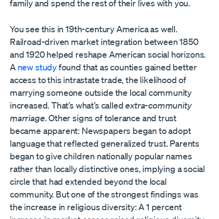
family and spend the rest of their lives with you.
You see this in 19th-century America as well.
Railroad-driven market integration between 1850
and 1920 helped reshape American social horizons.
A
new study
found that as counties gained better
access to this intrastate trade, the likelihood of
marrying someone outside the local community
increased. That’s what’s called
extra-community
marriage
. Other signs of tolerance and trust
became apparent: Newspapers began to adopt
language that reflected generalized trust. Parents
began to give children nationally popular names
rather than locally distinctive ones, implying a social
circle that had extended beyond the local
community. But one of the strongest findings was
the increase in religious diversity: A 1 percent