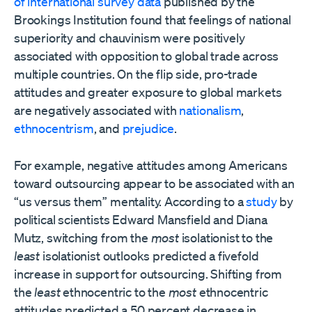
of international survey data
published by the
Brookings Institution found that feelings of national
superiority and chauvinism were positively
associated with opposition to global trade across
multiple countries. On the flip side, pro-trade
attitudes and greater exposure to global markets
are negatively associated with
nationalism
,
ethnocentrism
, and
prejudice
.
For example, negative attitudes among Americans
toward outsourcing appear to be associated with an
“us versus them” mentality. According to a
study
by
political scientists Edward Mansfield and Diana
Mutz, switching from the
most
isolationist to the
least
isolationist outlooks predicted a fivefold
increase in support for outsourcing. Shifting from
the
least
ethnocentric to the
most
ethnocentric
attitudes predicted a 50 percent decrease in