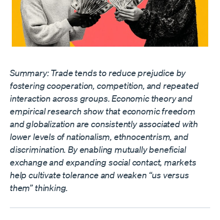
Summary: Trade tends to reduce prejudice by
fostering cooperation, competition, and repeated
interaction across groups. Economic theory and
empirical research show that economic freedom
and globalization are consistently associated with
lower levels of nationalism, ethnocentrism, and
discrimination. By enabling mutually beneficial
exchange and expanding social contact, markets
help cultivate tolerance and weaken “us versus
them” thinking.