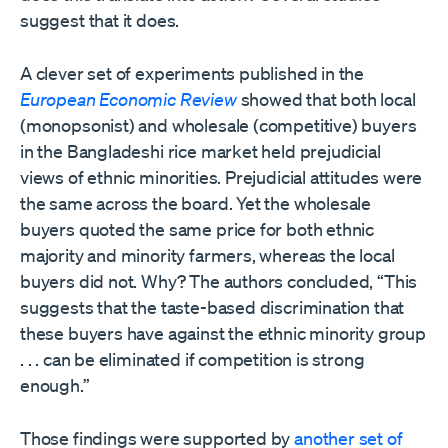
suggest that it does.
A clever set of experiments published in the
European Economic Review
showed that both local
(monopsonist) and wholesale (competitive) buyers
in the Bangladeshi rice market held prejudicial
views of ethnic minorities. Prejudicial attitudes were
the same across the board. Yet the wholesale
buyers quoted the same price for both ethnic
majority and minority farmers, whereas the local
buyers did not. Why? The authors concluded, “This
suggests that the taste-based discrimination that
these buyers have against the ethnic minority group
. . . can be eliminated if competition is strong
enough.”
Those findings were supported by
another set of