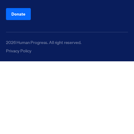
Donate
2026 Human Progress. All right reserved.
Privacy Policy