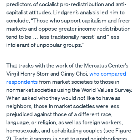
predictors of socialist pro-redistribution and anti-
capitalist attitudes. Lindgren’s analysis led him to
conclude, “Those who support capitalism and freer
markets and oppose greater income redistribution
tend to be . . . less traditionally racist” and “less
intolerant of unpopular groups.”
That tracks with the work of the Mercatus Center’s
Virgil Henry Storr and Ginny Choi,
who compared
respondents
from market societies to those in
nonmarket societies using the World Values Survey.
When asked who they would
not
like to have as
neighbors, those in market societies were less
prejudiced against those of a different race,
language, or religion, as well as foreign workers,
homosexuals, and cohabitating couples (see Figure
2). Trade, it seems, is next to good neighborliness.