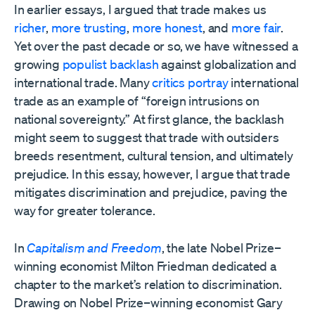
In earlier essays, I argued that trade makes us
richer
,
more trusting
,
more honest
, and
more fair
.
Yet over the past decade or so, we have witnessed a
growing
populist backlash
against globalization and
international trade. Many
critics portray
international
trade as an example of “foreign intrusions on
national sovereignty.” At first glance, the backlash
might seem to suggest that trade with outsiders
breeds resentment, cultural tension, and ultimately
prejudice. In this essay, however, I argue that trade
mitigates discrimination and prejudice, paving the
way for greater tolerance.
In
Capitalism and Freedom
, the late Nobel Prize–
winning economist Milton Friedman dedicated a
chapter to the market’s relation to discrimination.
Drawing on Nobel Prize–winning economist Gary