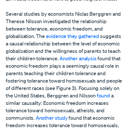
Several studies by economists Niclas Berggren and
Therese Nilsson investigated the relationship
between tolerance, economic freedom, and
globalization. The
evidence they gathered
suggests
a causal relationship between the level of economic
globalization and the willingness of parents to teach
their children tolerance.
Another analysis
found that
economic freedom plays a seemingly causal role in
parents teaching their children tolerance and
fostering tolerance toward homosexuals and people
of different races (see Figure 3). Focusing solely on
the United States, Berggren and Nilsson
found
a
similar causality: Economic freedom increases
tolerance toward homosexuals, atheists, and
communists.
Another study
found that economic
freedom increases tolerance toward homosexuals,