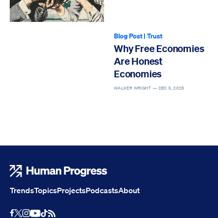
Blog Post
|
Trust
Why Free Economies
Are Honest
Economies
WALKER WRIGHT —
DEC 5, 2025
Human Progress
Trends
Topics
Projects
Podcasts
About
Youtube
RSS Feed
Facebook
X
Instagram
TikTok