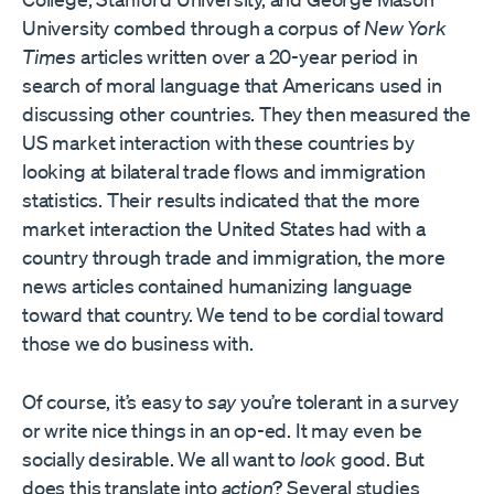
University combed through a corpus of
New York
Times
articles written over a 20-year period in
search of moral language that Americans used in
discussing other countries. They then measured the
US market interaction with these countries by
looking at bilateral trade flows and immigration
statistics. Their results indicated that the more
market interaction the United States had with a
country through trade and immigration, the more
news articles contained humanizing language
toward that country. We tend to be cordial toward
those we do business with.
Of course, it’s easy to
say
you’re tolerant in a survey
or write nice things in an op-ed. It may even be
socially desirable. We all want to
look
good. But
does this translate into
action
? Several studies