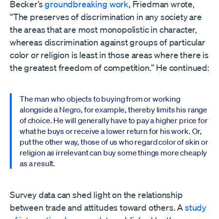
Becker’s
groundbreaking work
, Friedman wrote,
“The preserves of discrimination in any society are
the areas that are most monopolistic in character,
whereas discrimination against groups of particular
color or religion is least in those areas where there is
the greatest freedom of competition.” He continued:
The man who objects to buying from or working
alongside a Negro, for example, thereby limits his range
of choice. He will generally have to pay a higher price for
what he buys or receive a lower return for his work. Or,
put the other way, those of us who regard color of skin or
religion as irrelevant can buy some things more cheaply
as a result.
Survey data can shed light on the relationship
between trade and attitudes toward others. A
study