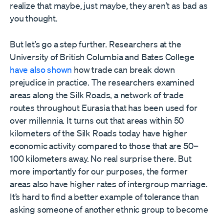
realize that maybe, just maybe, they aren’t as bad as
you thought.
But let’s go a step further. Researchers at the
University of British Columbia and Bates College
have also shown
how trade can break down
prejudice in practice. The researchers examined
areas along the Silk Roads, a network of trade
routes throughout Eurasia that has been used for
over millennia. It turns out that areas within 50
kilometers of the Silk Roads today have higher
economic activity compared to those that are 50–
100 kilometers away. No real surprise there. But
more importantly for our purposes, the former
areas also have higher rates of intergroup marriage.
It’s hard to find a better example of tolerance than
asking someone of another ethnic group to become