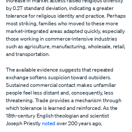
increase in market access raised religious diversity
by 0.27 standard deviation, indicating a greater
tolerance for religious identity and practice. Perhaps
most striking, families who moved to these more
market-integrated areas adapted quickly, especially
those working in commerce-intensive industries
such as agriculture, manufacturing, wholesale, retail,
and transportation.
The available evidence suggests that repeated
exchange softens suspicion toward outsiders.
Sustained commercial contact makes unfamiliar
people feel less distant and, consequently, less
threatening. Trade provides a mechanism through
which tolerance is learned and reinforced. As the
18th-century English theologian and scientist
Joseph Priestly
noted
over 200 years ago,