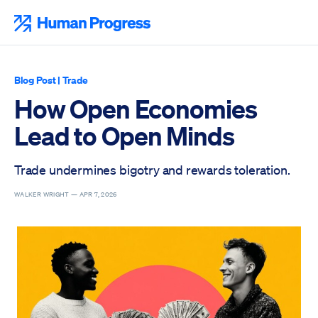
Skip
to
Human Progress
content
Blog Post
|
Trade
How Open Economies
Lead to Open Minds
Trade undermines bigotry and rewards toleration.
WALKER WRIGHT —
APR 7, 2026