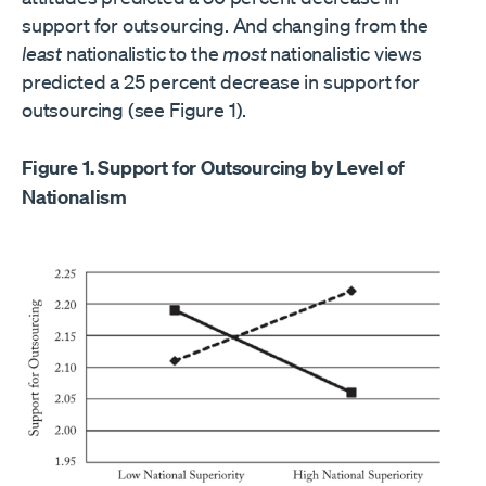
support for outsourcing. And changing from the
least
nationalistic to the
most
nationalistic views
predicted a 25 percent decrease in support for
outsourcing (see Figure 1).
Figure 1. Support for Outsourcing by Level of
Nationalism