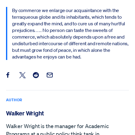
By commerce we enlarge our acquaintance with the
terraqueous globe and its inhabitants, which tends to
greatly expand the mind, and to cure us of many hurtful
prejudices. . . . No person can taste the sweets of
commerce, which absolutely depends upon a free and
undisturbed intercourse of different and remote nations,
but must grow fond of
peace
, in which alone the
advantages he enjoys can be had.
Share this post on Facebook
Share this post on X
Share this post on Reddit
Email this Post
AUTHOR
Walker Wright
Walker Wright is the manager for Academic
Programs at a public policy think tank in