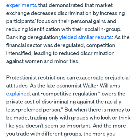
experiments
that demonstrated that market
exchange decreases discrimination by increasing
participants’ focus on their personal gains and
reducing identification with their social in-group.
Banking deregulation
yielded similar results
: As the
financial sector was deregulated, competition
intensified, leading to reduced discrimination
against women and minorities.
Protectionist restrictions can exacerbate prejudicial
attitudes. As the late economist Walter Williams
explained
, anti-competitive regulation “lowers the
private cost of discriminating against the racially
less-preferred person.” But when there is money to
be made, trading only with groups who look or think
like you doesn’t seem so important. And the more
you trade with different groups, the more you