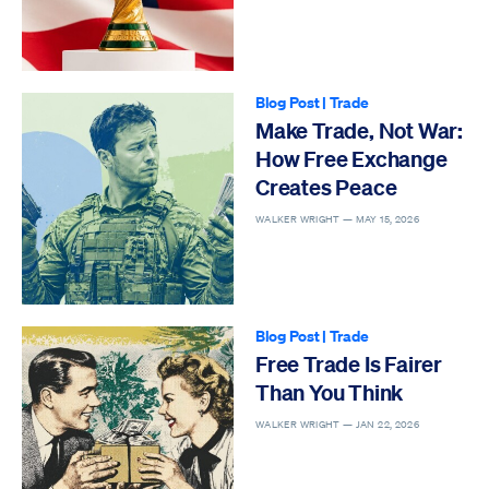
Blog Post
|
Trade
Make Trade, Not War:
How Free Exchange
Creates Peace
WALKER WRIGHT —
MAY 15, 2026
Blog Post
|
Trade
Free Trade Is Fairer
Than You Think
WALKER WRIGHT —
JAN 22, 2026