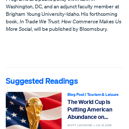
Washington, DC, and an adjunct faculty member at
Brigham Young University-Idaho. His forthcoming
book,
In Trade We Trust: How Commerce Makes Us
More Social
, will be published by Bloomsbury.
Suggested Readings
Blog Post
|
Tourism & Leisure
The World Cup Is
Putting American
Abundance on
Display
SCOTT LINCICOME —
JUL 13, 2026