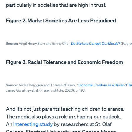
particularly in societies that are high in trust.
Figure 2. Market Societies Are Less Prejudiced
Source:
Virgil Henry Storr and Ginny Choi,
Do Markets Corrupt Our Morals?
(Palgrav
Figure 3. Racial Tolerance and Economic Freedom
Source:
Niclas Berggren and Therese Nilsson, “
Economic Freedom as a Driver of Tr
James Gwartney et al. (Fraser Institute, 2020), p. 196.
And it’s not just parents teaching children tolerance.
The media also plays a role in shaping our outlook.
An
interesting study
by researchers at St. Olaf
College, Stanford University, and George Mason