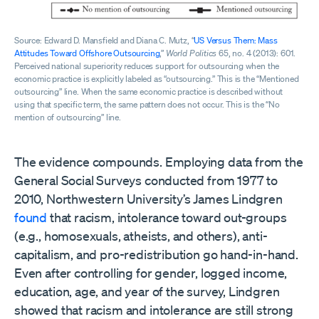
Source: Edward D. Mansfield and Diana C. Mutz, “
US Versus Them: Mass
Attitudes Toward Offshore Outsourcing
,”
World Politics
65, no. 4 (2013): 601.
Perceived national superiority reduces support for outsourcing when the
economic practice is explicitly labeled as “outsourcing.” This is the “Mentioned
outsourcing” line. When the same economic practice is described without
using that specific term, the same pattern does not occur. This is the “No
mention of outsourcing” line.
The evidence compounds. Employing data from the
General Social Surveys conducted from 1977 to
2010, Northwestern University’s James Lindgren
found
that racism, intolerance toward out-groups
(e.g., homosexuals, atheists, and others), anti-
capitalism, and pro-redistribution go hand-in-hand.
Even after controlling for gender, logged income,
education, age, and year of the survey, Lindgren
showed that racism and intolerance are still strong