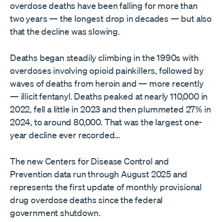
overdose deaths have been falling for more than
two years — the longest drop in decades — but also
that the decline was slowing.
Deaths began steadily climbing in the 1990s with
overdoses involving opioid painkillers, followed by
waves of deaths from heroin and — more recently
— illicit fentanyl. Deaths peaked at nearly 110,000 in
2022, fell a little in 2023 and then plummeted 27% in
2024, to around 80,000. That was the largest one-
year decline ever recorded…
The new Centers for Disease Control and
Prevention data run through August 2025 and
represents the first update of monthly provisional
drug overdose deaths since the federal
government shutdown.