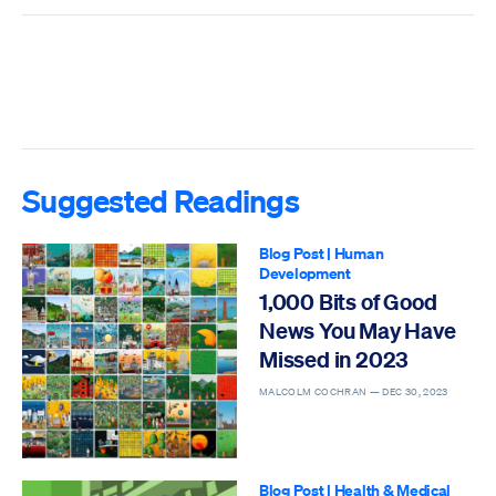
Suggested Readings
Blog Post
|
Human
Development
1,000 Bits of Good
News You May Have
Missed in 2023
MALCOLM COCHRAN —
DEC 30, 2023
Blog Post
|
Health & Medical