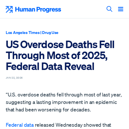
Skip
to
Human Progress
content
Search T
Los Angeles Times
|
Drug Use
US Overdose Deaths Fell
Through Most of 2025,
Federal Data Reveal
JAN 22, 2026
“U.S. overdose deaths fell through most of last year,
suggesting a lasting improvement in an epidemic
that had been worsening for decades.
Federal data
released Wednesday showed that