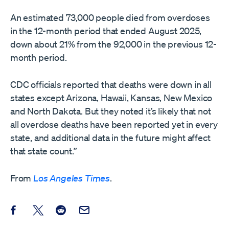
An estimated 73,000 people died from overdoses
in the 12-month period that ended August 2025,
down about 21% from the 92,000 in the previous 12-
month period.
CDC officials reported that deaths were down in all
states except Arizona, Hawaii, Kansas, New Mexico
and North Dakota. But they noted it’s likely that not
all overdose deaths have been reported yet in every
state, and additional data in the future might affect
that state count.”
From
Los Angeles Times
.
Share this post on Facebook
Share this post on X
Share this post on Reddit
Email this Post