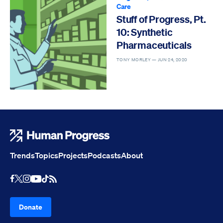
Care
Stuff of Progress, Pt.
10: Synthetic
Pharmaceuticals
TONY MORLEY —
JUN 24, 2020
Human Progress
Trends
Topics
Projects
Podcasts
About
Youtube
RSS Feed
Facebook
X
Instagram
TikTok
Donate