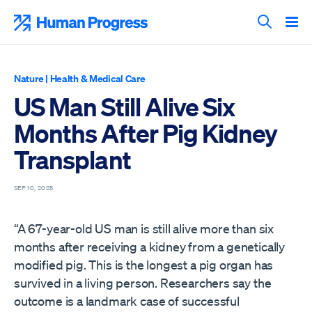
Skip
to
Human Progress
content
Search T
Nature
|
Health & Medical Care
US Man Still Alive Six
Months After Pig Kidney
Transplant
SEP 10, 2025
“A 67-year-old US man is still alive more than six
months after receiving a kidney from a genetically
modified pig. This is the longest a pig organ has
survived in a living person. Researchers say the
outcome is a landmark case of successful