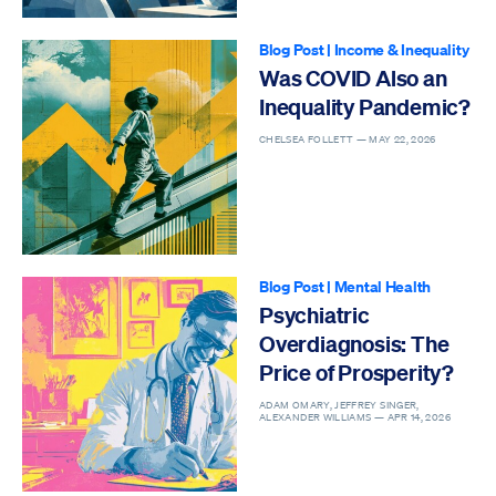
Blog Post
|
Income & Inequality
Was COVID Also an
Inequality Pandemic?
CHELSEA FOLLETT —
MAY 22, 2026
Blog Post
|
Mental Health
Psychiatric
Overdiagnosis: The
Price of Prosperity?
ADAM OMARY, JEFFREY SINGER,
ALEXANDER WILLIAMS —
APR 14, 2026