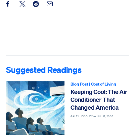
Share this post on Facebook
Share this post on X
Share this post on Reddit
Email this Post
Suggested Readings
Blog Post
|
Cost of Living
Keeping Cool: The Air
Conditioner That
Changed America
GALE L. POOLEY —
JUL 17, 2026