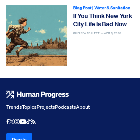
Blog Post
|
Water & Sanitation
If You Think New York
City Life Is Bad Now
CHELSEA FOLLETT —
APR 3, 2026
Human Progress
Trends
Topics
Projects
Podcasts
About
Youtube
RSS Feed
Facebook
X
Instagram
TikTok
Donate