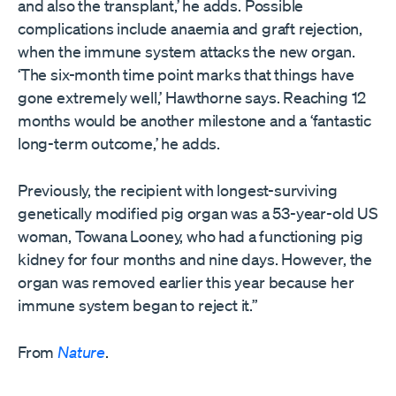
and also the transplant,’ he adds. Possible
complications include anaemia and graft rejection,
when the immune system attacks the new organ.
‘The six-month time point marks that things have
gone extremely well,’ Hawthorne says. Reaching 12
months would be another milestone and a ‘fantastic
long-term outcome,’ he adds.
Previously, the recipient with longest-surviving
genetically modified pig organ was a 53-year-old US
woman, Towana Looney, who had a functioning pig
kidney for four months and nine days. However, the
organ was removed earlier this year because her
immune system began to reject it.”
From
Nature
.