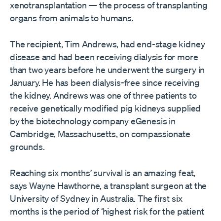
xenotransplantation — the process of transplanting
organs from animals to humans.
The recipient, Tim Andrews, had end-stage kidney
disease and had been receiving dialysis for more
than two years before he underwent the surgery in
January. He has been dialysis-free since receiving
the kidney. Andrews was one of three patients to
receive genetically modified pig kidneys supplied
by the biotechnology company eGenesis in
Cambridge, Massachusetts, on compassionate
grounds.
Reaching six months’ survival is an amazing feat,
says Wayne Hawthorne, a transplant surgeon at the
University of Sydney in Australia. The first six
months is the period of ‘highest risk for the patient