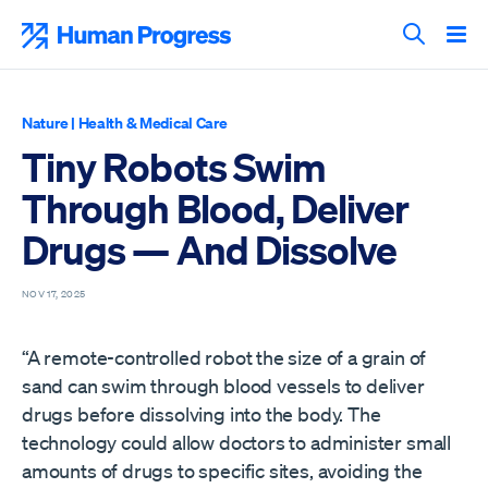
Skip
to
Human Progress
content
Search T
Nature
|
Health & Medical Care
Tiny Robots Swim
Through Blood, Deliver
Drugs — And Dissolve
NOV 17, 2025
“A remote-controlled robot the size of a grain of
sand can swim through blood vessels to deliver
drugs before dissolving into the body. The
technology could allow doctors to administer small
amounts of drugs to specific sites, avoiding the