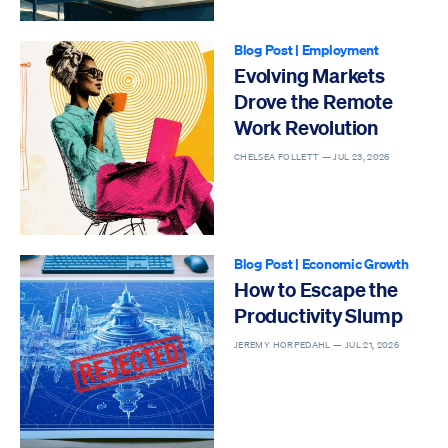
Blog Post
|
Employment
Evolving Markets
Drove the Remote
Work Revolution
CHELSEA FOLLETT —
JUL 23, 2026
Blog Post
|
Economic Growth
How to Escape the
Productivity Slump
JEREMY HORPEDAHL —
JUL 21, 2026