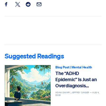
Share this post on Facebook
Share this post on X
Share this post on Reddit
Email this Post
Suggested Readings
Blog Post
|
Mental Health
The “ADHD
Epidemic” Is Just an
Overdiagnosis
Epidemic
ADAM OMARY, JEFFREY SINGER —
AUG 4,
2026