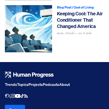
Blog Post
|
Cost of Living
Keeping Cool: The Air
Conditioner That
Changed America
GALE L. POOLEY —
JUL 17, 2026
Human Progress
Trends
Topics
Projects
Podcasts
About
Youtube
RSS Feed
Facebook
X
Instagram
TikTok