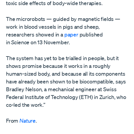
toxic side effects of body-wide therapies.
The microrobots — guided by magnetic fields —
work in blood vessels in pigs and sheep,
researchers showed in a
paper
published
in
Science
on 13 November.
The system has yet to be trialled in people, but it
shows promise because it works in a roughly
human-sized body, and because all its components
have already been shown to be biocompatible, says
Bradley Nelson, a mechanical engineer at Swiss
Federal Institute of Technology (ETH) in Zurich, who
co-led the work.”
From
Nature
.