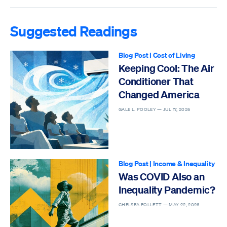
Suggested Readings
Blog Post
|
Cost of Living
Keeping Cool: The Air
Conditioner That
Changed America
GALE L. POOLEY —
JUL 17, 2026
Blog Post
|
Income & Inequality
Was COVID Also an
Inequality Pandemic?
CHELSEA FOLLETT —
MAY 22, 2026