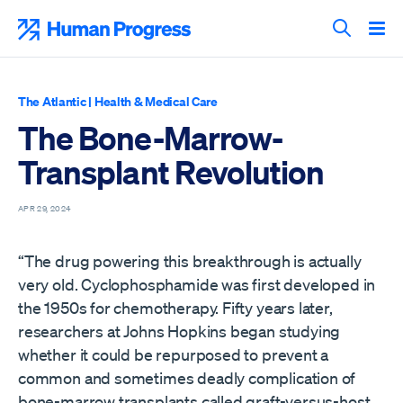
Skip
to
Human Progress
content
Search T
The Atlantic
|
Health & Medical Care
The Bone-Marrow-
Transplant Revolution
APR 29, 2024
“The drug powering this breakthrough is actually
very old. Cyclophosphamide was first developed in
the 1950s for chemotherapy. Fifty years later,
researchers at Johns Hopkins began studying
whether it could be repurposed to prevent a
common and sometimes deadly complication of
bone-marrow transplants called graft-versus-host