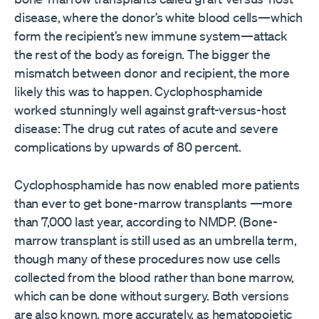
disease, where the donor’s white blood cells—which
form the recipient’s new immune system—attack
the rest of the body as foreign. The bigger the
mismatch between donor and recipient, the more
likely this was to happen. Cyclophosphamide
worked stunningly well against graft-versus-host
disease: The drug cut rates of acute and severe
complications by upwards of 80 percent.
Cyclophosphamide has now enabled more patients
than ever to get bone-marrow transplants —more
than 7,000 last year, according to NMDP. (Bone-
marrow transplant is still used as an umbrella term,
though many of these procedures now use cells
collected from the blood rather than bone marrow,
which can be done without surgery. Both versions
are also known, more accurately, as hematopoietic