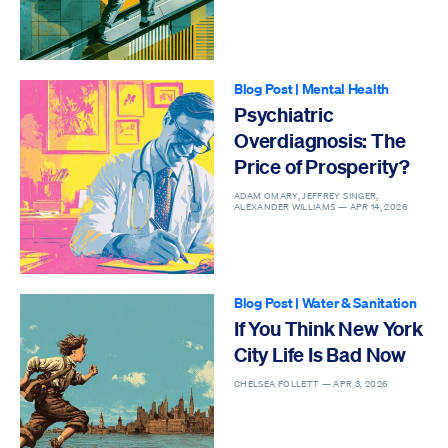
Blog Post
|
Mental Health
Psychiatric
Overdiagnosis: The
Price of Prosperity?
ADAM OMARY, JEFFREY SINGER,
ALEXANDER WILLIAMS —
APR 14, 2026
Blog Post
|
Water & Sanitation
If You Think New York
City Life Is Bad Now
CHELSEA FOLLETT —
APR 3, 2026