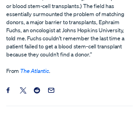
or blood stem-cell transplants.) The field has
essentially surmounted the problem of matching
donors, a major barrier to transplants, Ephraim
Fuchs, an oncologist at Johns Hopkins University,
told me. Fuchs couldn’t remember the last time a
patient failed to get a blood stem-cell transplant
because they couldn’t find a donor.”
From
The Atlantic
.
Share this post on Facebook
Share this post on X
Share this post on Reddit
Email this Post