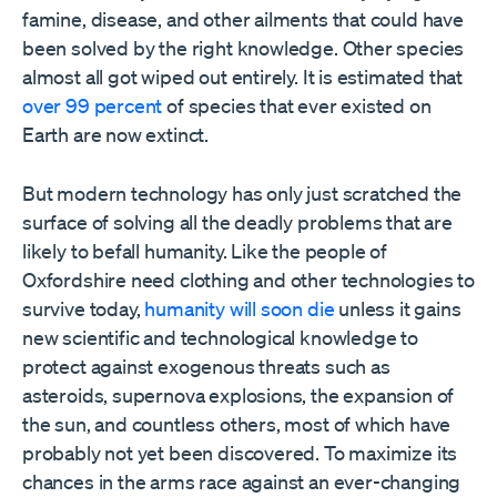
famine, disease, and other ailments that could have
been solved by the right knowledge. Other species
almost all got wiped out entirely. It is estimated that
over 99 percent
of species that ever existed on
Earth are now extinct.
But modern technology has only just scratched the
surface of solving all the deadly problems that are
likely to befall humanity. Like the people of
Oxfordshire need clothing and other technologies to
survive today,
humanity will soon die
unless it gains
new scientific and technological knowledge to
protect against exogenous threats such as
asteroids, supernova explosions, the expansion of
the sun, and countless others, most of which have
probably not yet been discovered. To maximize its
chances in the arms race against an ever-changing