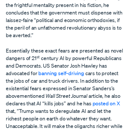
the frightful mentality present in his fiction, he
concludes that the government must dispense with
laissez-faire “political and economic orthodoxies, if
the peril of an unfathomed revolutionary abyss is to
be averted.”
Essentially these exact fears are presented as novel
st
dangers of 21
century AI by powerful Republicans
and Democrats. US Senator Josh Hawley has
advocated for
banning self-driving
cars to protect
the jobs of car and truck drivers. In addition to the
existential fears expressed in Senator Sanders’s
abovementioned
Wall Street Journal
article, he also
declares that AI “kills jobs” and he has
posted on X
that, “Trump wants to deregulate AI and let the
richest people on earth do whatever they want.
Unacceptable. It will make the oligarchs richer while