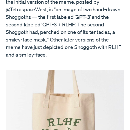
the initial version of the meme, posted by
@TetraspaceWest, is “an image of two hand-drawn
Shoggoths — the first labeled ‘GPT-3’ and the
second labeled ‘GPT-3 + RLHF.’ The second
Shoggoth had, perched on one of its tentacles, a
smiley-face mask.” Other later versions of the
meme have just depicted one Shoggoth with RLHF
and a smiley-face.