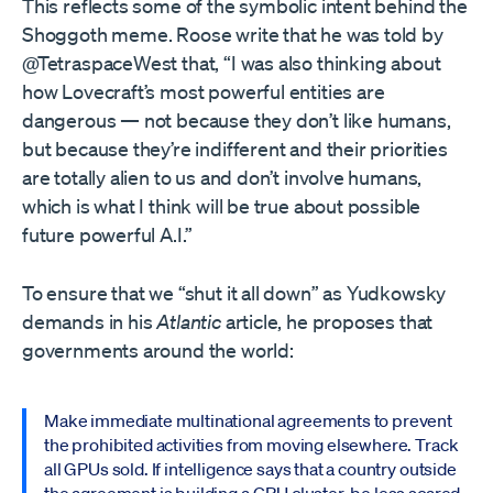
This reflects some of the symbolic intent behind the
Shoggoth meme. Roose write that he was told by
@TetraspaceWest that, “I was also thinking about
how Lovecraft’s most powerful entities are
dangerous — not because they don’t like humans,
but because they’re indifferent and their priorities
are totally alien to us and don’t involve humans,
which is what I think will be true about possible
future powerful A.I.”
To ensure that we “shut it all down” as Yudkowsky
demands in his
Atlantic
article, he proposes that
governments around the world:
Make immediate multinational agreements to prevent
the prohibited activities from moving elsewhere. Track
all GPUs sold. If intelligence says that a country outside