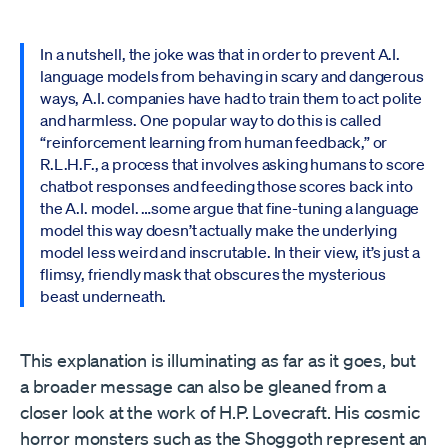
In a nutshell, the joke was that in order to prevent A.I.
language models from behaving in scary and dangerous
ways, A.I. companies have had to train them to act polite
and harmless. One popular way to do this is called
“reinforcement learning from human feedback,” or
R.L.H.F., a process that involves asking humans to score
chatbot responses and feeding those scores back into
the A.I. model. …some argue that fine-tuning a language
model this way doesn’t actually make the underlying
model less weird and inscrutable. In their view, it’s just a
flimsy, friendly mask that obscures the mysterious
beast underneath.
This explanation is illuminating as far as it goes, but
a broader message can also be gleaned from a
closer look at the work of H.P. Lovecraft. His cosmic
horror monsters such as the Shoggoth represent an