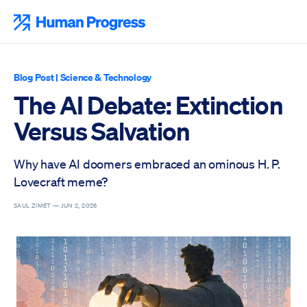
Skip
to
Human Progress
content
Blog Post
|
Science & Technology
The AI Debate: Extinction
Versus Salvation
Why have AI doomers embraced an ominous H. P.
Lovecraft meme?
SAUL ZIMET —
JUN 2, 2026