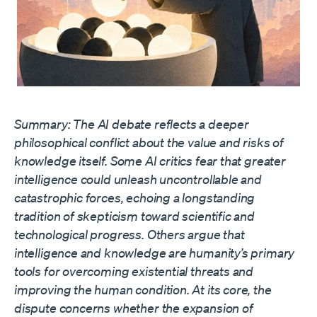
Summary: The AI debate reflects a deeper
philosophical conflict about the value and risks of
knowledge itself. Some AI critics fear that greater
intelligence could unleash uncontrollable and
catastrophic forces, echoing a longstanding
tradition of skepticism toward scientific and
technological progress. Others argue that
intelligence and knowledge are humanity’s primary
tools for overcoming existential threats and
improving the human condition. At its core, the
dispute concerns whether the expansion of