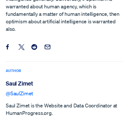
warranted about human agency, which is
fundamentally a matter of human intelligence, then
optimism about artificial intelligence is warranted
also.
Share this post on Facebook
Share this post on X
Share this post on Reddit
Email this Post
AUTHOR
Saul Zimet
@SaulZimet
Saul Zimet is the Website and Data Coordinator at
HumanProgress.org.