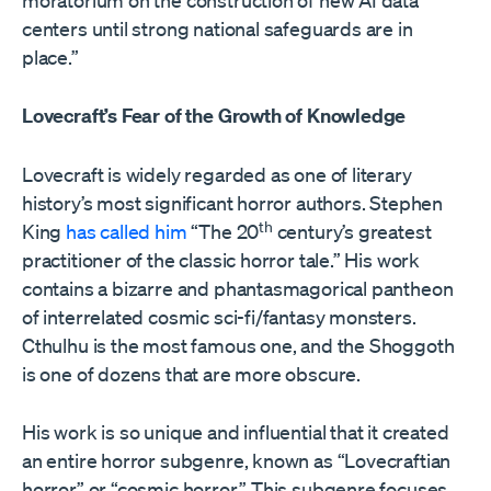
moratorium on the construction of new AI data
centers until strong national safeguards are in
place.”
Lovecraft’s Fear of the Growth of Knowledge
Lovecraft is widely regarded as one of literary
history’s most significant horror authors. Stephen
th
King
has called him
“The 20
century’s greatest
practitioner of the classic horror tale.” His work
contains a bizarre and phantasmagorical pantheon
of interrelated cosmic sci-fi/fantasy monsters.
Cthulhu is the most famous one, and the Shoggoth
is one of dozens that are more obscure.
His work is so unique and influential that it created
an entire horror subgenre, known as “Lovecraftian
horror” or “cosmic horror.” This subgenre focuses