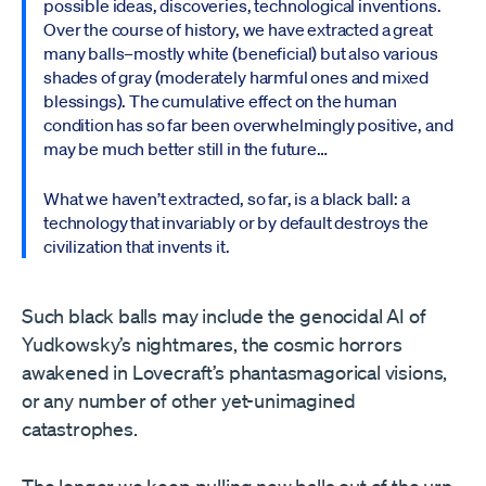
possible ideas, discoveries, technological inventions.
Over the course of history, we have extracted a great
many balls–mostly white (beneficial) but also various
shades of gray (moderately harmful ones and mixed
blessings). The cumulative effect on the human
condition has so far been overwhelmingly positive, and
may be much better still in the future…
What we haven’t extracted, so far, is a black ball: a
technology that invariably or by default destroys the
civilization that invents it.
Such black balls may include the genocidal AI of
Yudkowsky’s nightmares, the cosmic horrors
awakened in Lovecraft’s phantasmagorical visions,
or any number of other yet-unimagined
catastrophes.