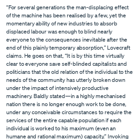
“For several generations the man-displacing effect
of the machine has been realised by a few, yet the
momentary ability of new industries to absorb
displaced labour was enough to blind nearly
everyone to the consequences inevitable after the
end of this plainly temporary absorption,” Lovecraft
claims. He goes on that, “It is by this time virtually
clear to everyone save self-blinded capitalists and
politicians that the old relation of the individual to the
needs of the community has utterly broken down
under the impact of intensively productive
machinery. Baldly stated—in a highly mechanised
nation there is no longer enough work to be done,
under any conceivable circumstances to require the
services of the entire capable population if each
individual is worked to his maximum (even an
humane and rational maximum) capacity.” Invoking