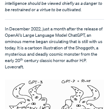
intelligence should be viewed chiefly as a danger to
be restrained or a virtue to be cultivated.
In December 2022, just a month after the release of
OpenAI’s Large Language Model ChatGPT, an
ominous meme began circulating that is still with us
today. It is a cartoon illustration of the Shoggoth, a
mysterious and deadly cosmic monster from the
th
early 20
century classic horror author H.P.
Lovecraft.