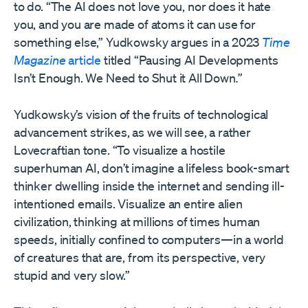
to do. “The AI does not love you, nor does it hate
you, and you are made of atoms it can use for
something else,” Yudkowsky argues in a 2023
Time
Magazine
article
titled “Pausing AI Developments
Isn’t Enough. We Need to Shut it All Down
.”
Yudkowsky’s vision of the fruits of technological
advancement strikes, as we will see, a rather
Lovecraftian tone. “To visualize a hostile
superhuman AI, don’t imagine a lifeless book-smart
thinker dwelling inside the internet and sending ill-
intentioned emails. Visualize an entire alien
civilization, thinking at millions of times human
speeds, initially confined to computers—in a world
of creatures that are, from its perspective, very
stupid and very slow.”