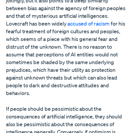
jokingly, but it also points to a deep similarity
between bias against the agency of foreign peoples
and that of mysterious artificial intelligences.
Lovecraft has been widely
accused of racism
for his
fearful treatment of foreign cultures and peoples,
which seems of a piece with his general fear and
distrust of the unknown. There is no reason to
assume that perceptions of AI entities would not
sometimes be shaded by the same underlying
prejudices, which have their utility as protection
against unknown threats but which can also lead
people to dark and destructive attitudes and
behaviors.
If people should be pessimistic about the
consequences of artificial intelligence, they should
also be pessimistic about the consequences of
intelligence generally. Conversely, if optimism is