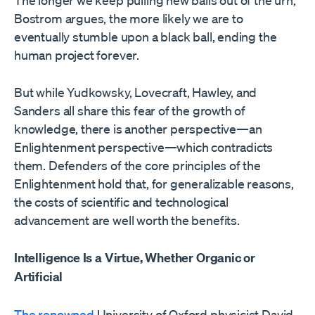
The longer we keep pulling new balls out of the urn,
Bostrom argues, the more likely we are to
eventually stumble upon a black ball, ending the
human project forever.
But while Yudkowsky, Lovecraft, Hawley, and
Sanders all share this fear of the growth of
knowledge, there is another perspective—an
Enlightenment perspective—which contradicts
them. Defenders of the core principles of the
Enlightenment hold that, for generalizable reasons,
the costs of scientific and technological
advancement are well worth the benefits.
Intelligence Is a Virtue, Whether Organic or
Artificial
The renowned
University of Oxford physicist David