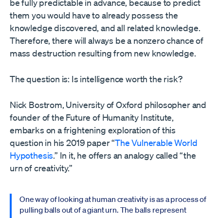
be fully predictable in advance, because to predict
them you would have to already possess the
knowledge discovered, and all related knowledge.
Therefore, there will always be a nonzero chance of
mass destruction resulting from new knowledge.
The question is: Is intelligence worth the risk?
Nick Bostrom, University of Oxford philosopher and
founder of the Future of Humanity Institute,
embarks on a frightening exploration of this
question in his 2019 paper “
The Vulnerable World
Hypothesis
.” In it, he offers an analogy called “the
urn of creativity.”
One way of looking at human creativity is as a process of
pulling balls out of a giant urn. The balls represent