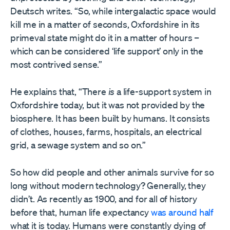
Deutsch writes. “So, while intergalactic space would
kill me in a matter of seconds, Oxfordshire in its
primeval state might do it in a matter of hours –
which can be considered ‘life support’ only in the
most contrived sense.”
He explains that, “There
is
a life-support system in
Oxfordshire today, but it was not provided by the
biosphere. It has been built by humans. It consists
of clothes, houses, farms, hospitals, an electrical
grid, a sewage system and so on.”
So how did people and other animals survive for so
long without modern technology? Generally, they
didn’t. As recently as 1900, and for all of history
before that, human life expectancy
was around half
what it is today. Humans were constantly dying of