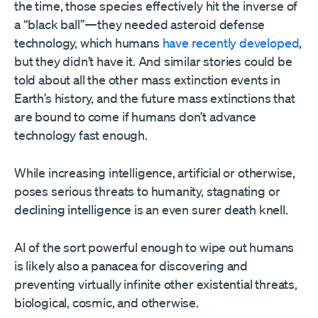
the time, those species effectively hit the inverse of
a “black ball”—they needed asteroid defense
technology, which humans
have recently developed
,
but they didn’t have it. And similar stories could be
told about all the other mass extinction events in
Earth’s history, and the future mass extinctions that
are bound to come if humans don’t advance
technology fast enough.
While increasing intelligence, artificial or otherwise,
poses serious threats to humanity, stagnating or
declining intelligence is an even surer death knell.
AI of the sort powerful enough to wipe out humans
is likely also a panacea for discovering and
preventing virtually infinite other existential threats,
biological, cosmic, and otherwise.