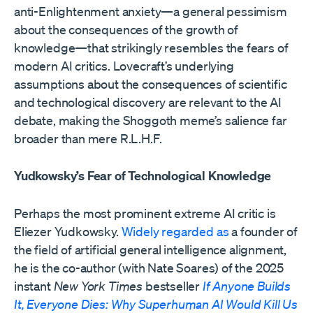
anti-Enlightenment anxiety—a general pessimism
about the consequences of the growth of
knowledge—that strikingly resembles the fears of
modern AI critics. Lovecraft’s underlying
assumptions about the consequences of scientific
and technological discovery are relevant to the AI
debate, making the Shoggoth meme’s salience far
broader than mere R.L.H.F.
Yudkowsky’s Fear of Technological Knowledge
Perhaps the most prominent extreme AI critic is
Eliezer Yudkowsky.
Widely regarded as
a founder of
the field of artificial general intelligence alignment,
he is the co-author (with Nate Soares) of the 2025
instant
New York Times
bestseller
If Anyone Builds
It, Everyone Dies: Why Superhuman AI Would Kill Us