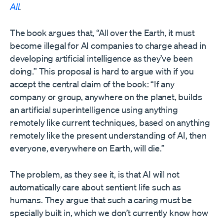
All
.
The book argues that, “All over the Earth, it must
become illegal for AI companies to charge ahead in
developing artificial intelligence as they’ve been
doing.” This proposal is hard to argue with if you
accept the central claim of the book: “If any
company or group, anywhere on the planet, builds
an artificial superintelligence using anything
remotely like current techniques, based on anything
remotely like the present understanding of AI, then
everyone, everywhere on Earth, will die.”
The problem, as they see it, is that AI will not
automatically care about sentient life such as
humans. They argue that such a caring must be
specially built in, which we don’t currently know how