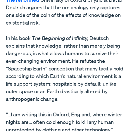
Deutsch argues that the urn analogy only captures
one side of the coin of the effects of knowledge on
existential risk.
In his book
The Beginning of Infinity
, Deutsch
explains that knowledge, rather than merely being
dangerous, is what allows humans to survive their
ever-changing environment. He refutes the
“Spaceship Earth” conception that many tacitly hold,
according to which Earth’s natural environment is a
life support system: hospitable by default, unlike
outer space or an Earth drastically altered by
anthropogenic change.
“…I am writing this in Oxford, England, where winter
nights are… often cold enough to kill any human
unprotected by clothing and other technology,”