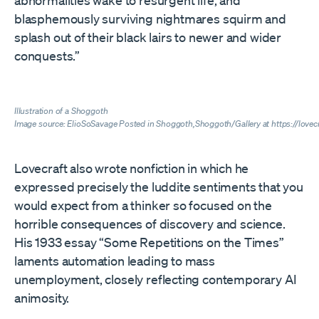
abnormalities wake to resurgent life, and
blasphemously surviving nightmares squirm and
splash out of their black lairs to newer and wider
conquests.”
Illustration of a Shoggoth
Image source: ElioSoSavage Posted in
Shoggoth,Shoggoth/Gallery at https://love
Lovecraft also wrote nonfiction in which he
expressed precisely the luddite sentiments that you
would expect from a thinker so focused on the
horrible consequences of discovery and science.
His 1933 essay “Some Repetitions on the Times”
laments automation leading to mass
unemployment, closely reflecting contemporary AI
animosity.