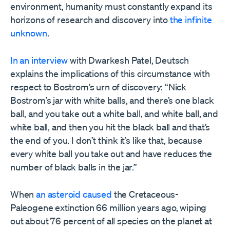
environment, humanity must constantly expand its
horizons of research and discovery into
the infinite
unknown
.
In an interview
with Dwarkesh Patel, Deutsch
explains the implications of this circumstance with
respect to Bostrom’s urn of discovery: “Nick
Bostrom’s jar with white balls, and there’s one black
ball, and you take out a white ball, and white ball, and
white ball, and then you hit the black ball and that’s
the end of you. I don’t think it’s like that, because
every white ball you take out and have reduces the
number of black balls in the jar.”
When
an asteroid caused
the Cretaceous-
Paleogene extinction 66 million years ago, wiping
out about 76 percent of all species on the planet at