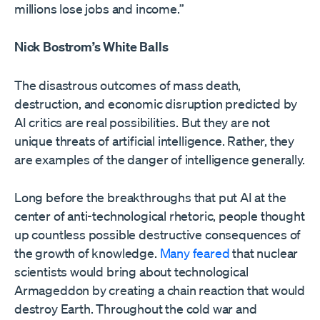
millions lose jobs and income.”
Nick Bostrom’s White Balls
The disastrous outcomes of mass death,
destruction, and economic disruption predicted by
AI critics are real possibilities. But they are not
unique threats of artificial intelligence. Rather, they
are examples of the danger of intelligence generally.
Long before the breakthroughs that put AI at the
center of anti-technological rhetoric, people thought
up countless possible destructive consequences of
the growth of knowledge.
Many feared
that nuclear
scientists would bring about technological
Armageddon by creating a chain reaction that would
destroy Earth. Throughout the cold war and