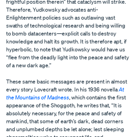
frightful position therein” that cataclysm will strike.
Therefore, Yudkowsky advocates anti-
Enlightenment policies such as outlawing vast
swaths of technological research and being willing
to bomb datacenters—explicit calls to destroy
knowledge and halt its growth. It is therefore apt, if
hyperbolic, to note that Yudkowsky would have us
“flee from the deadly light into the peace and safety
of a new dark age.”
These same basic messages are present in almost
every story Lovecraft wrote. In his 1936 novella
At
the Mountains of Madness
, which contains the first
appearance of the Shoggoth, he writes that, “It is
absolutely necessary, for the peace and safety of
mankind, that some of earth’s dark, dead corners
and unplumbed depths be let alone; lest sleeping