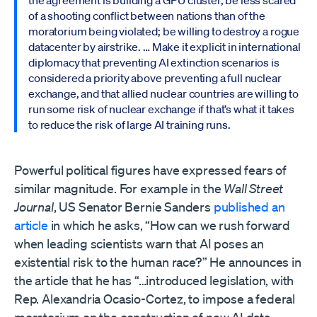
the agreement is building a GPU cluster, be less scared
of a shooting conflict between nations than of the
moratorium being violated; be willing to destroy a rogue
datacenter by airstrike. … Make it explicit in international
diplomacy that preventing AI extinction scenarios is
considered a priority above preventing a full nuclear
exchange, and that allied nuclear countries are willing to
run some risk of nuclear exchange if that’s what it takes
to reduce the risk of large AI training runs.
Powerful political figures have expressed fears of
similar magnitude. For example in the
Wall Street
Journal
, US Senator Bernie Sanders
published an
article
in which he asks, “How can we rush forward
when leading scientists warn that AI poses an
existential risk to the human race?” He announces in
the article that he has “…introduced legislation, with
Rep. Alexandria Ocasio-Cortez, to impose a federal