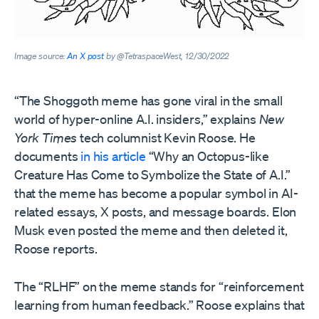
Image source:
An X post
by @TetraspaceWest, 12/30/2022
“The Shoggoth meme has gone viral in the small
world of hyper-online A.I. insiders,” explains
New
York Times
tech columnist Kevin Roose. He
documents
in his article
“Why an Octopus-like
Creature Has Come to Symbolize the State of A.I.”
that the meme has become a popular symbol in AI-
related essays, X posts, and message boards. Elon
Musk even posted the meme and then deleted it,
Roose reports.
The “RLHF” on the meme stands for “reinforcement
learning from human feedback.” Roose explains that