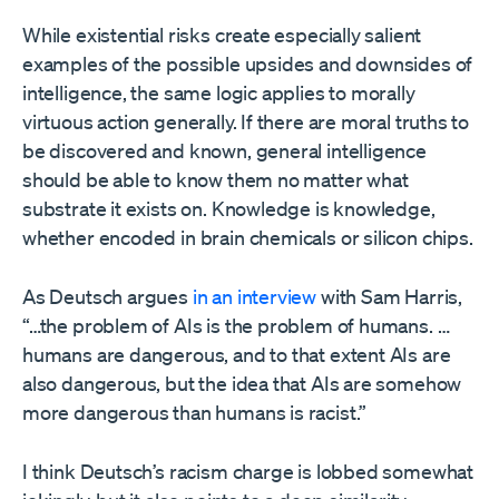
While existential risks create especially salient
examples of the possible upsides and downsides of
intelligence, the same logic applies to morally
virtuous action generally. If there are moral truths to
be discovered and known, general intelligence
should be able to know them no matter what
substrate it exists on. Knowledge is knowledge,
whether encoded in brain chemicals or silicon chips.
As Deutsch argues
in an interview
with Sam Harris,
“…the problem of AIs is the problem of humans. …
humans are dangerous, and to that extent AIs are
also dangerous, but the idea that AIs are somehow
more dangerous than humans is racist.”
I think Deutsch’s racism charge is lobbed somewhat