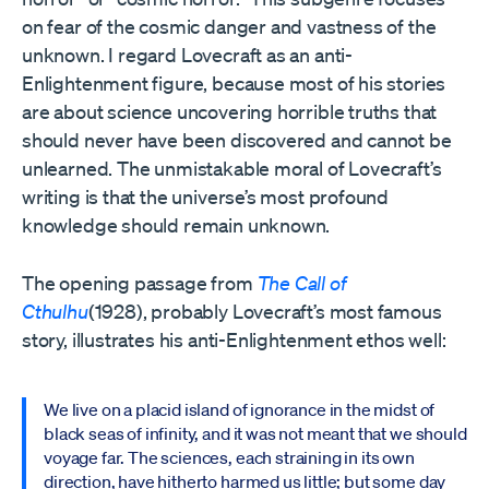
on fear of the cosmic danger and vastness of the
unknown. I regard Lovecraft as an anti-
Enlightenment figure, because most of his stories
are about science uncovering horrible truths that
should never have been discovered and cannot be
unlearned. The unmistakable moral of Lovecraft’s
writing is that the universe’s most profound
knowledge should remain unknown.
The opening passage from
The Call of
Cthulhu
(1928), probably Lovecraft’s most famous
story, illustrates his anti-Enlightenment ethos well:
We live on a placid island of ignorance in the midst of
black seas of infinity, and it was not meant that we should
voyage far. The sciences, each straining in its own
direction, have hitherto harmed us little; but some day