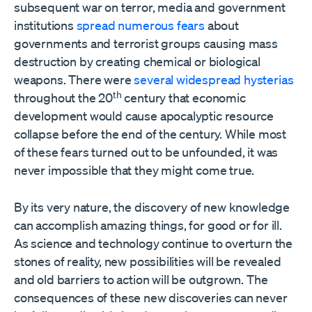
subsequent war on terror, media and government
institutions
spread numerous fears
about
governments and terrorist groups causing mass
destruction by creating chemical or biological
weapons. There were
several widespread hysterias
th
throughout the 20
century that economic
development would cause apocalyptic resource
collapse before the end of the century. While most
of these fears turned out to be unfounded, it was
never impossible that they might come true.
By its very nature, the discovery of new knowledge
can accomplish amazing things, for good or for ill.
As science and technology continue to overturn the
stones of reality, new possibilities will be revealed
and old barriers to action will be outgrown. The
consequences of these new discoveries can never