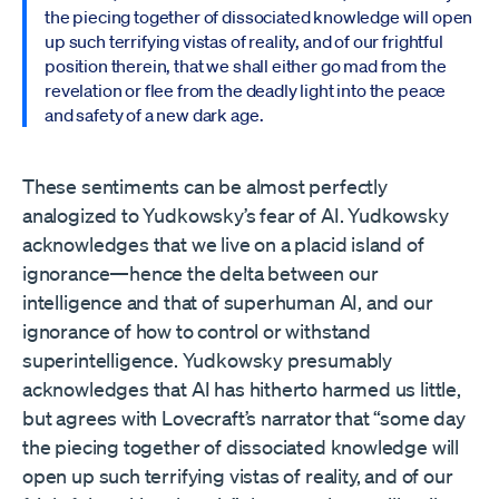
the piecing together of dissociated knowledge will open
up such terrifying vistas of reality, and of our frightful
position therein, that we shall either go mad from the
revelation or flee from the deadly light into the peace
and safety of a new dark age.
These sentiments can be almost perfectly
analogized to Yudkowsky’s fear of AI. Yudkowsky
acknowledges that we live on a placid island of
ignorance—hence the delta between our
intelligence and that of superhuman AI, and our
ignorance of how to control or withstand
superintelligence. Yudkowsky presumably
acknowledges that AI has hitherto harmed us little,
but agrees with Lovecraft’s narrator that “some day
the piecing together of dissociated knowledge will
open up such terrifying vistas of reality, and of our