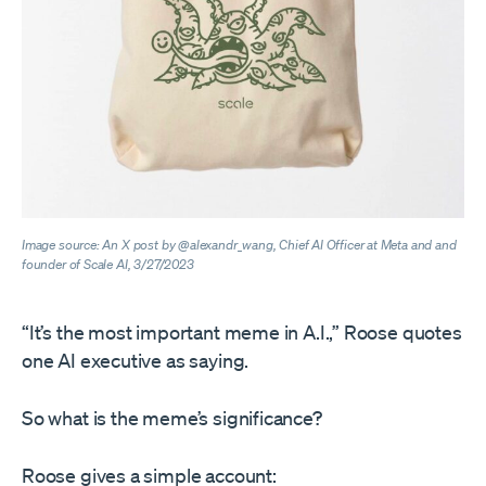
Image source: An X post by @alexandr_wang, Chief AI Officer at Meta and and
founder of Scale AI, 3/27/2023
“It’s the most important meme in A.I.,” Roose quotes
one AI executive as saying.
So what is the meme’s significance?
Roose gives a simple account: