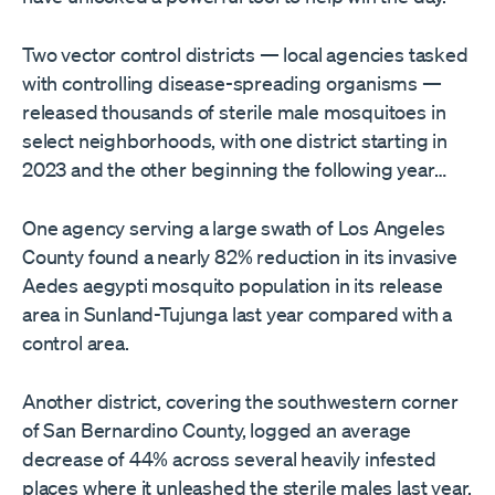
Two vector control districts — local agencies tasked
with controlling disease-spreading organisms —
released thousands of sterile male mosquitoes in
select neighborhoods, with one district starting in
2023 and the other beginning the following year…
One agency serving a large swath of Los Angeles
County found a nearly 82% reduction in its invasive
Aedes aegypti mosquito population in its release
area in Sunland-Tujunga last year compared with a
control area.
Another district, covering the southwestern corner
of San Bernardino County, logged an average
decrease of 44% across several heavily infested
places where it unleashed the sterile males last year,