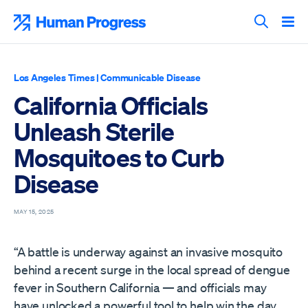
Skip
to
Human Progress
content
Search T
Los Angeles Times
|
Communicable Disease
California Officials
Unleash Sterile
Mosquitoes to Curb
Disease
MAY 15, 2025
“A battle is underway against an invasive mosquito
behind a recent surge in the local spread of dengue
fever in Southern California — and officials may
have unlocked a powerful tool to help win the day.