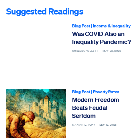
Suggested Readings
Blog Post
|
Income & Inequality
Was COVID Also an
Inequality Pandemic?
CHELSEA FOLLETT —
MAY 22, 2026
Blog Post
|
Poverty Rates
Modern Freedom
Beats Feudal
Serfdom
MARIAN L. TUPY —
SEP 12, 2025