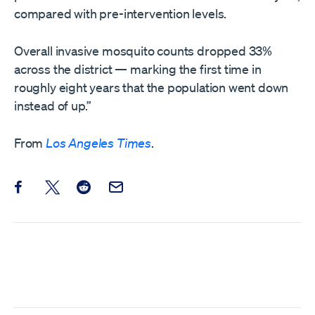
compared with pre-intervention levels.
Overall invasive mosquito counts dropped 33%
across the district — marking the first time in
roughly eight years that the population went down
instead of up.”
From
Los Angeles Times
.
Share this post on Facebook
Share this post on X
Share this post on Reddit
Email this Post