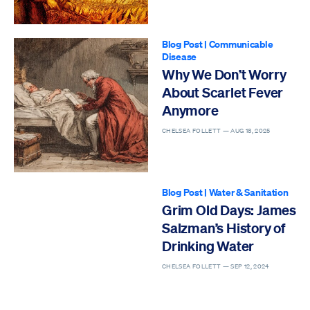
Blog Post
|
Communicable
Disease
Why We Don’t Worry
About Scarlet Fever
Anymore
CHELSEA FOLLETT —
AUG 18, 2025
Blog Post
|
Water & Sanitation
Grim Old Days: James
Salzman’s History of
Drinking Water
CHELSEA FOLLETT —
SEP 12, 2024