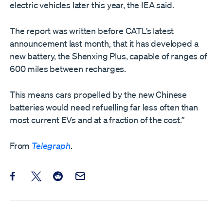
electric vehicles later this year, the IEA said.
The report was written before CATL’s latest
announcement last month, that it has developed a
new battery, the Shenxing Plus, capable of ranges of
600 miles between recharges.
This means cars propelled by the new Chinese
batteries would need refuelling far less often than
most current EVs and at a fraction of the cost.”
From
Telegraph
.
Share this post on Facebook
Share this post on X
Share this post on Reddit
Email this Post