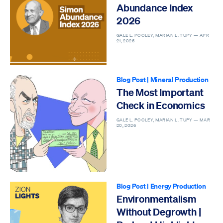
Abundance Index
2026
GALE L. POOLEY, MARIAN L. TUPY —
APR
21, 2026
Blog Post
|
Mineral Production
The Most Important
Check in Economics
GALE L. POOLEY, MARIAN L. TUPY —
MAR
20, 2026
Blog Post
|
Energy Production
Environmentalism
Without Degrowth |