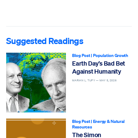
Suggested Readings
Blog Post
|
Population Growth
Earth Day’s Bad Bet
Against Humanity
MARIAN L. TUPY —
MAY 5, 2026
Blog Post
|
Energy & Natural
Resources
The Simon