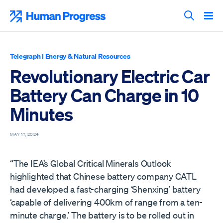
Skip
to
Human Progress
content
Search T
Telegraph
|
Energy & Natural Resources
Revolutionary Electric Car
Battery Can Charge in 10
Minutes
MAY 17, 2024
“The IEA’s Global Critical Minerals Outlook
highlighted that Chinese battery company CATL
had developed a fast-charging ‘Shenxing’ battery
‘capable of delivering 400km of range from a ten-
minute charge.’ The battery is to be rolled out in