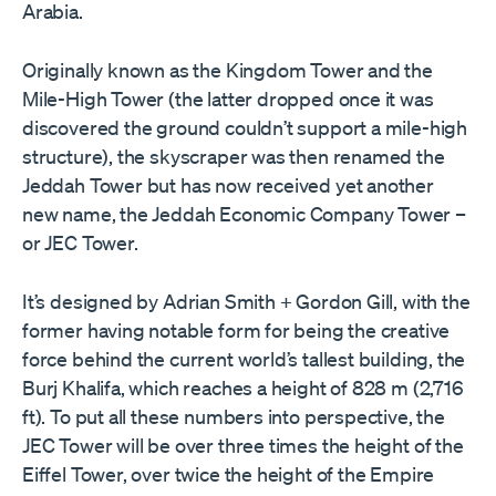
Arabia.
Originally known as the Kingdom Tower and the
Mile-High Tower (the latter dropped once it was
discovered the ground couldn’t support a mile-high
structure), the skyscraper was then renamed the
Jeddah Tower but has now received yet another
new name, the Jeddah Economic Company Tower –
or JEC Tower.
It’s designed by Adrian Smith + Gordon Gill, with the
former having notable form for being the creative
force behind the current world’s tallest building, the
Burj Khalifa, which reaches a height of 828 m (2,716
ft). To put all these numbers into perspective, the
JEC Tower will be over three times the height of the
Eiffel Tower, over twice the height of the Empire