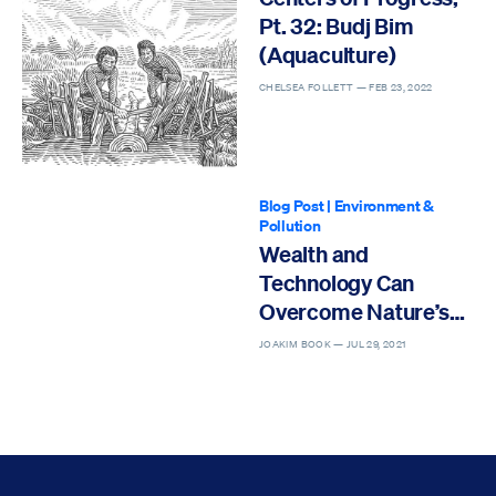
Pt. 32: Budj Bim
(Aquaculture)
CHELSEA FOLLETT —
FEB 23, 2022
Blog Post
|
Environment &
Pollution
Wealth and
Technology Can
Overcome Nature’s
Wrath
JOAKIM BOOK —
JUL 29, 2021