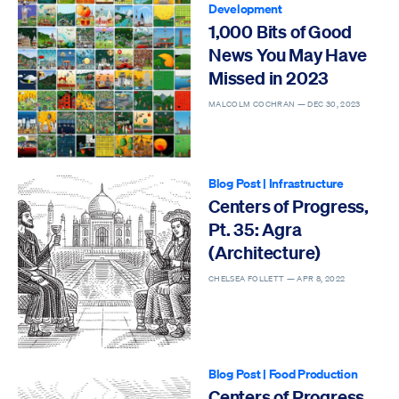
Development
1,000 Bits of Good
News You May Have
Missed in 2023
MALCOLM COCHRAN —
DEC 30, 2023
Blog Post
|
Infrastructure
Centers of Progress,
Pt. 35: Agra
(Architecture)
CHELSEA FOLLETT —
APR 8, 2022
Blog Post
|
Food Production
Centers of Progress,