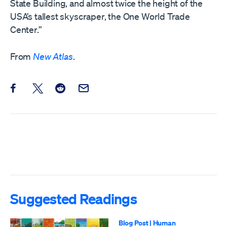
State Building, and almost twice the height of the
USA’s tallest skyscraper, the One World Trade
Center.”
From
New Atlas
.
Share this post on Facebook
Share this post on X
Share this post on Reddit
Email this Post
Suggested Readings
Blog Post
|
Human