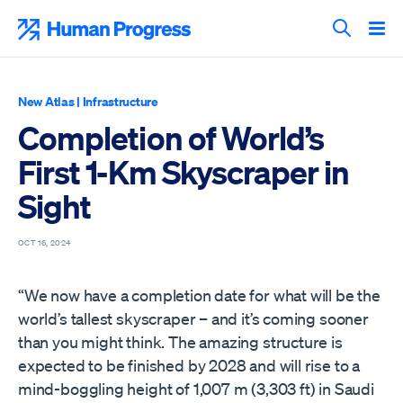
Skip
to
Human Progress
content
Search T
New Atlas
|
Infrastructure
Completion of World’s
First 1-Km Skyscraper in
Sight
OCT 16, 2024
“We now have a completion date for what will be the
world’s tallest skyscraper – and it’s coming sooner
than you might think. The amazing structure is
expected to be finished by 2028 and will rise to a
mind-boggling height of 1,007 m (3,303 ft) in Saudi