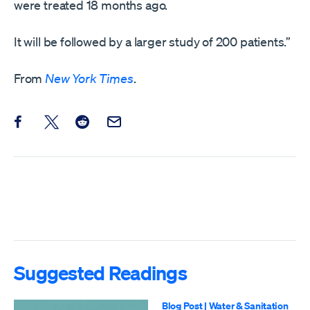
were treated 18 months ago.
It will be followed by a larger study of 200 patients.”
From
New York Times
.
Share this post on Facebook
Share this post on X
Share this post on Reddit
Email this Post
Suggested Readings
Blog Post
|
Water & Sanitation