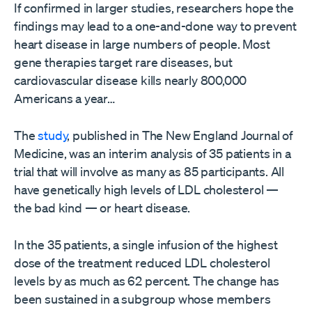
If confirmed in larger studies, researchers hope the
findings may lead to a one-and-done way to prevent
heart disease in large numbers of people. Most
gene therapies target rare diseases, but
cardiovascular disease kills nearly 800,000
Americans a year…
The
study
, published in The New England Journal of
Medicine, was an interim analysis of 35 patients in a
trial that will involve as many as 85 participants. All
have genetically high levels of LDL cholesterol —
the bad kind — or heart disease.
In the 35 patients, a single infusion of the highest
dose of the treatment reduced LDL cholesterol
levels by as much as 62 percent. The change has
been sustained in a subgroup whose members