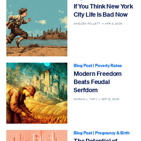
If You Think New York
City Life Is Bad Now
CHELSEA FOLLETT —
APR 3, 2026
Blog Post
|
Poverty Rates
Modern Freedom
Beats Feudal
Serfdom
MARIAN L. TUPY —
SEP 12, 2025
Blog Post
|
Pregnancy & Birth
The Potential of