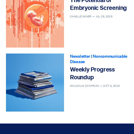
Embryonic Screening
CAMILLE MINER —
JUL 25, 2025
Newsletter
|
Noncommunicable
Disease
Weekly Progress
Roundup
MALCOLM COCHRAN —
OCT 6, 2024