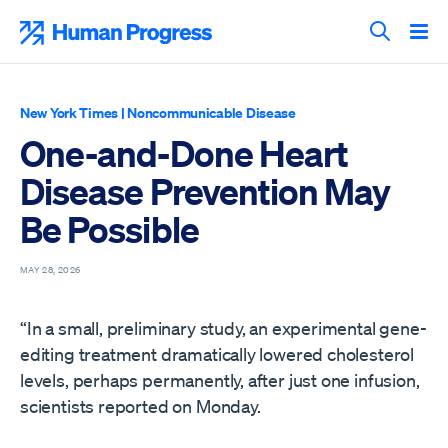
Skip
to
Human Progress
content
Search T
New York Times
|
Noncommunicable Disease
One-and-Done Heart
Disease Prevention May
Be Possible
MAY 28, 2026
“In a small, preliminary study, an experimental gene-
editing treatment dramatically lowered cholesterol
levels, perhaps permanently, after just one infusion,
scientists reported on Monday.