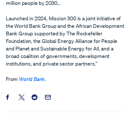
million people by 2030…
Launched in 2024, Mission 300 is a joint initiative of
the World Bank Group and the African Development
Bank Group supported by The Rockefeller
Foundation, the Global Energy Alliance for People
and Planet and Sustainable Energy for All, and a
broad coalition of governments, development
institutions, and private sector partners.”
From
World Bank
.
Share this post on Facebook
Share this post on X
Share this post on Reddit
Email this Post