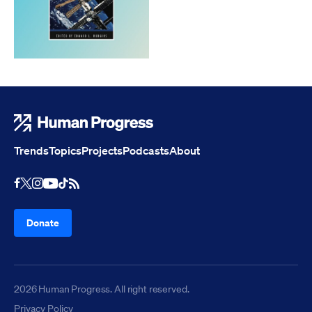
Human Progress
Trends
Topics
Projects
Podcasts
About
Youtube
RSS Feed
Facebook
X
Instagram
TikTok
Donate
2026 Human Progress. All right reserved.
Privacy Policy