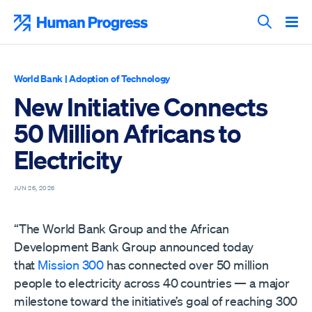
Skip
to
Human Progress
content
Search T
World Bank
|
Adoption of Technology
New Initiative Connects
50 Million Africans to
Electricity
JUN 26, 2026
“The World Bank Group and the African
Development Bank Group announced today
that
Mission 300
has connected over 50 million
people to electricity across 40 countries — a major
milestone toward the initiative’s goal of reaching 300