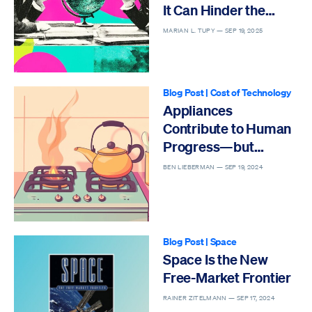
It Can Hinder the
Future
MARIAN L. TUPY —
SEP 19, 2025
Blog Post
|
Cost of Technology
Appliances
Contribute to Human
Progress—but
Regulations Threaten
BEN LIEBERMAN —
SEP 19, 2024
Their Affordability
Blog Post
|
Space
Space Is the New
Free-Market Frontier
RAINER ZITELMANN —
SEP 17, 2024