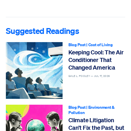
Suggested Readings
Blog Post
|
Cost of Living
Keeping Cool: The Air
Conditioner That
Changed America
GALE L. POOLEY —
JUL 17, 2026
Blog Post
|
Environment &
Pollution
Climate Litigation
Can’t Fix the Past, but