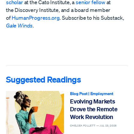
scholar
at the Cato Institute, a
senior fellow
at
the
Discovery Institute,
and a board member
of
HumanProgress.org
. Subscribe to his Substack,
Gale Winds
.
Suggested Readings
Blog Post
|
Employment
Evolving Markets
Drove the Remote
Work Revolution
CHELSEA FOLLETT —
JUL 23, 2026