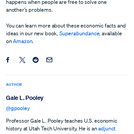
happens when people are free to solve one
another’s problems.
You can learn more about these economic facts and
ideas in our new book,
Superabundance
,
available
on
Amazon
.
Share this post on Facebook
Share this post on X
Share this post on Reddit
Email this Post
AUTHOR
Gale L. Pooley
@gpooley
Professor Gale L. Pooley teaches U.S. economic
history at Utah Tech University. He is an
adjunct