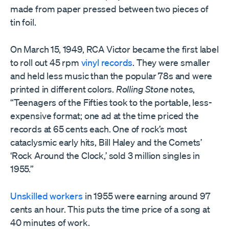
made from paper pressed between two pieces of
tin foil.
On March 15, 1949, RCA Victor became the first label
to roll out 45 rpm
vinyl records
. They were smaller
and held less music than the popular 78s and were
printed in different colors.
Rolling Stone
notes,
“Teenagers of the Fifties took to the portable, less-
expensive format; one ad at the time priced the
records at 65 cents each. One of rock’s most
cataclysmic early hits, Bill Haley and the Comets’
‘Rock Around the Clock,’ sold 3 million singles in
1955.”
Unskilled workers
in 1955 were earning around 97
cents an hour. This puts the time price of a song at
40 minutes of work.