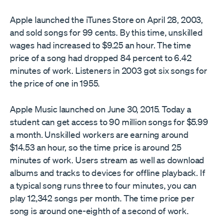
Apple launched the iTunes Store on April 28, 2003,
and sold songs for 99 cents. By this time, unskilled
wages had increased to $9.25 an hour. The time
price of a song had dropped 84 percent to 6.42
minutes of work. Listeners in 2003 got six songs for
the price of one in 1955.
Apple Music launched on June 30, 2015. Today a
student can get access to 90 million songs for $5.99
a month. Unskilled workers are earning around
$14.53 an hour, so the time price is around 25
minutes of work. Users stream as well as download
albums and tracks to devices for offline playback. If
a typical song runs three to four minutes, you can
play 12,342 songs per month. The time price per
song is around one-eighth of a second of work.