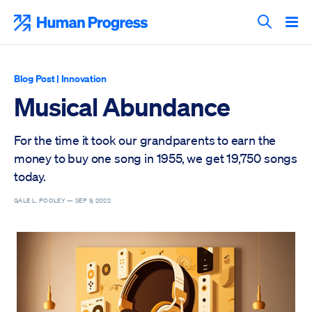
Skip
to
Human Progress
content
Search T
Blog Post
|
Innovation
Musical Abundance
For the time it took our grandparents to earn the
money to buy one song in 1955, we get 19,750 songs
today.
GALE L. POOLEY —
SEP 9, 2022