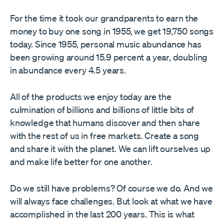
For the time it took our grandparents to earn the
money to buy one song in 1955, we get 19,750 songs
today. Since 1955, personal music abundance has
been growing around 15.9 percent a year, doubling
in abundance every 4.5 years.
All of the products we enjoy today are the
culmination of billions and billions of little bits of
knowledge that humans discover and then share
with the rest of us in free markets. Create a song
and share it with the planet. We can lift ourselves up
and make life better for one another.
Do we still have problems? Of course we do. And we
will always face challenges. But look at what we have
accomplished in the last 200 years. This is what