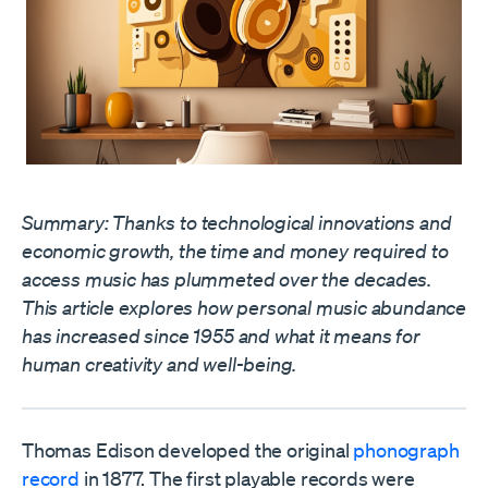
Summary: Thanks to technological innovations and
economic growth, the time and money required to
access music has plummeted over the decades.
This article explores how personal music abundance
has increased since 1955 and what it means for
human creativity and well-being.
Thomas Edison developed the original
phonograph
record
in 1877. The first playable records were