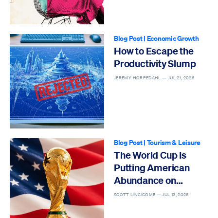
Blog Post
|
Economic Growth
How to Escape the
Productivity Slump
JEREMY HORPEDAHL —
JUL 21, 2026
Blog Post
|
Tourism & Leisure
The World Cup Is
Putting American
Abundance on
Display
SCOTT LINCICOME —
JUL 13, 2026