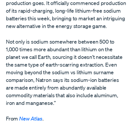
production goes. It officially commenced production
of its rapid-charging, long-life lithium-free sodium
batteries this week, bringing to market an intriguing
new alternative in the energy storage game.
Not only is sodium somewhere between 500 to
1,000 times more abundant than lithium on the
planet we call Earth, sourcing it doesn’t necessitate
the same type of earth-scarring extraction. Even
moving beyond the sodium vs lithium surname
comparison, Natron says its sodium-ion batteries
are made entirely from abundantly available
commodity materials that also include aluminum,
iron and manganese.”
From
New Atlas
.