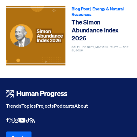
Blog Post
|
Energy & Natural
Resources
The Simon
Abundance Index
2026
GALE L. POOLEY, MARIAN L. TUPY —
APR
21, 2026
Human Progress
Trends
Topics
Projects
Podcasts
About
Youtube
RSS Feed
Facebook
X
Instagram
TikTok