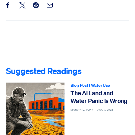
Share this post on Facebook
Share this post on X
Share this post on Reddit
Email this Post
Suggested Readings
Blog Post
|
Water Use
The AI Land and
Water Panic Is Wrong
MARIAN L. TUPY —
AUG 7, 2026