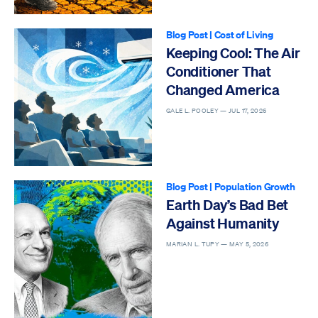
Blog Post
|
Cost of Living
Keeping Cool: The Air
Conditioner That
Changed America
GALE L. POOLEY —
JUL 17, 2026
Blog Post
|
Population Growth
Earth Day’s Bad Bet
Against Humanity
MARIAN L. TUPY —
MAY 5, 2026