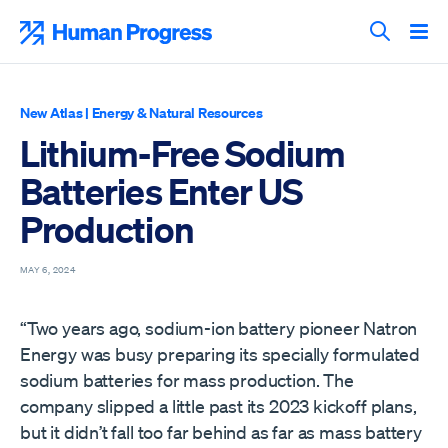
Skip
to
Human Progress
content
Search T
New Atlas
|
Energy & Natural Resources
Lithium-Free Sodium
Batteries Enter US
Production
MAY 6, 2024
“Two years ago, sodium-ion battery pioneer Natron
Energy was busy preparing its specially formulated
sodium batteries for mass production. The
company slipped a little past its 2023 kickoff plans,
but it didn’t fall too far behind as far as mass battery