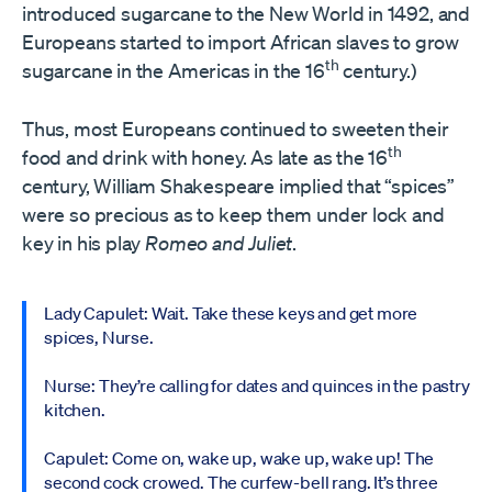
introduced sugarcane to the New World in 1492, and
Europeans started to import African slaves to grow
th
sugarcane in the Americas in the 16
century.)
Thus, most Europeans continued to sweeten their
th
food and drink with honey. As late as the 16
century, William Shakespeare implied that “spices”
were so precious as to keep them under lock and
key in his play
Romeo and Juliet
.
Lady Capulet: Wait. Take these keys and get more
spices, Nurse.
Nurse: They’re calling for dates and quinces in the pastry
kitchen.
Capulet: Come on, wake up, wake up, wake up! The
second cock crowed. The curfew-bell rang. It’s three