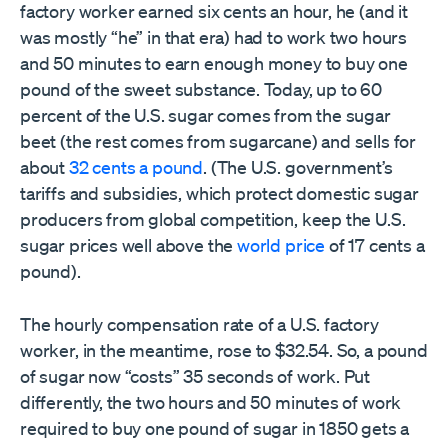
factory worker earned six cents an hour, he (and it
was mostly “he” in that era) had to work two hours
and 50 minutes to earn enough money to buy one
pound of the sweet substance. Today, up to 60
percent of the U.S. sugar comes from the sugar
beet (the rest comes from sugarcane) and sells for
about
32 cents a pound
. (The U.S. government’s
tariffs and subsidies, which protect domestic sugar
producers from global competition, keep the U.S.
sugar prices well above the
world price
of 17 cents a
pound).
The hourly compensation rate of a U.S. factory
worker, in the meantime, rose to $32.54. So, a pound
of sugar now “costs” 35 seconds of work. Put
differently, the two hours and 50 minutes of work
required to buy one pound of sugar in 1850 gets a