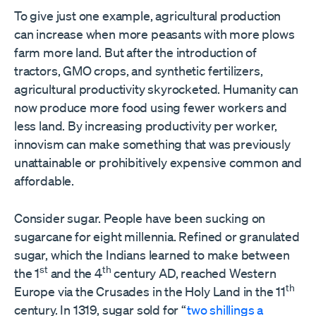
To give just one example, agricultural production
can increase when more peasants with more plows
farm more land. But after the introduction of
tractors, GMO crops, and synthetic fertilizers,
agricultural productivity skyrocketed. Humanity can
now produce more food using fewer workers and
less land. By increasing productivity per worker,
innovism can make something that was previously
unattainable or prohibitively expensive common and
affordable.
Consider sugar. People have been sucking on
sugarcane for eight millennia. Refined or granulated
sugar, which the Indians learned to make between
st
th
the 1
and the 4
century AD, reached Western
th
Europe via the Crusades in the Holy Land in the 11
century. In 1319, sugar sold for “
two shillings a