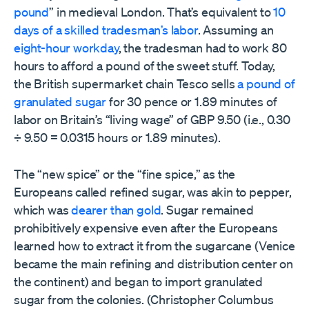
pound
” in medieval London. That’s equivalent to
10
days of a skilled tradesman’s labor
. Assuming an
eight-hour workday
, the tradesman had to work 80
hours to afford a pound of the sweet stuff. Today,
the British supermarket chain Tesco sells
a pound of
granulated sugar
for 30 pence or 1.89 minutes of
labor on Britain’s “living wage” of GBP 9.50 (i.e., 0.30
÷ 9.50 = 0.0315 hours or 1.89 minutes).
The “new spice” or the “fine spice,” as the
Europeans called refined sugar, was akin to pepper,
which was
dearer than gold
. Sugar remained
prohibitively expensive even after the Europeans
learned how to extract it from the sugarcane (Venice
became the main refining and distribution center on
the continent) and began to import granulated
sugar from the colonies. (Christopher Columbus