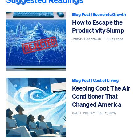
Blog Post
|
Economic Growth
How to Escape the
Productivity Slump
JEREMY HORPEDAHL —
JUL 21, 2026
Blog Post
|
Cost of Living
Keeping Cool: The Air
Conditioner That
Changed America
GALE L. POOLEY —
JUL 17, 2026