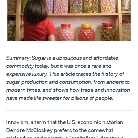
Summary: Sugar is a ubiquitous and affordable
commodity today, but it was once a rare and
expensive luxury. This article traces the history of
sugar production and consumption, from ancient to
modern times, and shows how trade and innovation
have made life sweeter for billions of people.
Innovism, a term that the U.S. economic historian
Deirdre McCloskey prefers to the somewhat
misleading and pejorative “capitalism,” denotes a