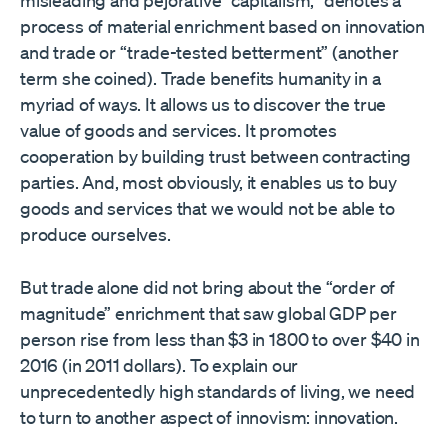
process of material enrichment based on innovation
and trade or “trade-tested betterment” (another
term she coined). Trade benefits humanity in a
myriad of ways. It allows us to discover the true
value of goods and services. It promotes
cooperation by building trust between contracting
parties. And, most obviously, it enables us to buy
goods and services that we would not be able to
produce ourselves.
But trade alone did not bring about the “order of
magnitude” enrichment that saw global GDP per
person rise from less than $3 in 1800 to over $40 in
2016 (in 2011 dollars). To explain our
unprecedentedly high standards of living, we need
to turn to another aspect of innovism: innovation.