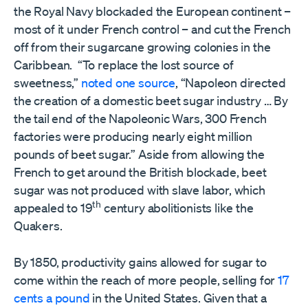
the Royal Navy blockaded the European continent –
most of it under French control – and cut the French
off from their sugarcane growing colonies in the
Caribbean. “To replace the lost source of
sweetness,”
noted one source
, “Napoleon directed
the creation of a domestic beet sugar industry … By
the tail end of the Napoleonic Wars, 300 French
factories were producing nearly eight million
pounds of beet sugar.” Aside from allowing the
French to get around the British blockade, beet
sugar was not produced with slave labor, which
th
appealed to 19
century abolitionists like the
Quakers.
By 1850, productivity gains allowed for sugar to
come within the reach of more people, selling for
17
cents a pound
in the United States. Given that a