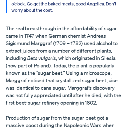
o’clock. Go get the baked meats, good Angelica. Don’t
worry about the cost.
The real breakthrough in the affordability of sugar
came in 1747 when German chemist Andreas
Sigismund Marggraf (1709 – 1782) used alcohol to
extract juices from a number of different plants,
including
Beta vulgaris
, which originated in Silesia
(now part of Poland). Today, the plant is popularly
known as the “sugar beet.” Using a microscope,
Marggraf noticed that crystallized sugar beet juice
was identical to cane sugar. Marggraf’s discovery
was not fully appreciated until after he died, with the
first beet-sugar refinery opening in 1802.
Production of sugar from the sugar beet got a
massive boost during the Napoleonic Wars when