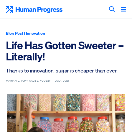
Skip
to
Human Progress
content
Search T
Blog Post
|
Innovation
Life Has Gotten Sweeter –
Literally!
Thanks to innovation, sugar is cheaper than ever.
MARIAN L. TUPY, GALE L. POOLEY —
JUL 1, 2021