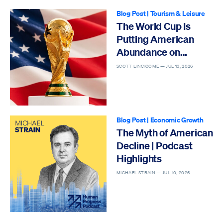
Blog Post
|
Tourism & Leisure
The World Cup Is
Putting American
Abundance on
Display
SCOTT LINCICOME —
JUL 13, 2026
Blog Post
|
Economic Growth
The Myth of American
Decline | Podcast
Highlights
MICHAEL STRAIN —
JUL 10, 2026