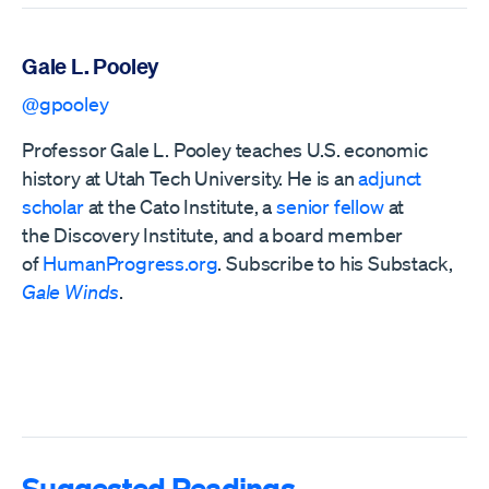
Gale L. Pooley
@gpooley
Professor Gale L. Pooley teaches U.S. economic
history at Utah Tech University. He is an
adjunct
scholar
at the Cato Institute, a
senior fellow
at
the
Discovery Institute,
and a board member
of
HumanProgress.org
. Subscribe to his Substack,
Gale Winds
.
Suggested Readings