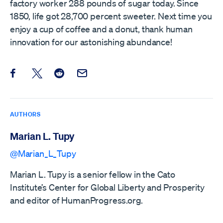
factory worker 288 pounds of sugar today. Since
1850, life got 28,700 percent sweeter. Next time you
enjoy a cup of coffee and a donut, thank human
innovation for our astonishing abundance!
Share this post on Facebook
Share this post on X
Share this post on Reddit
Email this Post
AUTHORS
Marian L. Tupy
@Marian_L_Tupy
Marian L. Tupy is a senior fellow in the Cato
Institute’s Center for Global Liberty and Prosperity
and editor of HumanProgress.org.