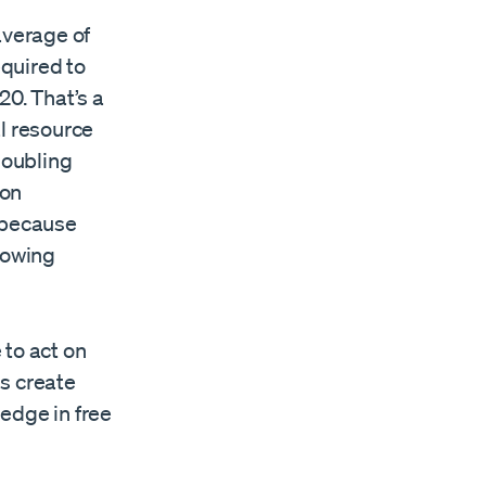
average of
quired to
20. That’s a
l resource
doubling
ion
 because
rowing
 to act on
s create
edge in free