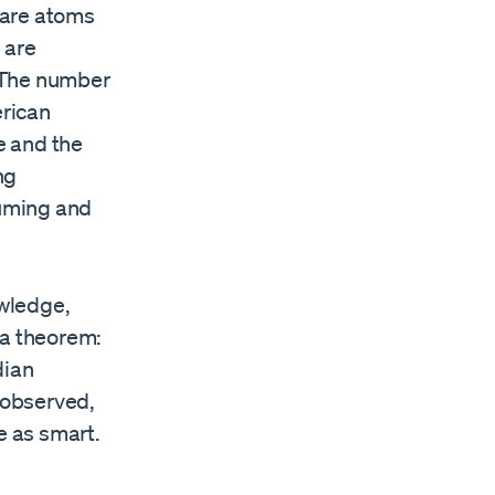
 are atoms
 are
. The number
erican
e and the
ng
suming and
owledge,
 a theorem:
dian
 observed,
e as smart.