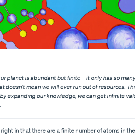
r planet is abundant but finite—it only has so man
t doesn’t mean we will ever run out of resources. Thi
 by expanding our knowledge, we can get infinite val
.
ight in that there are a finite number of atoms in the