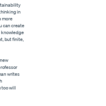
tainability
 thinking in
h more
u can create
 in knowledge
 but finite,
 new
professor
man writes
th
too will