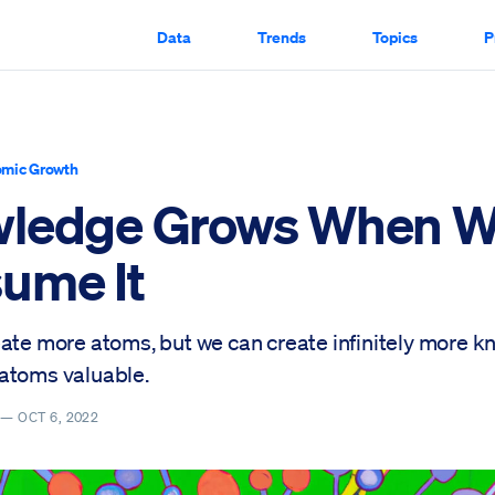
Data
Trends
Topics
P
mic Growth
ledge Grows When 
ume It
eate more atoms, but we can create infinitely more 
atoms valuable.
Y —
OCT 6, 2022