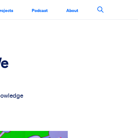
rojects
Podcast
About
Search This Si
We
knowledge