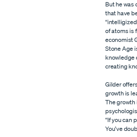
But he was 
that have b
“intelligiz
of atoms is 
economist G
Stone Age i
knowledge c
creating kn
Gilder offer
growth is l
The growth 
psychologis
“If you can 
You’ve doub