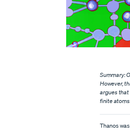
Summary: Ou
However, tha
argues that
finite atoms
Thanos was r