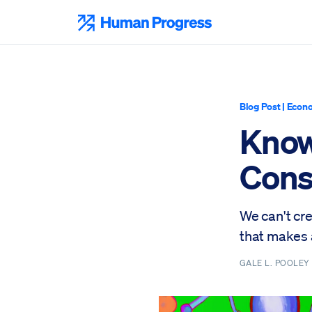
Skip
to
Human Progress
content
Blog Post
|
Econo
Know
Cons
We can't cr
that makes 
GALE L. POOLE