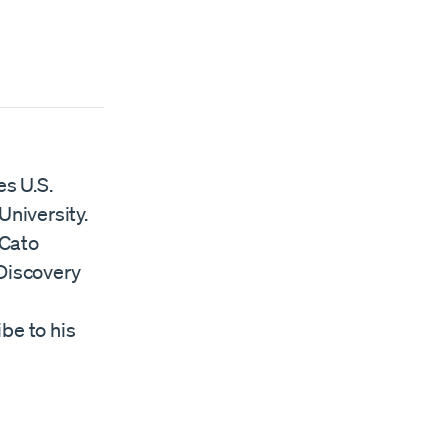
es U.S.
University.
 Cato
Discovery
ibe to his