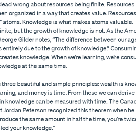
dead wrong about resources being finite. Resources
een organized in a way that creates value. Resources
ed” atoms. Knowledge is what makes atoms valuable
finite, but the growth of knowledge is not. As the Am
eorge Gilder notes, “The difference between our ag
s entirely due to the growth of knowledge.” Consumi
reates knowledge. When we’re learning, we’re con
owledge at the same time.
s three beautiful and simple principles: wealth is kn
earning, and money is time. From these we can derive
in knowledge can be measured with time. The Cana
t Jordan Peterson recognized this theorem when he
produce the same amount in half the time, you’re twic
led your knowledge.”