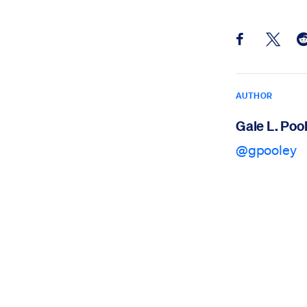
Share this pos
Share th
Sh
AUTHOR
Gale L. Poo
@gpooley