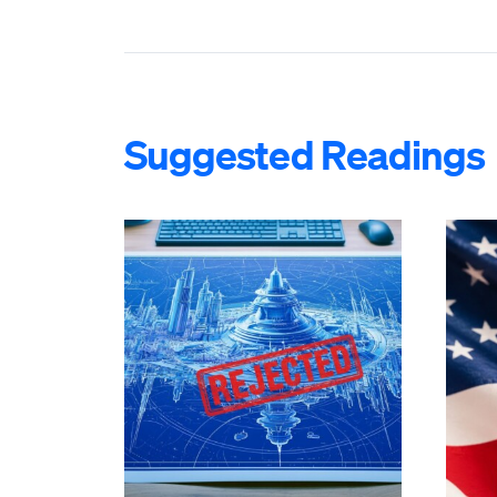
Suggested Readings