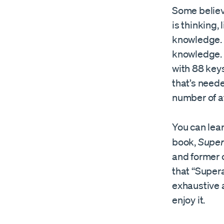
Some believe
is thinking, 
knowledge. 
knowledge. J
with 88 keys
that’s neede
number of 
You can lea
book,
Supe
and former 
that “Super
exhaustive a
enjoy it.