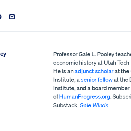
t on Facebook
is post on X
are this post on Reddit
Email this Post
ley
Professor Gale L. Pooley teach
economic history at Utah Tech 
He is an
adjunct scholar
at the
Institute, a
senior fellow
at the
Institute,
and a board member
of
HumanProgress.org
. Subscr
Substack,
Gale Winds
.