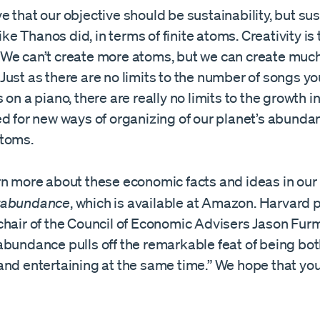
 that our objective should be sustainability, but sus
like Thanos did, in terms of finite atoms. Creativity is
We can’t create more atoms, but we can create muc
ust as there are no limits to the number of songs yo
 on a piano, there are really no limits to the growth
d for new ways of organizing of our planet’s abundant,
atoms.
rn more about these economic facts and ideas in our
rabundance
, which is available at Amazon. Harvard 
chair of the Council of Economic Advisers Jason Fur
abundance pulls off the remarkable feat of being bo
nd entertaining at the same time.” We hope that you 