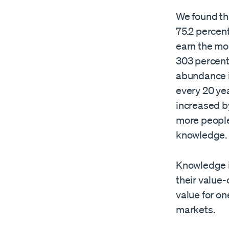
We found tha
75.2 percen
earn the mon
303 percent 
abundance i
every 20 ye
increased b
more people
knowledge.
Knowledge is
their value
value for o
markets.