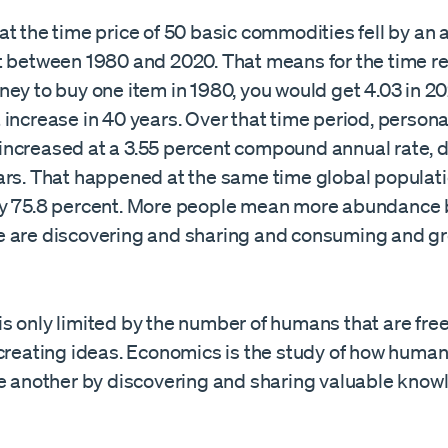
t the time price of 50 basic commodities fell by an 
t between 1980 and 2020. That means for the time re
ey to buy one item in 1980, you would get 4.03 in 20
increase in 40 years. Over that time period, persona
ncreased at a 3.55 percent compound annual rate, 
ars. That happened at the same time global populat
y 75.8 percent. More people mean more abundance
 are discovering and sharing and consuming and g
 only limited by the number of humans that are free
-creating ideas. Economics is the study of how human
ne another by discovering and sharing valuable knowl