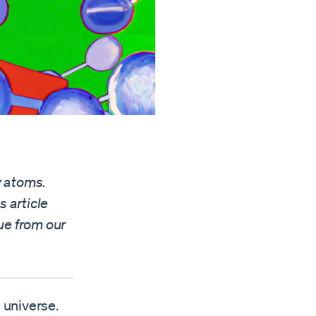
y atoms.
s article
ue from our
 universe.