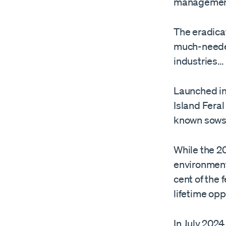
managemen
The eradicat
much-needed
industries…
Launched in
Island Feral
known sows
While the 2
environment,
cent of the 
lifetime opp
In July 2024