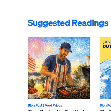
Suggested Readings
Blog Post
|
Food Prices
Blog Po