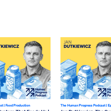
st
|
Food Production
The Human Progress Podcast
| E