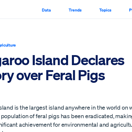
Data
Trends
Topics
P
riculture
aroo Island Declares
ry over Feral Pigs
land is the largest island anywhere in the world on 
population of feral pigs has been eradicated, making
nificant achievement for environmental and agricultu