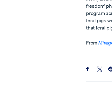
freedom’ ph
program acro
feral pigs 
that feral p
From
Mirag
Share this pos
Share th
Sh