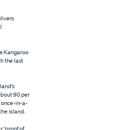
elivers
l
he Kangaroo
h the last
land’s
 about 90 per
a once-in-a-
he island.
r ‘proof of