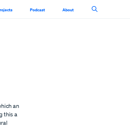
rojects
Podcast
About
Search This Si
which an
 this a
ral