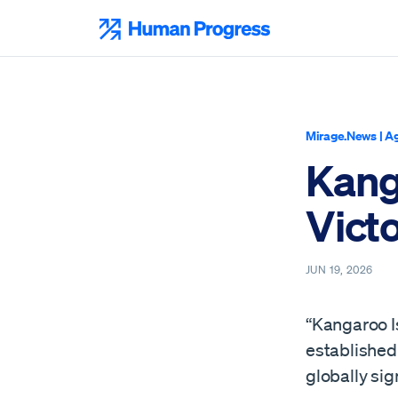
Skip
to
Human Progress
content
Mirage.News
|
Ag
Kang
Victo
JUN 19, 2026
“Kangaroo Is
established 
globally sig