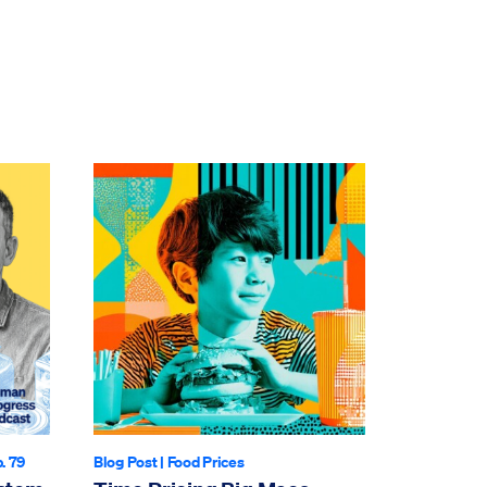
p. 79
Blog Post
|
Food Prices