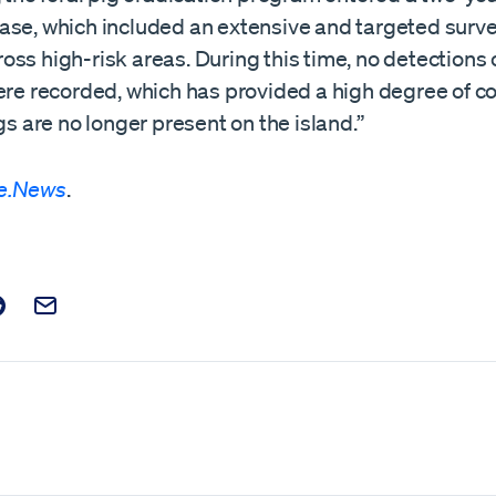
ase, which included an extensive and targeted surve
ss high-risk areas. During this time, no detections o
were recorded, which has provided a high degree of c
igs are no longer present on the island.”
e.News
.
t on Facebook
is post on X
are this post on Reddit
Email this Post