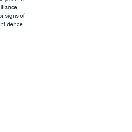
illance
r signs of
onfidence