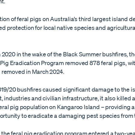
t.
ion of feral pigs on Australia’s third largest island d
 protection for local native species and agricultura
 2020 in the wake of the Black Summer bushfires, t
 Pig Eradication Program removed 878 feral pigs, wit
 removed in March 2024.
019/20 bushfires caused significant damage to the is
 industries and civilian infrastructure, it also killed
feral pig population on Kangaroo Island – providing 
ortunity to eradicate a damaging pest species from t
, the feral pig eradication program entered a two-yea