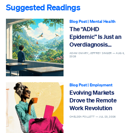
Suggested Readings
Blog Post
|
Mental Health
The “ADHD
Epidemic” Is Just an
Overdiagnosis
Epidemic
ADAM OMARY, JEFFREY SINGER —
AUG 4,
2026
Blog Post
|
Employment
Evolving Markets
Drove the Remote
Work Revolution
CHELSEA FOLLETT —
JUL 23, 2026