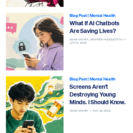
Blog Post
|
Mental Health
What If AI Chatbots
Are Saving Lives?
ADAM OMARY, JENNIFER HUDDLESTON —
JUN 10, 2026
Blog Post
|
Mental Health
Screens Aren’t
Destroying Young
Minds. I Should Know.
ADAM OMARY —
MAY 29, 2026