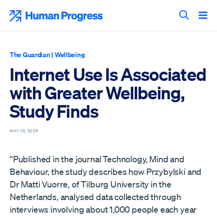
Skip
to
Human Progress
content
Search T
The Guardian
|
Wellbeing
Internet Use Is Associated
with Greater Wellbeing,
Study Finds
MAY 13, 2024
“Published in the journal Technology, Mind and
Behaviour, the study describes how Przybylski and
Dr Matti Vuorre, of Tilburg University in the
Netherlands, analysed data collected through
interviews involving about 1,000 people each year