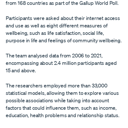
from 168 countries as part of the Gallup World Poll.
Participants were asked about their internet access
and use as well as eight different measures of
wellbeing, such as life satisfaction, social life,
purpose in life and feelings of community wellbeing.
The team analysed data from 2006 to 2021,
encompassing about 2.4 million participants aged
15 and above.
The researchers employed more than 33,000
statistical models, allowing them to explore various
possible associations while taking into account
factors that could influence them, such as income,
education, health problems and relationship status.