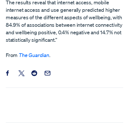
The results reveal that internet access, mobile
internet access and use generally predicted higher
measures of the different aspects of wellbeing, with
84.9% of associations between internet connectivity
and wellbeing positive, 0.4% negative and 14.7% not
statistically significant.”
From
The Guardian
.
Share this post on Facebook
Share this post on X
Share this post on Reddit
Email this Post