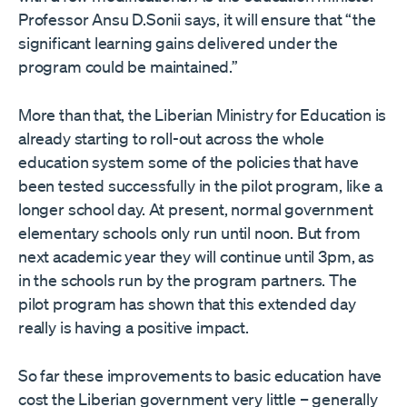
Professor Ansu D.Sonii says, it will ensure that “the
significant learning gains delivered under the
program could be maintained.”
More than that, the Liberian Ministry for Education is
already starting to roll-out across the whole
education system some of the policies that have
been tested successfully in the pilot program, like a
longer school day. At present, normal government
elementary schools only run until noon. But from
next academic year they will continue until 3pm, as
in the schools run by the program partners. The
pilot program has shown that this extended day
really is having a positive impact.
So far these improvements to basic education have
cost the Liberian government very little – generally