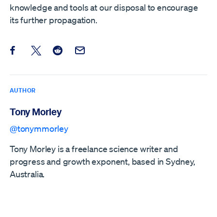
knowledge and tools at our disposal to encourage
its further propagation.
Share this post on Facebook
Share this post on X
Share this post on Reddit
Email this Post
AUTHOR
Tony Morley
@tonymmorley
Tony Morley is a freelance science writer and
progress and growth exponent, based in Sydney,
Australia.