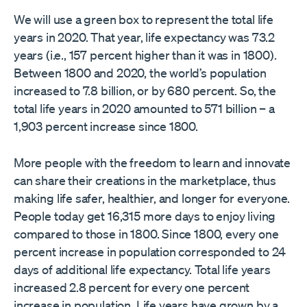
We will use a green box to represent the total life
years in 2020. That year, life expectancy was 73.2
years (i.e., 157 percent higher than it was in 1800).
Between 1800 and 2020, the world’s population
increased to 7.8 billion, or by 680 percent. So, the
total life years in 2020 amounted to 571 billion – a
1,903 percent increase since 1800.
More people with the freedom to learn and innovate
can share their creations in the marketplace, thus
making life safer, healthier, and longer for everyone.
People today get 16,315 more days to enjoy living
compared to those in 1800. Since 1800, every one
percent increase in population corresponded to 24
days of additional life expectancy. Total life years
increased 2.8 percent for every one percent
increase in population. Life years have grown by a