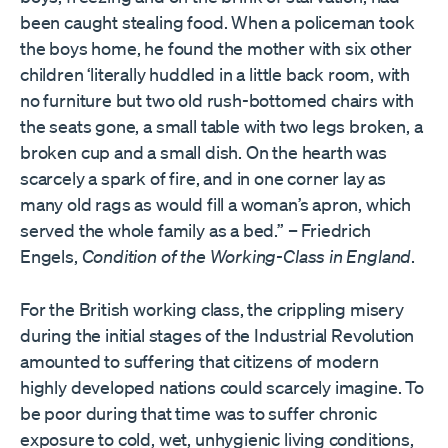
been caught stealing food. When a policeman took
the boys home, he found the mother with six other
children ‘literally huddled in a little back room, with
no furniture but two old rush-bottomed chairs with
the seats gone, a small table with two legs broken, a
broken cup and a small dish. On the hearth was
scarcely a spark of fire, and in one corner lay as
many old rags as would fill a woman’s apron, which
served the whole family as a bed.” – Friedrich
Engels,
Condition of the Working-Class in England
.
For the British working class, the crippling misery
during the initial stages of the Industrial Revolution
amounted to suffering that citizens of modern
highly developed nations could scarcely imagine. To
be poor during that time was to suffer chronic
exposure to cold, wet, unhygienic living conditions,