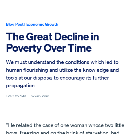
Blog Post
|
Economic Growth
The Great Decline in
Poverty Over Time
We must understand the conditions which led to
human flourishing and utilize the knowledge and
tools at our disposal to encourage its further
propagation.
TONY MORLEY —
AUG 24, 2020
“He related the case of one woman whose two little
boys, freezing and on the brink of starvation, had