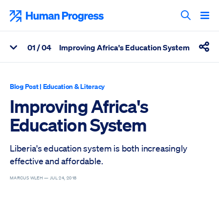
Skip
to
Human Progress
content
Search T
0
1
/ 04
Improving Africa's Education System
View Related Articles
Shar
Percentage of Improving Africa's Education System Scrolled T
Blog Post
|
Education & Literacy
Improving Africa's
Education System
Liberia's education system is both increasingly
effective and affordable.
MARCUS WLEH —
JUL 24, 2018