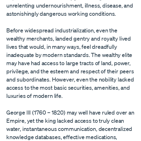
unrelenting undernourishment, illness, disease, and
astonishingly dangerous working conditions.
Before widespread industrialization, even the
wealthy merchants, landed gentry and royalty lived
lives that would, in many ways, feel dreadfully
inadequate by modern standards. The wealthy elite
may have had access to large tracts of land, power,
privilege, and the esteem and respect of their peers
and subordinates. However, even the nobility lacked
access to the most basic securities, amenities, and
luxuries of modern life.
George III (1760 – 1820) may well have ruled over an
Empire, yet the king lacked access to truly clean
water, instantaneous communication, decentralized
knowledge databases, effective medications,