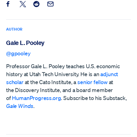
Share this post on Facebook
Share this post on X
Share this post on Reddit
Email this Post
AUTHOR
Gale L. Pooley
@gpooley
Professor Gale L. Pooley teaches U.S. economic
history at Utah Tech University. He is an
adjunct
scholar
at the Cato Institute, a
senior fellow
at
the
Discovery Institute,
and a board member
of
HumanProgress.org
. Subscribe to his Substack,
Gale Winds
.