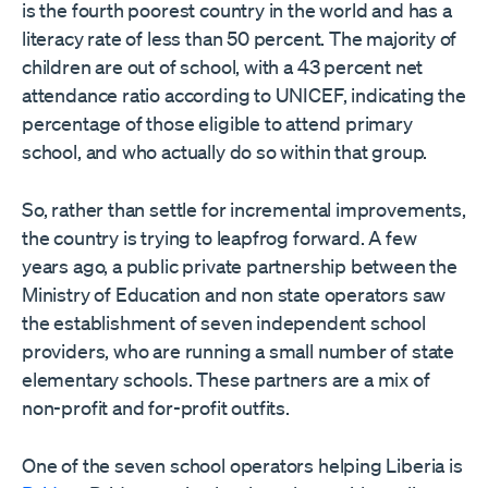
is the fourth poorest country in the world and has a
literacy rate of less than 50 percent. The majority of
children are out of school, with a 43 percent net
attendance ratio according to UNICEF, indicating the
percentage of those eligible to attend primary
school, and who actually do so within that group.
So, rather than settle for incremental improvements,
the country is trying to leapfrog forward. A few
years ago, a public private partnership between the
Ministry of Education and non state operators saw
the establishment of seven independent school
providers, who are running a small number of state
elementary schools. These partners are a mix of
non-profit and for-profit outfits.
One of the seven school operators helping Liberia is