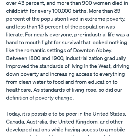
over 43 percent, and more than 900 women died in
childbirth for every 100,000 births. More than 89
percent of the population lived in extreme poverty,
and less than 13 percent of the population was
literate. For nearly everyone, pre-industrial life was a
hand to mouth fight for survival that looked nothing
like the romantic settings of Downton Abbey.
Between 1800 and 1900, industrialization gradually
improved the standards of living in the West, driving
down poverty and increasing access to everything
from clean water to food and from education to
healthcare. As standards of living rose, so did our
definition of poverty change.
Today, it is possible to be poor in the United States,
Canada, Australia, the United Kingdom, and other
developed nations while having access to a mobile