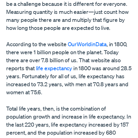
be a challenge because it is different for everyone.
Measuring quantity is much easier­—just count how
many people there are and multiply that figure by
how long those people are expected to live.
According to the website
OurWorldinData
, in 1800,
there were 1 billion people on the planet. Today
there are over 7.8 billion of us. That website also
reports that
life expectancy
in 1800 was around 28.5
years. Fortunately for all of us, life expectancy has
increased to 73.2 years, with men at 70.8 years and
women at 75.6.
Total life years, then, is the combination of
population growth and increase in life expectancy. In
the last 220 years, life expectancy increased by 157
percent, and the population increased by 680