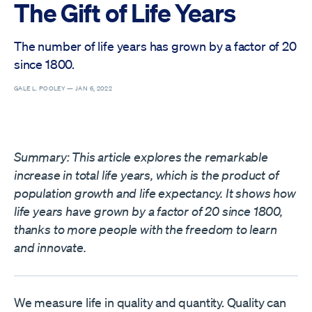
The Gift of Life Years
The number of life years has grown by a factor of 20
since 1800.
GALE L. POOLEY —
JAN 6, 2022
Summary: This article explores the remarkable
increase in total life years, which is the product of
population growth and life expectancy. It shows how
life years have grown by a factor of 20 since 1800,
thanks to more people with the freedom to learn
and innovate.
We measure life in quality and quantity. Quality can