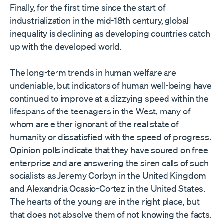
Finally, for the first time since the start of
industrialization in the mid-18th century, global
inequality is declining as developing countries catch
up with the developed world.
The long-term trends in human welfare are
undeniable, but indicators of human well-being have
continued to improve at a dizzying speed within the
lifespans of the teenagers in the West, many of
whom are either ignorant of the real state of
humanity or dissatisfied with the speed of progress.
Opinion polls indicate that they have soured on free
enterprise and are answering the siren calls of such
socialists as Jeremy Corbyn in the United Kingdom
and Alexandria Ocasio-Cortez in the United States.
The hearts of the young are in the right place, but
that does not absolve them of not knowing the facts.