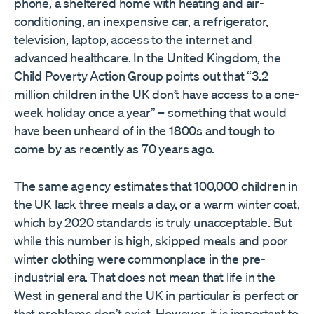
phone, a sheltered home with heating and air-
conditioning, an inexpensive car, a refrigerator,
television, laptop, access to the internet and
advanced healthcare. In the United Kingdom, the
Child Poverty Action Group points out that “3.2
million children in the UK don’t have access to a one-
week holiday once a year” – something that would
have been unheard of in the 1800s and tough to
come by as recently as 70 years ago.
The same agency estimates that 100,000 children in
the UK lack three meals a day, or a warm winter coat,
which by 2020 standards is truly unacceptable. But
while this number is high, skipped meals and poor
winter clothing were commonplace in the pre-
industrial era. That does not mean that life in the
West in general and the UK in particular is perfect or
that problems don’t exist. However, it is important to