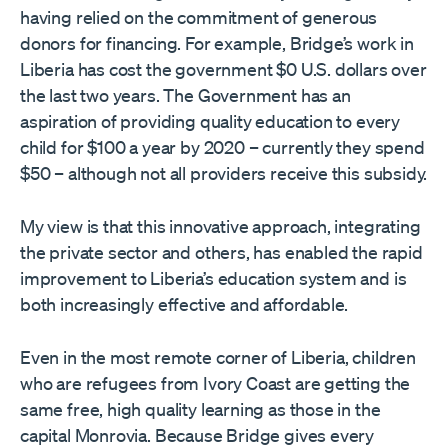
having relied on the commitment of generous
donors for financing. For example, Bridge’s work in
Liberia has cost the government $0 U.S. dollars over
the last two years. The Government has an
aspiration of providing quality education to every
child for $100 a year by 2020 – currently they spend
$50 – although not all providers receive this subsidy.
My view is that this innovative approach, integrating
the private sector and others, has enabled the rapid
improvement to Liberia’s education system and is
both increasingly effective and affordable.
Even in the most remote corner of Liberia, children
who are refugees from Ivory Coast are getting the
same free, high quality learning as those in the
capital Monrovia. Because Bridge gives every