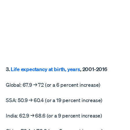
3.
Life expectancy at birth, years
, 2001-2016
Global: 67.9 → 72 (or a 6 percent increase)
SSA: 50.9 → 60.4 (or a 19 percent increase)
India: 62.9 → 68.6 (or a 9 percent increase)