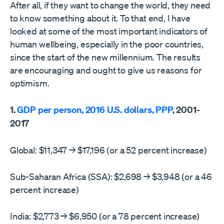
After all, if they want to change the world, they need
to know something about it. To that end, I have
looked at some of the most important indicators of
human wellbeing, especially in the poor countries,
since the start of the new millennium. The results
are encouraging and ought to give us reasons for
optimism.
1.
GDP per person, 2016 U.S. dollars, PPP
, 2001-
2017
Global: $11,347 → $17,196 (or a 52 percent increase)
Sub-Saharan Africa (SSA): $2,698 → $3,948 (or a 46
percent increase)
India: $2,773 → $6,950 (or a 78 percent increase)