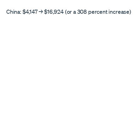
China: $4,147 → $16,924 (or a 308 percent increase)