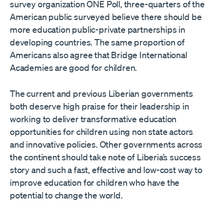
survey organization ONE Poll, three-quarters of the
American public surveyed believe there should be
more education public-private partnerships in
developing countries. The same proportion of
Americans also agree that Bridge International
Academies are good for children.
The current and previous Liberian governments
both deserve high praise for their leadership in
working to deliver transformative education
opportunities for children using non state actors
and innovative policies. Other governments across
the continent should take note of Liberia’s success
story and such a fast, effective and low-cost way to
improve education for children who have the
potential to change the world.