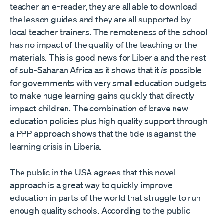
teacher an e-reader, they are all able to download
the lesson guides and they are all supported by
local teacher trainers. The remoteness of the school
has no impact of the quality of the teaching or the
materials. This is good news for Liberia and the rest
of sub-Saharan Africa as it shows that it
is
possible
for governments with very small education budgets
to make huge learning gains quickly that directly
impact children. The combination of brave new
education policies plus high quality support through
a PPP approach shows that the tide is against the
learning crisis in Liberia.
The public in the USA agrees that this novel
approach is a great way to quickly improve
education in parts of the world that struggle to run
enough quality schools. According to the public