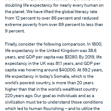
doubling life expectancy for nearly every human on
the planet. We have lifted the global literacy rate
from 12 percent to over 86 percent and reduced
extreme poverty from over 89 percent to less than
9 percent.
Finally, consider the following comparison. In 1800,
life expectancy in the United Kingdom was 38.6
years, and GDP per capita was $3280. By 2019, life
expectancy in the UK was 81.1 years, and GDP per
capita was hovering around $40,000. At 59.2 years,
life expectancy in today’s Somalia, which is the
world’s poorest country, is more than 20 years
higher than that in the world’s wealthiest country
220 years ago. Our goal as individuals and as a
civilization must be to understand those conditions
which led to human flourishing – and to utilize the