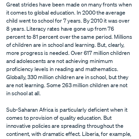
Great strides have been made on many fronts when
it comes to global education. In 2000 the average
child went to school for 7 years. By 2010 it was over
8 years. Literacy rates have gone up from 76
percent to 81 percent over the same period. Millions
of children are in school and learning. But, clearly,
more progress is needed. Over 617 million children
and adolescents are not achieving minimum
proficiency levels in reading and mathematics.
Globally, 330 million children are in school, but they
are not learning. Some 263 million children are not
in school at all.
Sub-Saharan Africa is particularly deficient when it
comes to provision of quality education. But
innovative policies are spreading throughout the
continent, with dramatic effect. Liberia, for example,