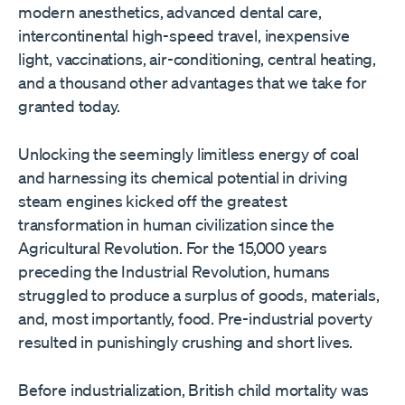
modern anesthetics, advanced dental care,
intercontinental high-speed travel, inexpensive
light, vaccinations, air-conditioning, central heating,
and a thousand other advantages that we take for
granted today.
Unlocking the seemingly limitless energy of coal
and harnessing its chemical potential in driving
steam engines kicked off the greatest
transformation in human civilization since the
Agricultural Revolution. For the 15,000 years
preceding the Industrial Revolution, humans
struggled to produce a surplus of goods, materials,
and, most importantly, food. Pre-industrial poverty
resulted in punishingly crushing and short lives.
Before industrialization, British child mortality was