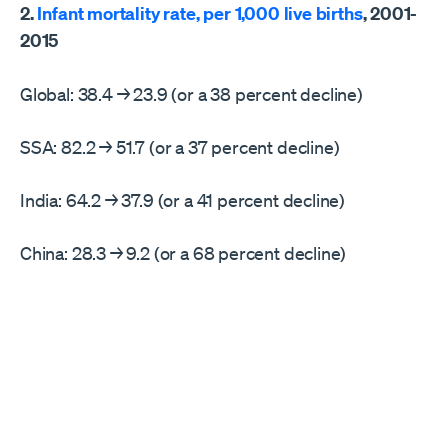
2.
Infant mortality rate, per 1,000 live births
, 2001-
2015
Global: 38.4 → 23.9 (or a 38 percent decline)
SSA: 82.2 → 51.7 (or a 37 percent decline)
India: 64.2 → 37.9 (or a 41 percent decline)
China: 28.3 → 9.2 (or a 68 percent decline)