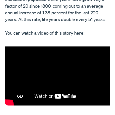
factor of 20 since 1800, coming out to an average
annual increase of 1.38 percent for the last 220
years. At this rate, life years double every 51 years.
You can watch a video of this story here: