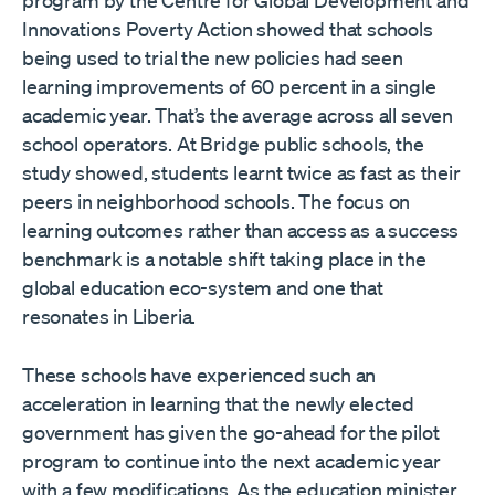
program by the Centre for Global Development and
Innovations Poverty Action showed that schools
being used to trial the new policies had seen
learning improvements of 60 percent in a single
academic year. That’s the average across all seven
school operators. At Bridge public schools, the
study showed, students learnt twice as fast as their
peers in neighborhood schools. The focus on
learning outcomes rather than access as a success
benchmark is a notable shift taking place in the
global education eco-system and one that
resonates in Liberia.
These schools have experienced such an
acceleration in learning that the newly elected
government has given the go-ahead for the pilot
program to continue into the next academic year
with a few modifications. As the education minister