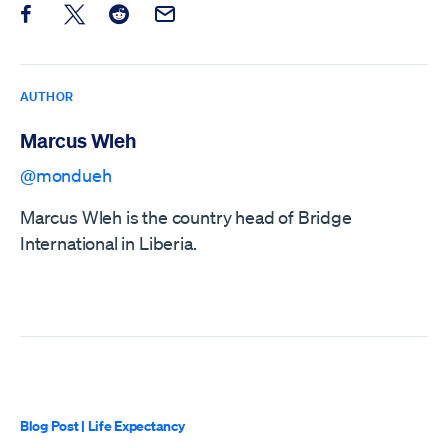
Share this post on Facebook
Share this post on X
Share this post on Reddit
Email this Post
AUTHOR
Marcus Wleh
@mondueh
Marcus Wleh is the country head of Bridge
International in Liberia.
Blog Post
|
Life Expectancy