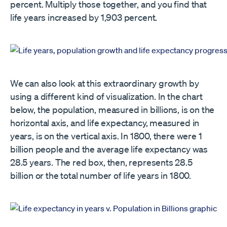
percent. Multiply those together, and you find that
life years increased by 1,903 percent.
We can also look at this extraordinary growth by
using a different kind of visualization. In the chart
below, the population, measured in billions, is on the
horizontal axis, and life expectancy, measured in
years, is on the vertical axis. In 1800, there were 1
billion people and the average life expectancy was
28.5 years. The red box, then, represents 28.5
billion or the total number of life years in 1800.