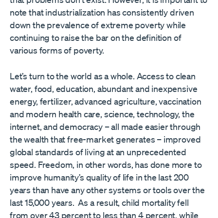
note that industrialization has consistently driven
down the prevalence of extreme poverty while
continuing to raise the bar on the definition of
various forms of poverty.
Let’s turn to the world as a whole. Access to clean
water, food, education, abundant and inexpensive
energy, fertilizer, advanced agriculture, vaccination
and modern health care, science, technology, the
internet, and democracy – all made easier through
the wealth that free-market generates – improved
global standards of living at an unprecedented
speed. Freedom, in other words, has done more to
improve humanity’s quality of life in the last 200
years than have any other systems or tools over the
last 15,000 years. As a result, child mortality fell
from over 43 percent to less than 4 percent, while