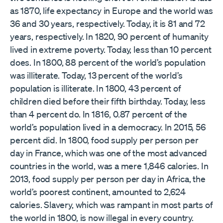
as 1870, life expectancy in Europe and the world was
36 and 30 years, respectively. Today, it is 81 and 72
years, respectively. In 1820, 90 percent of humanity
lived in extreme poverty. Today, less than 10 percent
does. In 1800, 88 percent of the world’s population
was illiterate. Today, 13 percent of the world’s
population is illiterate. In 1800, 43 percent of
children died before their fifth birthday. Today, less
than 4 percent do. In 1816, 0.87 percent of the
world’s population lived in a democracy. In 2015, 56
percent did. In 1800, food supply per person per
day in France, which was one of the most advanced
countries in the world, was a mere 1,846 calories. In
2013, food supply per person per day in Africa, the
world’s poorest continent, amounted to 2,624
calories. Slavery, which was rampant in most parts of
the world in 1800, is now illegal in every country.