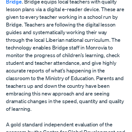
Bridge
. Bridge equips local teachers with quality
lesson plans via a digital e-reader device. These are
given to every teacher working in a school run by
Bridge. Teachers are following the digital lesson
guides and systematically working their way
through the local Liberian national curriculum. The
technology enables Bridge staff in Monrovia to
monitor the progress of children’s learning, check
student and teacher attendance, and give highly
accurate reports of what’s happening in the
classroom to the Ministry of Education. Parents and
teachers up and down the country have been
embracing this new approach and are seeing
dramatic changes in the speed, quantity and quality
of learning.
A gold standard independent evaluation of the