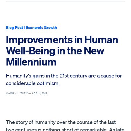
Blog Post
|
Economic Growth
Improvements in Human
Well-Being in the New
Millennium
Humanity's gains in the 21st century are a cause for
considerable optimism.
MARIAN L. TUPY —
APR 11, 2019
The story of humanity over the course of the last
two centuries is nothing short of remarkable. As late