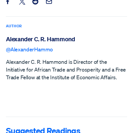
Share this post on Facebook
Share this post on X
Share this post on Reddit
Email this Post
AUTHOR
Alexander C. R. Hammond
@AlexanderHammo
Alexander C. R. Hammond is Director of the
Initiative for African Trade and Prosperity and a Free
Trade Fellow at the Institute of Economic Affairs.
Suggested Readings