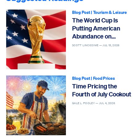
Blog Post
|
Tourism & Leisure
The World Cup Is
Putting American
Abundance on
Display
SCOTT LINCICOME —
JUL 13, 2026
Blog Post
|
Food Prices
Time Pricing the
Fourth of July Cookout
GALE L. POOLEY —
JUL 4, 2026