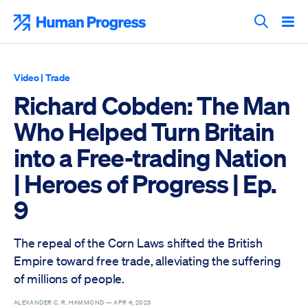
Skip
to
Human Progress
content
Search T
Video
|
Trade
Richard Cobden: The Man
Who Helped Turn Britain
into a Free-trading Nation
| Heroes of Progress | Ep.
9
The repeal of the Corn Laws shifted the British
Empire toward free trade, alleviating the suffering
of millions of people.
ALEXANDER C. R. HAMMOND —
APR 4, 2023