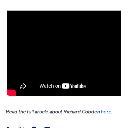
Read the full article about Richard Cobden
here
.