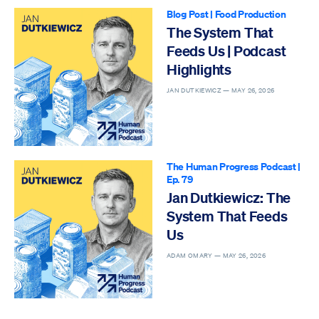
Blog Post
|
Food Production
The System That
Feeds Us | Podcast
Highlights
JAN DUTKIEWICZ —
MAY 26, 2026
The Human Progress Podcast
|
Ep. 79
Jan Dutkiewicz: The
System That Feeds
Us
ADAM OMARY —
MAY 26, 2026