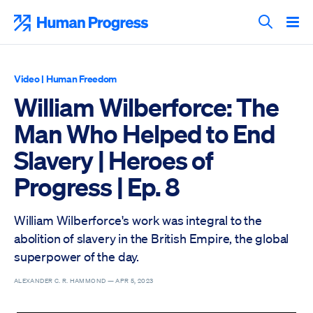
Skip
to
Human Progress
content
Search T
Video
|
Human Freedom
William Wilberforce: The
Man Who Helped to End
Slavery | Heroes of
Progress | Ep. 8
William Wilberforce's work was integral to the
abolition of slavery in the British Empire, the global
superpower of the day.
ALEXANDER C. R. HAMMOND —
APR 5, 2023