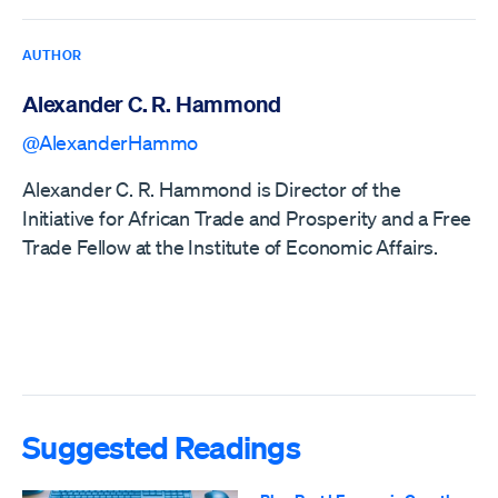
AUTHOR
Alexander C. R. Hammond
@AlexanderHammo
Alexander C. R. Hammond is Director of the
Initiative for African Trade and Prosperity and a Free
Trade Fellow at the Institute of Economic Affairs.
Suggested Readings