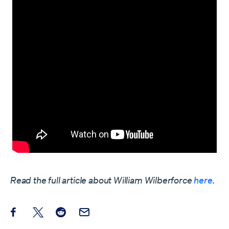
Read the full article about William Wilberforce
here
.
Share this post on Facebook
Share this post on X
Share this post on Reddit
Email this Post