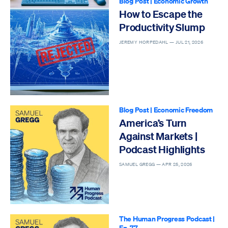
Blog Post
|
Economic Growth
How to Escape the
Productivity Slump
JEREMY HORPEDAHL —
JUL 21, 2026
Blog Post
|
Economic Freedom
America’s Turn
Against Markets |
Podcast Highlights
SAMUEL GREGG —
APR 25, 2026
The Human Progress Podcast
|
Ep. 77