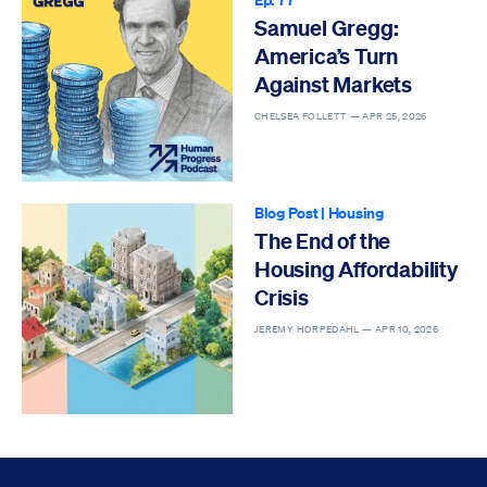
Samuel Gregg:
America’s Turn
Against Markets
CHELSEA FOLLETT —
APR 25, 2026
Blog Post
|
Housing
The End of the
Housing Affordability
Crisis
JEREMY HORPEDAHL —
APR 10, 2026