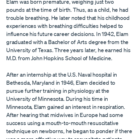
Elam was born premature, weighing just two
pounds at the time of birth. Thus, as a child, he had
trouble breathing. He later noted that his childhood
experiences with breathing difficulties helped to
influence his future career decisions. In 1942, Elam
graduated with a Bachelor of Arts degree from the
University of Texas. Three years later, he earned his
M.D. from John Hopkins School of Medicine.
After an internship at the U.S. Naval hospital in
Bethesda, Maryland in 1946, Elam decided to
pursue further training in physiology at the
University of Minnesota. During his time in
Minnesota, Elam gained an interest in respiration.
After hearing that midwives in Europe had some
success using a mouth-to-mouth resuscitative
technique on newborns, he began to ponder if there