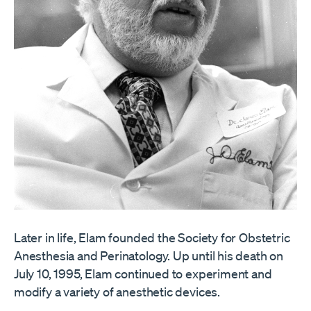
Later in life, Elam founded the Society for Obstetric
Anesthesia and Perinatology. Up until his death on
July 10, 1995, Elam continued to experiment and
modify a variety of anesthetic devices.