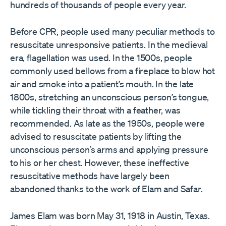
hundreds of thousands of people every year.
Before CPR, people used many peculiar methods to
resuscitate unresponsive patients. In the medieval
era, flagellation was used. In the 1500s, people
commonly used bellows from a fireplace to blow hot
air and smoke into a patient’s mouth. In the late
1800s, stretching an unconscious person’s tongue,
while tickling their throat with a feather, was
recommended. As late as the 1950s, people were
advised to resuscitate patients by lifting the
unconscious person’s arms and applying pressure
to his or her chest. However, these ineffective
resuscitative methods have largely been
abandoned thanks to the work of Elam and Safar.
James Elam was born May 31, 1918 in Austin, Texas.