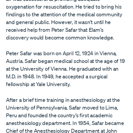
oxygenation for resuscitation. He tried to bring his
findings to the attention of the medical community
and general public. However, it wasn’t until he
received help from Peter Safar that Elam’s
discovery would become common knowledge.
Peter Safar was born on April 12, 1924 in Vienna,
Austria. Safar began medical school at the age of 19
at the University of Vienna. He graduated with an
M.D. in 1948. In 1949, he accepted a surgical
fellowship at Yale University.
After a brief time training in anesthesiology at the
University of Pennsylvania, Safar moved to Lima,
Peru and founded the country’s first academic
anesthesiology department. In 1954, Safar became
Chief of the Anesthesiology Department at John