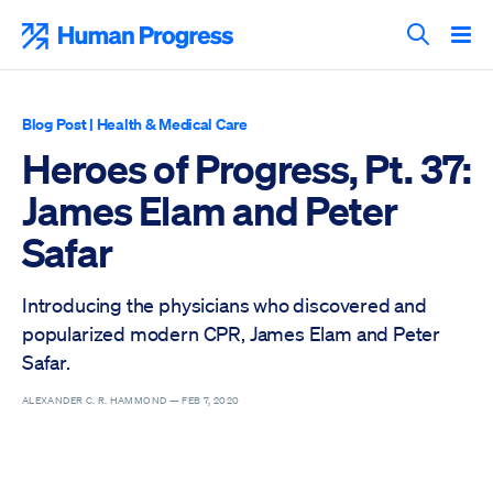
Skip
to
Human Progress
content
Search T
Blog Post
|
Health & Medical Care
Heroes of Progress, Pt. 37:
James Elam and Peter
Safar
Introducing the physicians who discovered and
popularized modern CPR, James Elam and Peter
Safar.
ALEXANDER C. R. HAMMOND —
FEB 7, 2020