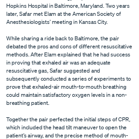
Hopkins Hospital in Baltimore, Maryland. Two years
later, Safar met Elam at the American Society of
Anesthesiologists’ meeting in Kansas City.
While sharing a ride back to Baltimore, the pair
debated the pros and cons of different resuscitative
methods. After Elam explained that he had success
in proving that exhaled air was an adequate
resuscitative gas, Safar suggested and
subsequently conducted a series of experiments to
prove that exhaled-air mouth-to-mouth breathing
could maintain satisfactory oxygen levels in a non-
breathing patient.
Together the pair perfected the initial steps of CPR,
which included the head tilt maneuver to open the
patient’s airway, and the precise method of mouth-