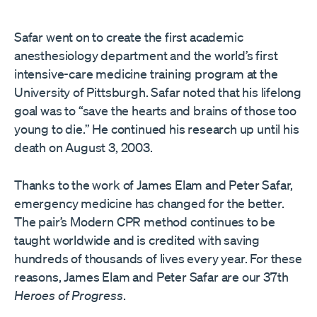
Safar went on to create the first academic
anesthesiology department and the world’s first
intensive-care medicine training program at the
University of Pittsburgh. Safar noted that his lifelong
goal was to “save the hearts and brains of those too
young to die.” He continued his research up until his
death on August 3, 2003.
Thanks to the work of James Elam and Peter Safar,
emergency medicine has changed for the better.
The pair’s Modern CPR method continues to be
taught worldwide and is credited with saving
hundreds of thousands of lives every year. For these
reasons, James Elam and Peter Safar are our 37th
Heroes of Progress
.