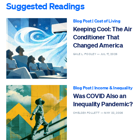
Suggested Readings
Blog Post
|
Cost of Living
Keeping Cool: The Air
Conditioner That
Changed America
GALE L. POOLEY —
JUL 17, 2026
Blog Post
|
Income & Inequality
Was COVID Also an
Inequality Pandemic?
CHELSEA FOLLETT —
MAY 22, 2026