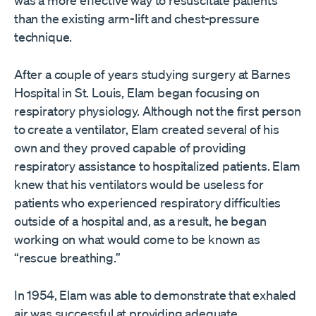
was a more effective way to resuscitate patients
than the existing arm-lift and chest-pressure
technique.
After a couple of years studying surgery at Barnes
Hospital in St. Louis, Elam began focusing on
respiratory physiology. Although not the first person
to create a ventilator, Elam created several of his
own and they proved capable of providing
respiratory assistance to hospitalized patients. Elam
knew that his ventilators would be useless for
patients who experienced respiratory difficulties
outside of a hospital and, as a result, he began
working on what would come to be known as
“rescue breathing.”
In 1954, Elam was able to demonstrate that exhaled
air was successful at providing adequate