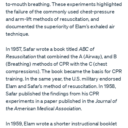
to-mouth breathing. These experiments highlighted
the failure of the commonly used chest-pressure
and arm-lift methods of resuscitation, and
documented the superiority of Elam’s exhaled air
technique.
In 1957, Safar wrote a book titled
ABC of
Resuscitation
that combined the A (Airway), and B
(Breathing) methods of CPR with the C (chest
compressions). The book became the basis for CPR
training. In the same year, the U.S. military endorsed
Elam and Safar’s method of resuscitation. In 1958,
Safar published the findings from his CPR
experiments in a paper published in the
Journal of
the American Medical Association
.
In 1959, Elam wrote a shorter instructional booklet