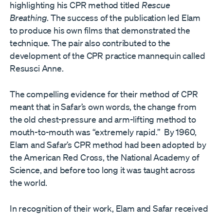
highlighting his CPR method titled
Rescue
Breathing
. The success of the publication led Elam
to produce his own films that demonstrated the
technique. The pair also contributed to the
development of the CPR practice mannequin called
Resusci Anne.
The compelling evidence for their method of CPR
meant that in Safar’s own words, the change from
the old chest-pressure and arm-lifting method to
mouth-to-mouth was “extremely rapid.” By 1960,
Elam and Safar’s CPR method had been adopted by
the American Red Cross, the National Academy of
Science, and before too long it was taught across
the world.
In recognition of their work, Elam and Safar received