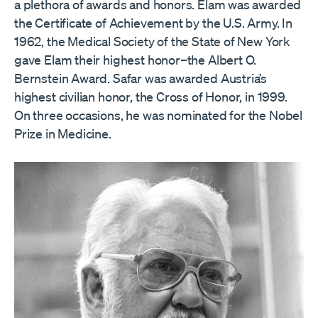
a plethora of awards and honors. Elam was awarded
the Certificate of Achievement by the U.S. Army. In
1962, the Medical Society of the State of New York
gave Elam their highest honor–the Albert O.
Bernstein Award. Safar was awarded Austria’s
highest civilian honor, the Cross of Honor, in 1999.
On three occasions, he was nominated for the Nobel
Prize in Medicine.