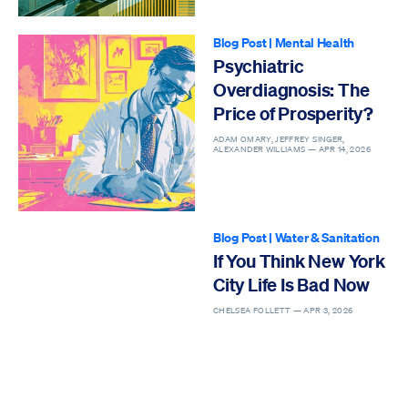
Blog Post
|
Mental Health
Psychiatric
Overdiagnosis: The
Price of Prosperity?
ADAM OMARY, JEFFREY SINGER,
ALEXANDER WILLIAMS —
APR 14, 2026
Blog Post
|
Water & Sanitation
If You Think New York
City Life Is Bad Now
CHELSEA FOLLETT —
APR 3, 2026