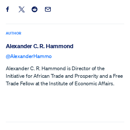
Share this post on Facebook
Share this post on X
Share this post on Reddit
Email this Post
AUTHOR
Alexander C. R. Hammond
@AlexanderHammo
Alexander C. R. Hammond is Director of the
Initiative for African Trade and Prosperity and a Free
Trade Fellow at the Institute of Economic Affairs.