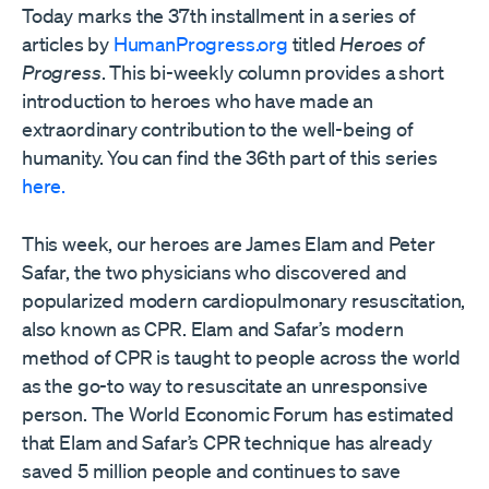
Today marks the 37th installment in a series of
articles by
HumanProgress.org
titled
Heroes of
Progress
. This bi-weekly column provides a short
introduction to heroes who have made an
extraordinary contribution to the well-being of
humanity. You can find the 36th part of this series
here.
This week, our heroes are James Elam and Peter
Safar, the two physicians who discovered and
popularized modern cardiopulmonary resuscitation,
also known as CPR. Elam and Safar’s modern
method of CPR is taught to people across the world
as the go-to way to resuscitate an unresponsive
person. The World Economic Forum has estimated
that Elam and Safar’s CPR technique has already
saved 5 million people and continues to save