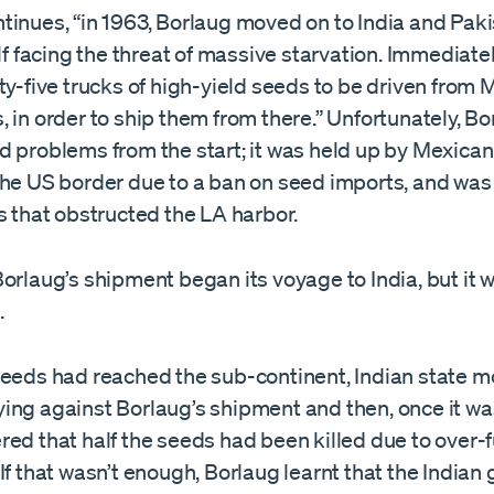
inues, “in 1963, Borlaug moved on to India and Pakis
elf facing the threat of massive starvation. Immediatel
ty-five trucks of high-yield seeds to be driven from 
 in order to ship them from there.” Unfortunately, Bo
 problems from the start; it was held up by Mexican 
the US border due to a ban on seed imports, and was 
s that obstructed the LA harbor.
orlaug’s shipment began its voyage to India, but it w
.
seeds had reached the sub-continent, Indian state 
ing against Borlaug’s shipment and then, once it was
red that half the seeds had been killed due to over-
If that wasn’t enough, Borlaug learnt that the India