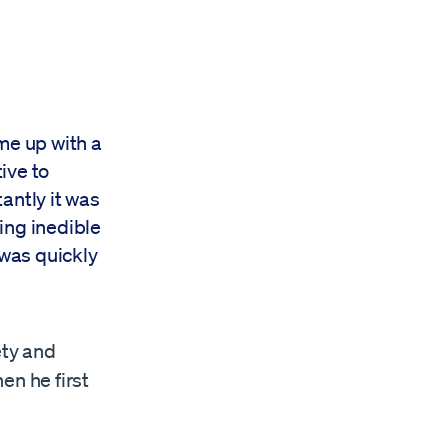
me up with a
ive to
tantly it was
ing inedible
 was quickly
ety and
en he first