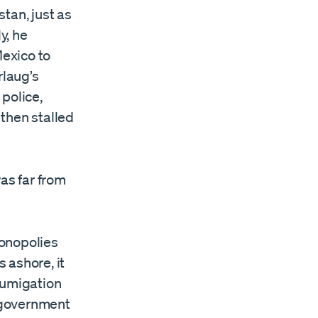
tan, just as
y, he
Mexico to
rlaug’s
police,
then stalled
as far from
monopolies
 ashore, it
fumigation
n government