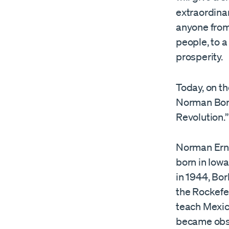
extraordinar
anyone from 
people, to a
prosperity.
Today, on th
Norman Borl
Revolution.”
Norman Ern
born in Iowa
in 1944, Bo
the Rockefel
teach Mexic
became obse