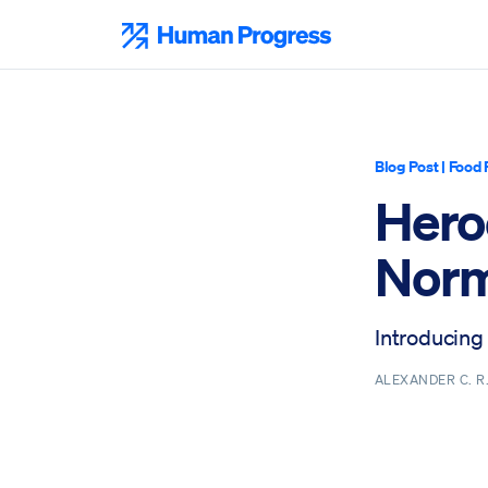
Skip
to
Human Progress
content
Blog Post
|
Food 
Heroe
Norm
Introducing
ALEXANDER C. 