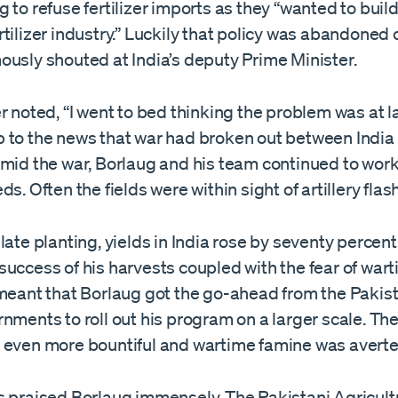
 to refuse fertilizer imports as they “wanted to build
tilizer industry.” Luckily that policy was abandoned
ously shouted at India’s deputy Prime Minister.
r noted, “I went to bed thinking the problem was at l
 to the news that war had broken out between India
mid the war, Borlaug and his team continued to work 
ds. Often the fields were within sight of artillery flas
late planting, yields in India rose by seventy percent
uccess of his harvests coupled with the fear of war
 meant that Borlaug got the go-ahead from the Pakis
nments to roll out his program on a larger scale. The
 even more bountiful and wartime famine was averte
s praised Borlaug immensely. The Pakistani Agricult