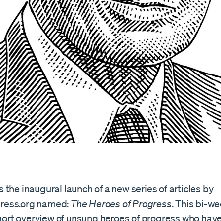
the inaugural launch of a new series of articles by
ess.org named:
The Heroes of Progress
. This bi-w
 short overview of unsung heroes of progress who ha