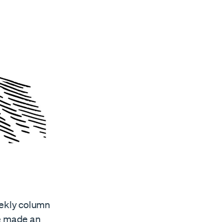
eekly column
ve made an