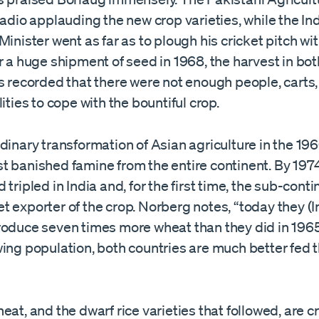
radio applauding the new crop varieties, while the In
Minister went as far as to plough his cricket pitch wi
 a huge shipment of seed in 1968, the harvest in bot
s recorded that there were not enough people, carts, 
lities to cope with the bountiful crop.
dinary transformation of Asian agriculture in the 19
t banished famine from the entire continent. By 197
 tripled in India and, for the first time, the sub-conti
 exporter of the crop. Norberg notes, “today they (
roduce seven times more wheat than they did in 1965
wing population, both countries are much better fed 
eat, and the dwarf rice varieties that followed, are c