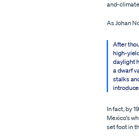
and-climate 
As Johan No
After tho
high-yiel
daylight h
a dwarf v
stalks an
introduce
In fact, by 
Mexico’s whe
set foot in 