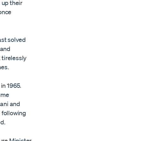
 up their
 once
ast solved
 and
tirelessly
hes.
 in 1965.
time
tani and
 following
d.
ure Minister