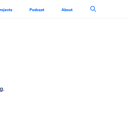
rojects
Podcast
About
Search This Si
g.