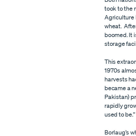
took to the 
Agriculture 
wheat. After
boomed. It i
storage faci
This extraor
1970s almos
harvests had
became a net
Pakistan) p
rapidly gro
used to be.”
Borlaug’s wh