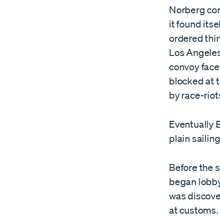
Norberg cont
it found its
ordered thir
Los Angeles,
convoy faced
blocked at 
by race-riot
Eventually B
plain sailing
Before the 
began lobby
was discove
at customs. 