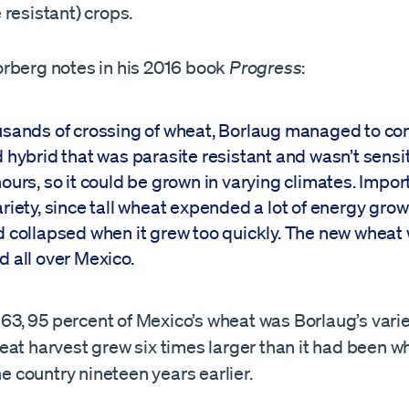
resistant) crops.
rberg notes in his 2016 book
Progress
:
usands of crossing of wheat, Borlaug managed to co
d hybrid that was parasite resistant and wasn’t sensit
ours, so it could be grown in varying climates. Impor
ariety, since tall wheat expended a lot of energy grow
d collapsed when it grew too quickly. The new wheat
d all over Mexico.
1963, 95 percent of Mexico’s wheat was Borlaug’s vari
at harvest grew six times larger than it had been wh
the country nineteen years earlier.