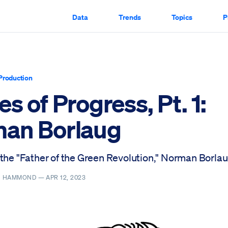
Data
Trends
Topics
P
Production
s of Progress, Pt. 1:
an Borlaug
 the "Father of the Green Revolution," Norman Borlau
R. HAMMOND —
APR 12, 2023