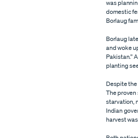
was planning
domestic fer
Borlaug fam
Borlaug late
and woke up
Pakistan.” A
planting see
Despite the 
The proven s
starvation,
Indian gover
harvest was
Both nation