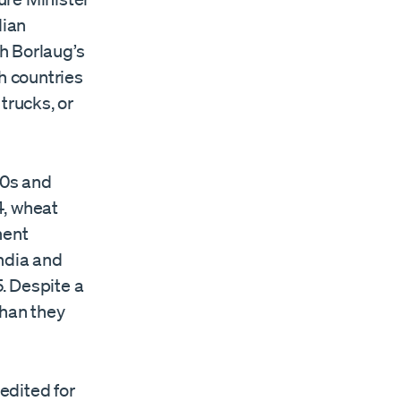
dian
th Borlaug’s
h countries
trucks, or
60s and
4, wheat
nent
India and
. Despite a
than they
redited for