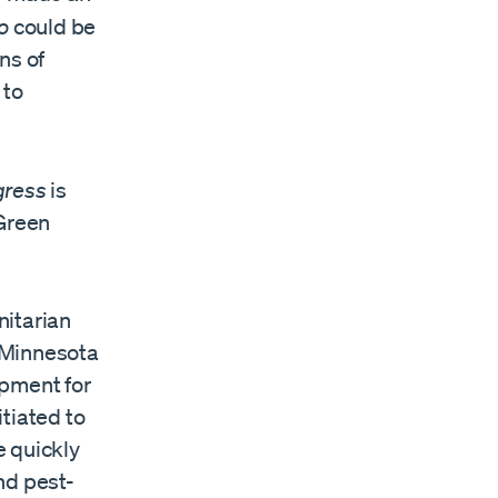
ro
could be
ns of
 to
gress
is
Green
itarian
f Minnesota
opment for
tiated to
e quickly
nd pest-