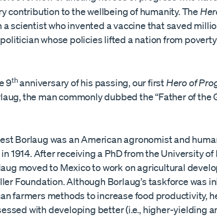
y contribution to the wellbeing of humanity. The
He
a scientist who invented a vaccine that saved millio
 politician whose policies lifted a nation from poverty
th
e 9
anniversary of his passing, our first
Hero of Pro
aug, the man commonly dubbed the “Father of the 
est Borlaug was an American agronomist and human
 in 1914. After receiving a PhD from the University o
rlaug moved to Mexico to work on agricultural devel
ler Foundation. Although Borlaug’s taskforce was ini
an farmers methods to increase food productivity, h
ssed with developing better (i.e., higher-yielding a