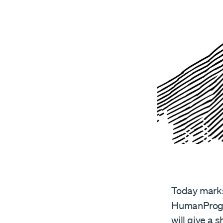
Today marks 
HumanProgr
will give a