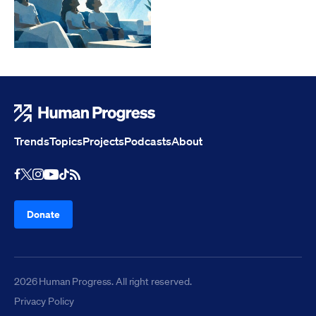
Human Progress
Trends
Topics
Projects
Podcasts
About
Youtube
RSS Feed
Facebook
X
Instagram
TikTok
Donate
2026 Human Progress. All right reserved.
Privacy Policy