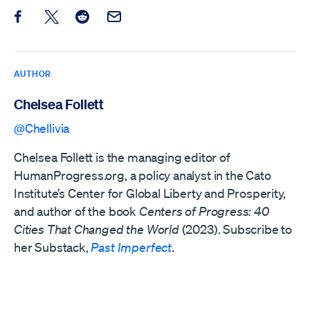
Share this post on Facebook
Share this post on X
Share this post on Reddit
Email this Post
AUTHOR
Chelsea Follett
@Chellivia
Chelsea Follett is the managing editor of
HumanProgress.org, a policy analyst in the Cato
Institute’s Center for Global Liberty and Prosperity,
and author of the book
Centers of Progress: 40
Cities That Changed the World
(2023). Subscribe to
her Substack,
Past Imperfect
.