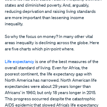
states and diminished poverty. And, arguably,
reducing deprivation and raising living standards
are more important than lessening income
inequality.
So why the focus on money? In many other vital
areas inequality is declining across the globe. Here
are five charts which pin-point where.
Life expectancy
is one of the best measures of the
overall standard of living. Even for Africa, the
poorest continent, the life expectancy gap with
North America has narrowed. North American life
expectancies were about 29 years longer than
Africans’ in 1960, but only 18 years longer in 2015.
This progress occurred despite the catastrophic
AIDS epidemic that slowed Africa’s life expectancy