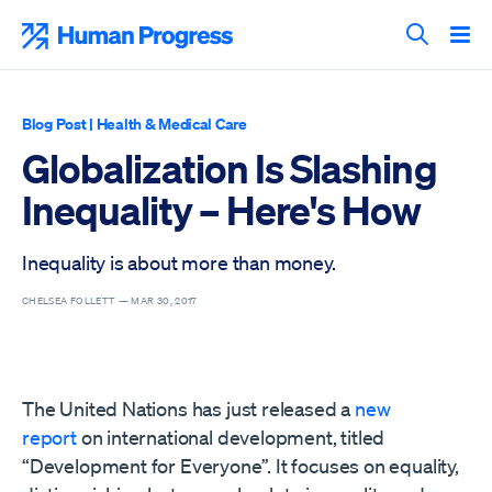
Skip
to
Human Progress
content
Search T
Blog Post
|
Health & Medical Care
Globalization Is Slashing
Inequality – Here's How
Inequality is about more than money.
CHELSEA FOLLETT —
MAR 30, 2017
The United Nations has just released a
new
report
on international development, titled
“Development for Everyone”. It focuses on equality,