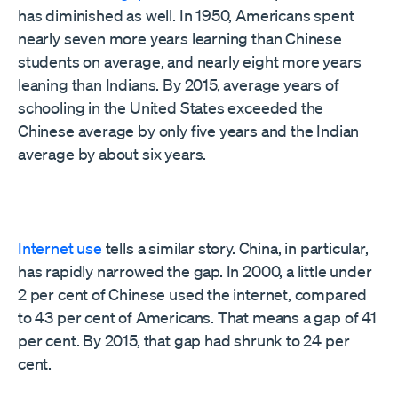
has diminished as well. In 1950, Americans spent
nearly seven more years learning than Chinese
students on average, and nearly eight more years
leaning than Indians. By 2015, average years of
schooling in the United States exceeded the
Chinese average by only five years and the Indian
average by about six years.
Internet use
tells a similar story. China, in particular,
has rapidly narrowed the gap. In 2000, a little under
2 per cent of Chinese used the internet, compared
to 43 per cent of Americans. That means a gap of 41
per cent. By 2015, that gap had shrunk to 24 per
cent.