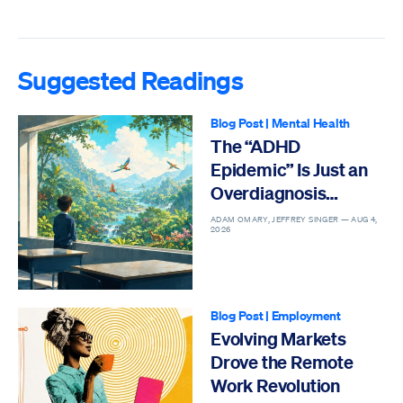
Suggested Readings
Blog Post
|
Mental Health
The “ADHD
Epidemic” Is Just an
Overdiagnosis
Epidemic
ADAM OMARY, JEFFREY SINGER —
AUG 4,
2026
Blog Post
|
Employment
Evolving Markets
Drove the Remote
Work Revolution