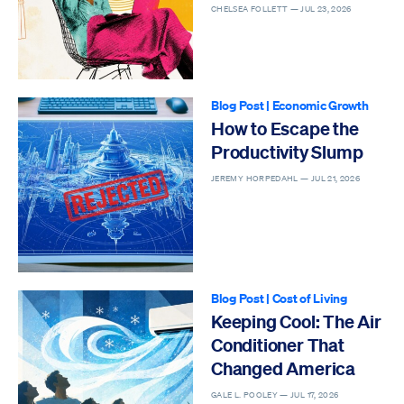
CHELSEA FOLLETT —
JUL 23, 2026
Blog Post
|
Economic Growth
How to Escape the
Productivity Slump
JEREMY HORPEDAHL —
JUL 21, 2026
Blog Post
|
Cost of Living
Keeping Cool: The Air
Conditioner That
Changed America
GALE L. POOLEY —
JUL 17, 2026