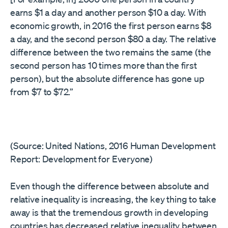
earns $1 a day and another person $10 a day. With
economic growth, in 2016 the first person earns $8
a day, and the second person $80 a day. The relative
difference between the two remains the same (the
second person has 10 times more than the first
person), but the absolute difference has gone up
from $7 to $72.”
(Source: United Nations, 2016 Human Development
Report: Development for Everyone)
Even though the difference between absolute and
relative inequality is increasing, the key thing to take
away is that the tremendous growth in developing
countries has decreased relative inequality between