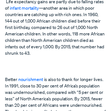
Life expectancy gains are partly due to falling rates
of
infant mortality
—another area in which poor
countries are catching up with rich ones. In 1960,
144 out of 1,000 African children died before their
first birthday, compared to 26 out of 1,000 North
American children. In other words, 118 more African
children than North American children died as
infants out of every 1,000. By 2015, that number had
shrunk to 43.
Better
nourishment
is also to thank for longer lives.
In 1991, close to 30 per cent of Africa’s population
was undernourished, compared with “5 per cent or
less” of North America’s population. By 2015, fewer
than 20 per cent of Africans were undernourished.