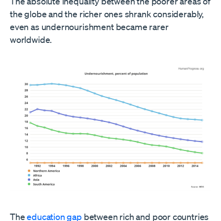
The absolute inequality between the poorer areas of
the globe and the richer ones shrank considerably,
even as undernourishment became rarer
worldwide.
The
education gap
between rich and poor countries