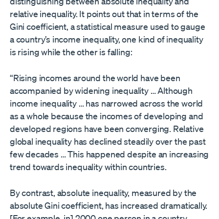
distinguishing between absolute inequality and
relative inequality. It points out that in terms of the
Gini coefficient, a statistical measure used to gauge
a country’s income inequality, one kind of inequality
is rising while the other is falling:
“Rising incomes around the world have been
accompanied by widening inequality … Although
income inequality … has narrowed across the world
as a whole because the incomes of developing and
developed regions have been converging. Relative
global inequality has declined steadily over the past
few decades … This happened despite an increasing
trend towards inequality within countries.
By contrast, absolute inequality, measured by the
absolute Gini coefficient, has increased dramatically.
[For example, in] 2000 one person in a country