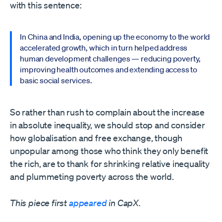
with this sentence:
In China and India, opening up the economy to the world
accelerated growth, which in turn helped address
human development challenges — reducing poverty,
improving health outcomes and extending access to
basic social services.
So rather than rush to complain about the increase
in absolute inequality, we should stop and consider
how globalisation and free exchange, though
unpopular among those who think they only benefit
the rich, are to thank for shrinking relative inequality
and plummeting poverty across the world.
This piece first
appeared
in CapX.