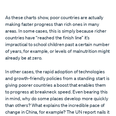
As these charts show, poor countries are actually
making faster progress than rich ones in many
areas. In some cases, this is simply because richer
countries have “reached the finish line” it’s
impractical to school children past a certain number
of years, for example, or levels of malnutrition might
already be at zero.
In other cases, the rapid adoption of technologies
and growth-friendly policies from a standing start is
giving poorer countries a boost that enables them
to progress at breakneck speed. Even bearing this
in mind, why do some places develop more quickly
than others? What explains the incredible pace of
change in China, for example? The UN report nails it