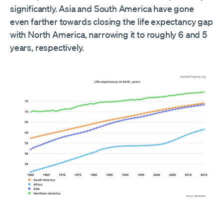
significantly. Asia and South America have gone
even farther towards closing the life expectancy gap
with North America, narrowing it to roughly 6 and 5
years, respectively.