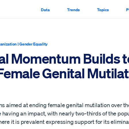
Data
Trends
Topics
P
anization
|
Gender Equality
al Momentum Builds t
Female Genital Mutilat
ns aimed at ending female genital mutilation over th
having an impact, with nearly two-thirds of the popu
ere it is prevalent expressing support for its elimina