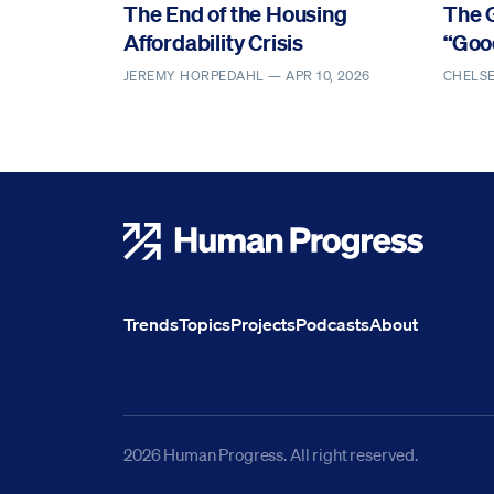
The End of the Housing
The 
Affordability Crisis
“Goo
JEREMY HORPEDAHL —
APR 10, 2026
CHELS
Human Progress
Trends
Topics
Projects
Podcasts
About
2026 Human Progress. All right reserved.