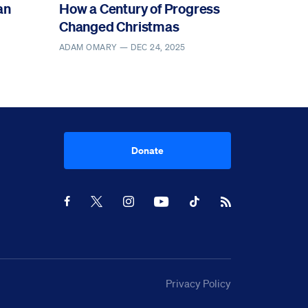
an
How a Century of Progress
Changed Christmas
ADAM OMARY —
DEC 24, 2025
Donate
Youtube
RSS Feed
Facebook
X
Instagram
TikTok
Privacy Policy