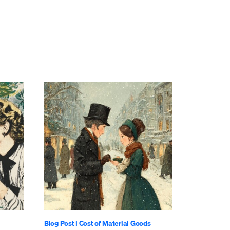
Blog Post
|
Cost of Material Goods