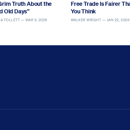
Grim Truth About the
Free Trade Is Fairer Th
d Old Days”
You Think
EA FOLLETT —
MAR 6, 2026
WALKER WRIGHT —
JAN 22, 2026