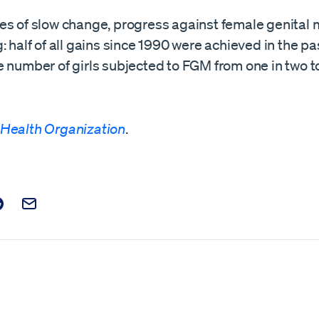
s of slow change, progress against female genital m
: half of all gains since 1990 were achieved in the p
 number of girls subjected to FGM from one in two t
 Health Organization
.
t on Facebook
is post on X
are this post on Reddit
Email this Post