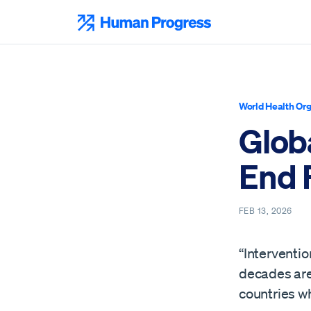
Skip
to
Human Progress
content
World Health Org
Glob
End 
FEB 13, 2026
“Interventio
decades are 
countries wh