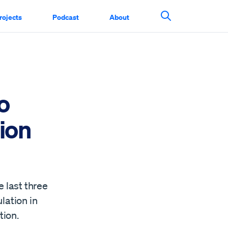
rojects
Podcast
About
Search This Si
o
ion
e last three
lation in
tion.