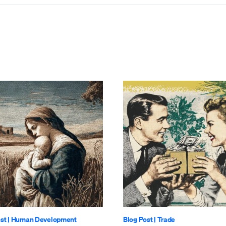
st
|
Human Development
Blog Post
|
Trade