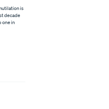
utilation is
ast decade
o one in