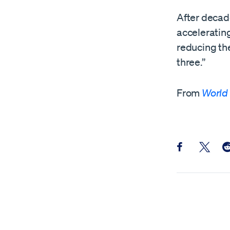
After decade
accelerating
reducing the
three.”
From
World
Share this pos
Share th
Sh