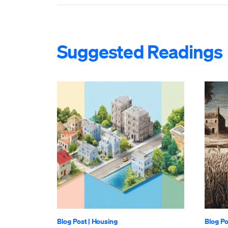
Suggested Readings
Blog Post
|
Housing
Blog Po