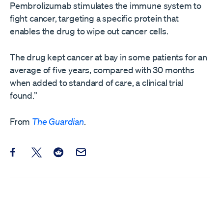
Pembrolizumab stimulates the immune system to
fight cancer, targeting a specific protein that
enables the drug to wipe out cancer cells.
The drug kept cancer at bay in some patients for an
average of five years, compared with 30 months
when added to standard of care, a clinical trial
found.”
From
The Guardian
.
Share this post on Facebook
Share this post on X
Share this post on Reddit
Email this Post