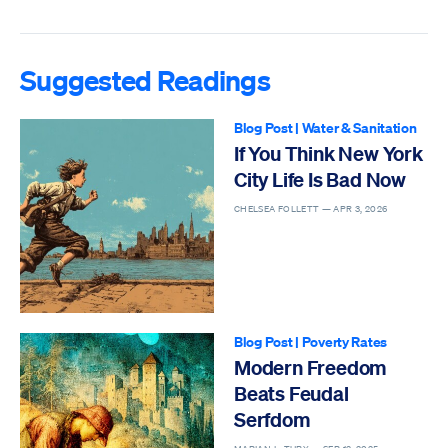
Suggested Readings
Blog Post
|
Water & Sanitation
If You Think New York
City Life Is Bad Now
CHELSEA FOLLETT —
APR 3, 2026
Blog Post
|
Poverty Rates
Modern Freedom
Beats Feudal
Serfdom