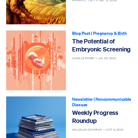
MARIAN L. TUPY —
SEP 12, 2025
Blog Post
|
Pregnancy & Birth
The Potential of
Embryonic Screening
CAMILLE MINER —
JUL 25, 2025
Newsletter
|
Noncommunicable
Disease
Weekly Progress
Roundup
MALCOLM COCHRAN —
OCT 6, 2024