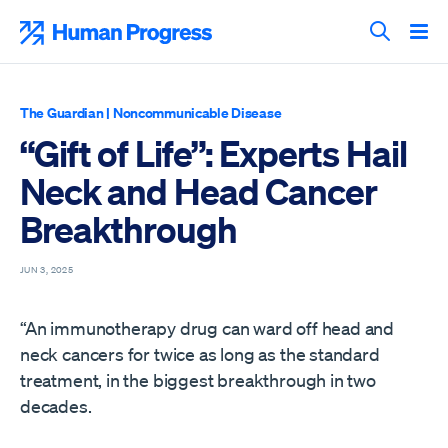
Skip
to
Human Progress
content
Search T
The Guardian
|
Noncommunicable Disease
“Gift of Life”: Experts Hail
Neck and Head Cancer
Breakthrough
JUN 3, 2025
“An immunotherapy drug can ward off head and
neck cancers for twice as long as the standard
treatment, in the biggest breakthrough in two
decades.