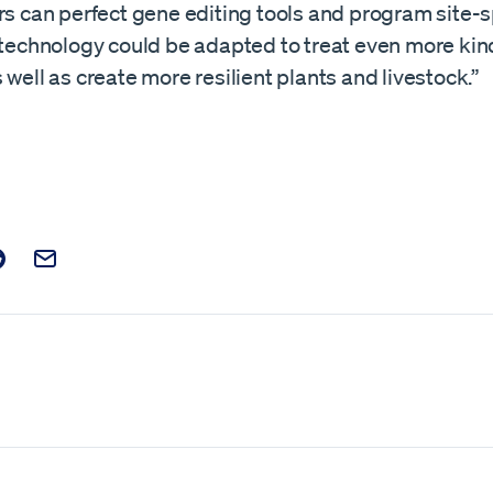
rs can perfect gene editing tools and program site-s
e technology could be adapted to treat even more kin
 well as create more resilient plants and livestock.”
t on Facebook
is post on X
are this post on Reddit
Email this Post