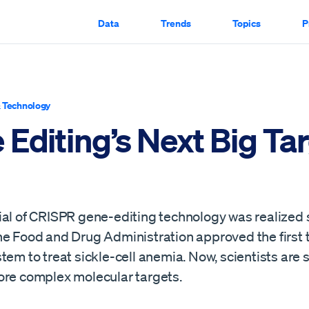
Data
Trends
Topics
P
 Technology
Editing’s Next Big Ta
ial of CRISPR gene-editing technology was realized
he Food and Drug Administration approved the first 
tem to treat sickle-cell anemia. Now, scientists are s
ore complex molecular targets.