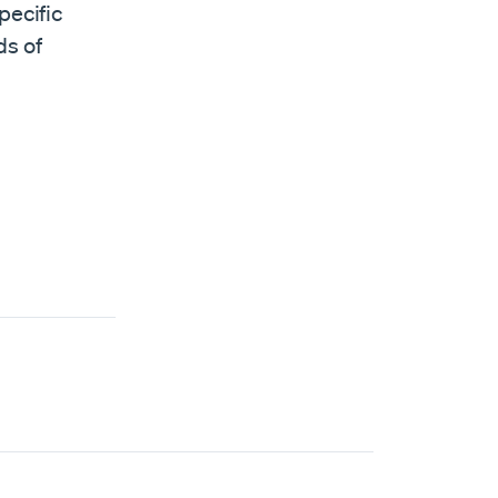
pecific
ds of