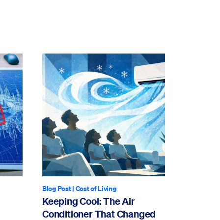
Blog Post
|
Cost of Living
Keeping Cool: The Air
Conditioner That Changed