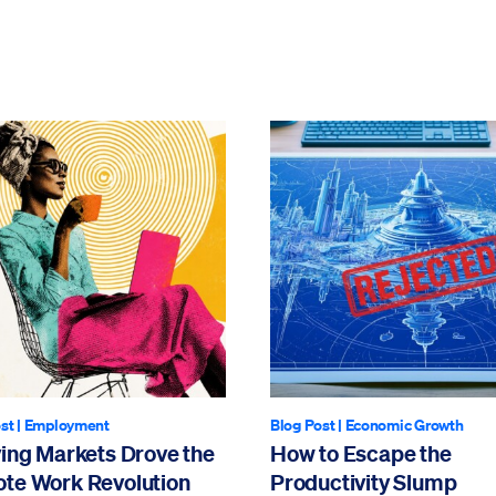
st
|
Employment
Blog Post
|
Economic Growth
ving Markets Drove the
How to Escape the
te Work Revolution
Productivity Slump