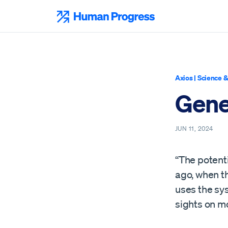
Skip
to
Human Progress
content
Axios
|
Science &
Gene 
JUN 11, 2024
“The potent
ago, when t
uses the sys
sights on m