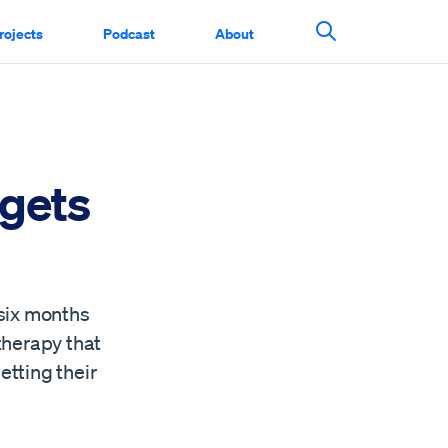
rojects
Podcast
About
Search This Si
rgets
 six months
therapy that
etting their