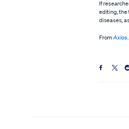
If researche
editing, th
diseases, as
From
Axios
.
Share this pos
Share th
Sh