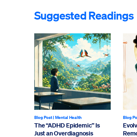
Suggested Readings
Blog Post
|
Mental Health
Blog Po
The “ADHD Epidemic” Is
Evol
Just an Overdiagnosis
Remo