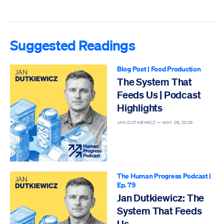
Suggested Readings
Blog Post
|
Food Production
The System That
Feeds Us | Podcast
Highlights
JAN DUTKIEWICZ —
MAY 26, 2026
The Human Progress Podcast
|
Ep. 79
Jan Dutkiewicz: The
System That Feeds
Us