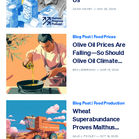
ADAM OMARY —
MAY 26, 2026
Blog Post
|
Food Prices
Olive Oil Prices Are
Falling—So Should
Olive Oil Climate
Hysteria
BEN LIEBERMAN —
MAR 13, 2026
Blog Post
|
Food Production
Wheat
Superabundance
Proves Malthus
Wrong
GALE L. POOLEY —
OCT 16, 2025