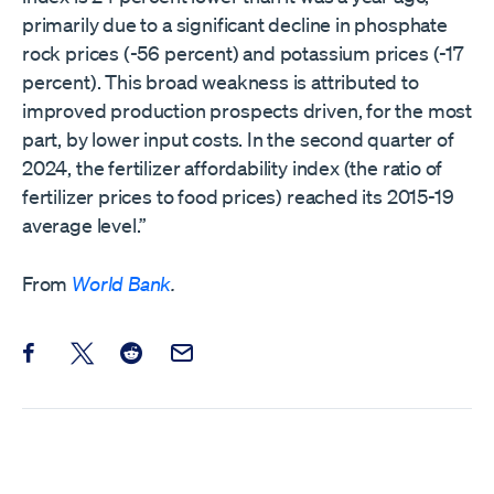
primarily due to a significant decline in phosphate
rock prices (-56 percent) and potassium prices (-17
percent). This broad weakness is attributed to
improved production prospects driven, for the most
part, by lower input costs. In the second quarter of
2024, the fertilizer affordability index (the ratio of
fertilizer prices to food prices) reached its 2015-19
average level.”
From
World Bank
.
Share this post on Facebook
Share this post on X
Share this post on Reddit
Email this Post