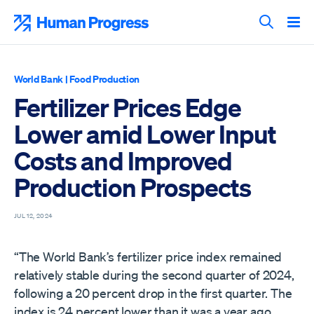
Skip
to
Human Progress
content
Search T
World Bank
|
Food Production
Fertilizer Prices Edge
Lower amid Lower Input
Costs and Improved
Production Prospects
JUL 12, 2024
“The World Bank’s fertilizer price index remained
relatively stable during the second quarter of 2024,
following a 20 percent drop in the first quarter. The
index is 24 percent lower than it was a year ago,