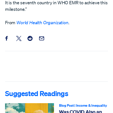
It is the seventh country in WHO EMR to achieve this
milestone.”
From
World Health Organization
.
Share this post on Facebook
Share this post on X
Share this post on Reddit
Email this Post
Suggested Readings
Blog Post
|
Income & Inequality
Was COVID Also an