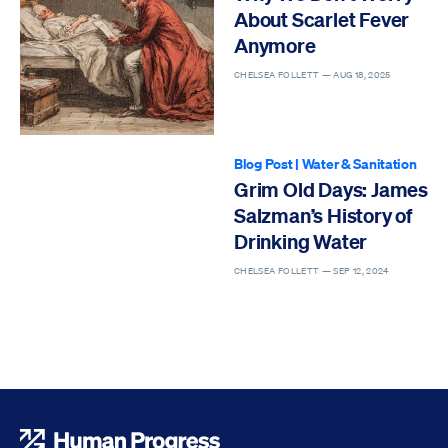
About Scarlet Fever
Anymore
CHELSEA FOLLETT —
AUG 18, 2025
Blog Post
|
Water & Sanitation
Grim Old Days: James
Salzman’s History of
Drinking Water
CHELSEA FOLLETT —
SEP 12, 2024