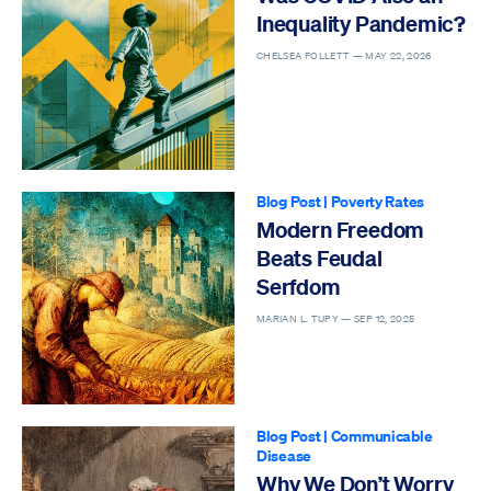
Inequality Pandemic?
CHELSEA FOLLETT —
MAY 22, 2026
Blog Post
|
Poverty Rates
Modern Freedom
Beats Feudal
Serfdom
MARIAN L. TUPY —
SEP 12, 2025
Blog Post
|
Communicable
Disease
Why We Don’t Worry