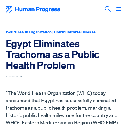
Skip
to
Human Progress
content
Search T
World Health Organization
|
Communicable Disease
Egypt Eliminates
Trachoma as a Public
Health Problem
NOV 14, 2025
“The World Health Organization (WHO) today
announced that Egypt has successfully eliminated
trachoma as a public health problem, marking a
historic public health milestone for the country and
WHO’s Eastern Mediterranean Region (WHO EMR).