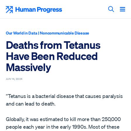
Skip
to
Human Progress
content
Search T
Our World in Data
|
Noncommunicable Disease
Deaths from Tetanus
Have Been Reduced
Massively
JUN 14, 2024
“Tetanus is a bacterial disease that causes paralysis
and can lead to death.
Globally, it was estimated to kill more than 250,000
people each year in the early 1990s. Most of these