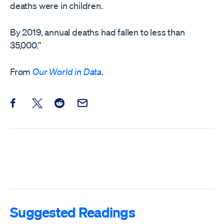
deaths were in children.
By 2019, annual deaths had fallen to less than
35,000.”
From
Our World in Data
.
Share this post on Facebook
Share this post on X
Share this post on Reddit
Email this Post
Suggested Readings