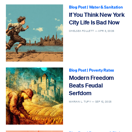
Blog Post
|
Water & Sanitation
If You Think New York
City Life Is Bad Now
CHELSEA FOLLETT —
APR 3, 2026
Blog Post
|
Poverty Rates
Modern Freedom
Beats Feudal
Serfdom
MARIAN L. TUPY —
SEP 12, 2025