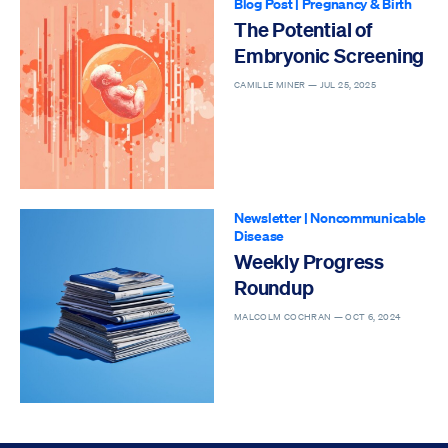
Blog Post
|
Pregnancy & Birth
The Potential of
Embryonic Screening
CAMILLE MINER —
JUL 25, 2025
Newsletter
|
Noncommunicable
Disease
Weekly Progress
Roundup
MALCOLM COCHRAN —
OCT 6, 2024