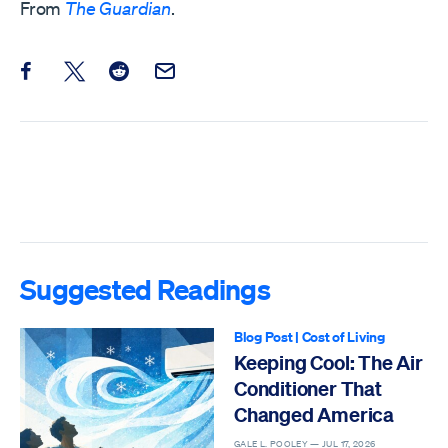
From
The Guardian
.
Share this post on Facebook
Share this post on X
Share this post on Reddit
Email this Post
Suggested Readings
Blog Post
|
Cost of Living
Keeping Cool: The Air
Conditioner That
Changed America
GALE L. POOLEY —
JUL 17, 2026