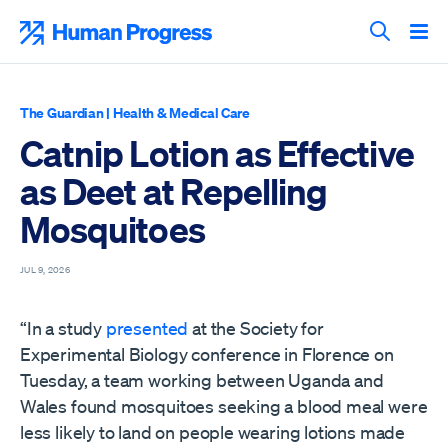
Skip
to
Human Progress
content
Search T
The Guardian
|
Health & Medical Care
Catnip Lotion as Effective
as Deet at Repelling
Mosquitoes
JUL 9, 2026
“In a study
presented
at the Society for
Experimental Biology conference in Florence on
Tuesday, a team working between Uganda and
Wales found mosquitoes seeking a blood meal were
less likely to land on people wearing lotions made