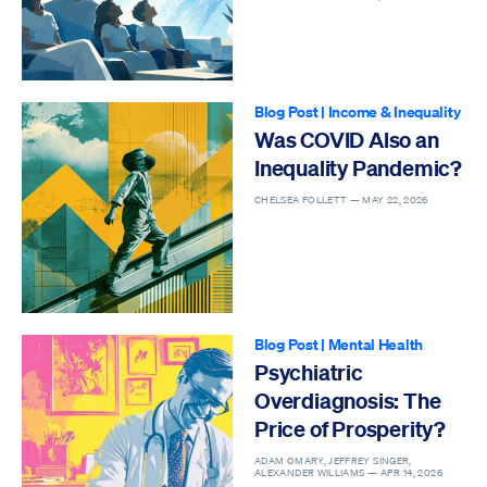
Blog Post
|
Income & Inequality
Was COVID Also an
Inequality Pandemic?
CHELSEA FOLLETT —
MAY 22, 2026
Blog Post
|
Mental Health
Psychiatric
Overdiagnosis: The
Price of Prosperity?
ADAM OMARY, JEFFREY SINGER,
ALEXANDER WILLIAMS —
APR 14, 2026