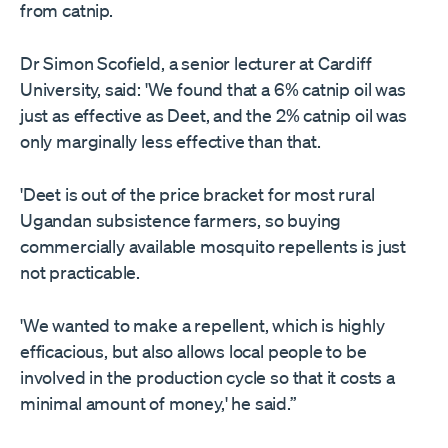
from catnip.
Dr Simon Scofield, a senior lecturer at Cardiff
University, said: 'We found that a 6% catnip oil was
just as effective as Deet, and the 2% catnip oil was
only marginally less effective than that.
'Deet is out of the price bracket for most rural
Ugandan subsistence farmers, so buying
commercially available mosquito repellents is just
not practicable.
'We wanted to make a repellent, which is highly
efficacious, but also allows local people to be
involved in the production cycle so that it costs a
minimal amount of money,' he said.”