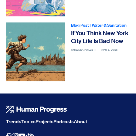
Blog Post
|
Water & Sanitation
If You Think New York
City Life Is Bad Now
CHELSEA FOLLETT —
APR 3, 2026
Human Progress
Trends
Topics
Projects
Podcasts
About
Youtube
RSS Feed
Facebook
X
Instagram
TikTok