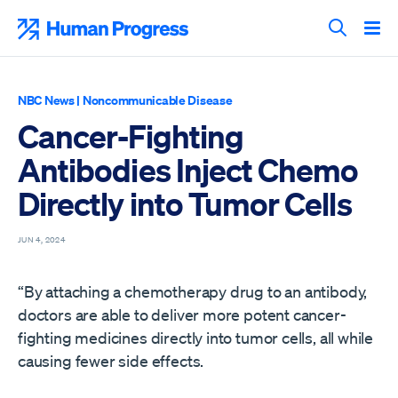
Skip
to
Human Progress
content
Search T
NBC News
|
Noncommunicable Disease
Cancer-Fighting
Antibodies Inject Chemo
Directly into Tumor Cells
JUN 4, 2024
“By attaching a chemotherapy drug to an antibody,
doctors are able to deliver more potent cancer-
fighting medicines directly into tumor cells, all while
causing fewer side effects.