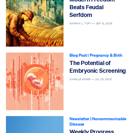
Beats Feudal
Serfdom
MARIAN L. TUPY —
SEP 12, 2025
Blog Post
|
Pregnancy & Birth
The Potential of
Embryonic Screening
CAMILLE MINER —
JUL 25, 2025
Newsletter
|
Noncommunicable
Disease
Weekly Progress