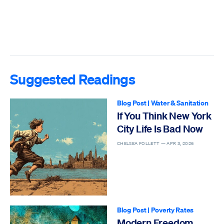
Suggested Readings
Blog Post
|
Water & Sanitation
If You Think New York
City Life Is Bad Now
CHELSEA FOLLETT —
APR 3, 2026
Blog Post
|
Poverty Rates
Modern Freedom