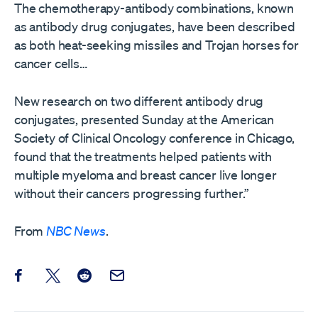
The chemotherapy-antibody combinations, known
as antibody drug conjugates, have been described
as both heat-seeking missiles and Trojan horses for
cancer cells…
New research on two different antibody drug
conjugates, presented Sunday at the American
Society of Clinical Oncology conference in Chicago,
found that the treatments helped patients with
multiple myeloma and breast cancer live longer
without their cancers progressing further.”
From
NBC News
.
Share this post on Facebook
Share this post on X
Share this post on Reddit
Email this Post