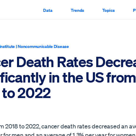
Data
Trends
Topics
P
Institute
|
Noncommunicable Disease
er Death Rates Decre
ficantly in the US fro
 to 2022
rom 2018 to 2022, cancer death rates decreased an av
ar for men and an average of 1.3% per year for wome