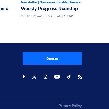
Newsletter
|
Noncommunicable Disease
onic
Weekly Progress Roundup
MALCOLM COCHRAN —
OCT 6, 2024
Donate
Youtube
RSS Feed
Facebook
X
Instagram
TikTok
Privacy Policy