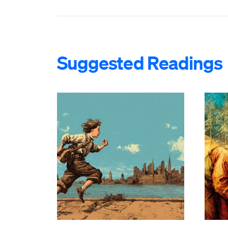
Suggested Readings