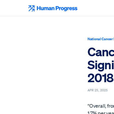
Skip
to
Human Progress
content
National Cancer 
Canc
Signi
2018
APR 25, 2025
“Overall, f
1.7% per ye