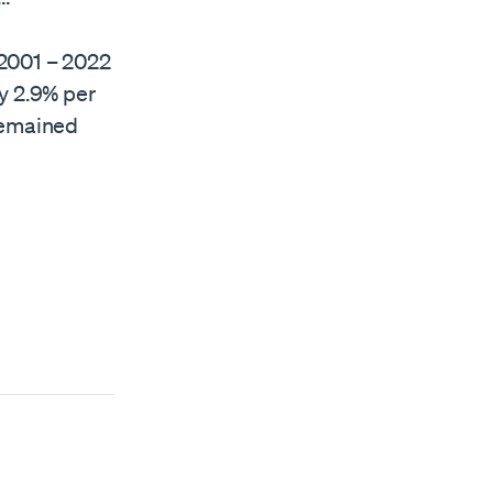
 2001 – 2022
y 2.9% per
remained