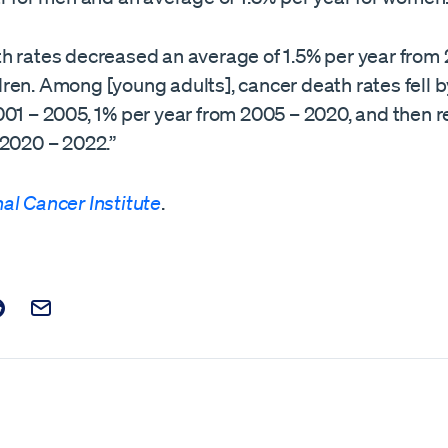
h rates decreased an average of 1.5% per year from
ren. Among [young adults], cancer death rates fell b
001 – 2005, 1% per year from 2005 – 2020, and then 
 2020 – 2022.”
al Cancer Institute
.
t on Facebook
is post on X
are this post on Reddit
Email this Post