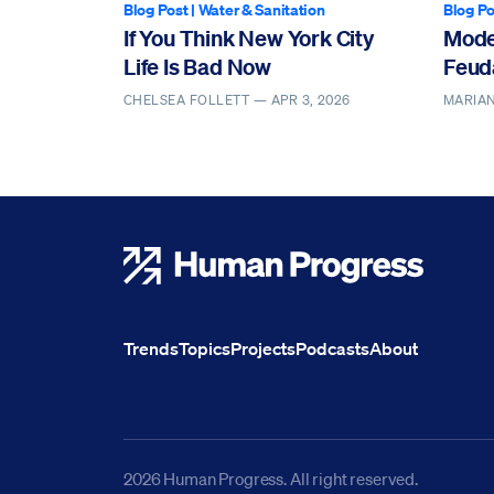
Blog Post
|
Water & Sanitation
Blog Po
If You Think New York City
Mode
Life Is Bad Now
Feud
CHELSEA FOLLETT —
APR 3, 2026
MARIAN
Human Progress
Trends
Topics
Projects
Podcasts
About
2026 Human Progress. All right reserved.