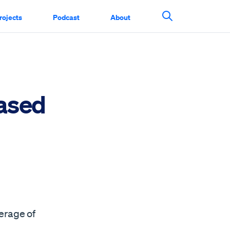
rojects
Podcast
About
Search This Si
ased
m
erage of
n…