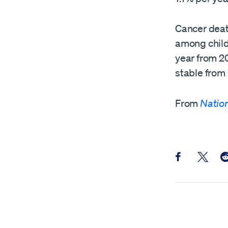
Cancer deat
among child
year from 2
stable from
From
Nation
Share this pos
Share th
Sh