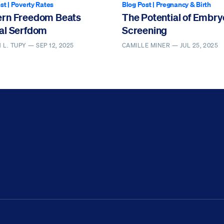
st
|
Poverty Rates
Blog Post
|
Pregnancy & Birth
rn Freedom Beats
The Potential of Embry
al Serfdom
Screening
 L. TUPY —
SEP 12, 2025
CAMILLE MINER —
JUL 25, 2025