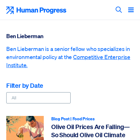
Skip
to
Human Progress
content
Search T
Ben Lieberman
Ben Lieberman is a senior fellow who specializes in
environmental policy at the
Competitive Enterprise
Institute.
Filter by Date
Blog Post
|
Food Prices
Olive Oil Prices Are Falling—
So Should Olive Oil Climate