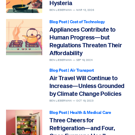
Hysteria
BEN LIEBERMAN —
MAR 13, 2026
Blog Post
|
Cost of Technology
Appliances Contribute to
Human Progress—but
Regulations Threaten Their
Affordability
BEN LIEBERMAN —
SEP 19, 2024
Blog Post
|
Air Transport
Air Travel Will Continue to
Increase—Unless Grounded
by Climate Change Policies
BEN LIEBERMAN —
OCT 19, 2023
Blog Post
|
Health & Medical Care
Three Cheers for
Refrigeration—and Four,