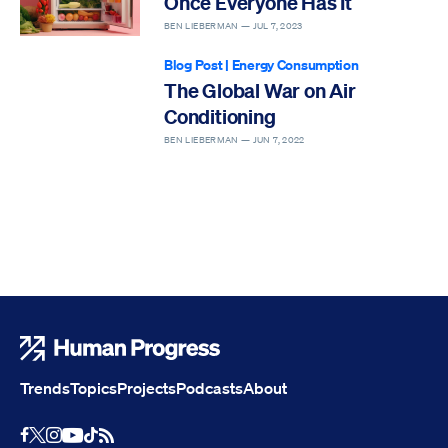
Once Everyone Has It
BEN LIEBERMAN —
JUL 7, 2023
Blog Post
|
Energy Consumption
The Global War on Air
Conditioning
BEN LIEBERMAN —
JUN 7, 2022
Human Progress
Trends
Topics
Projects
Podcasts
About
Youtube
RSS Feed
Facebook
X
Instagram
TikTok