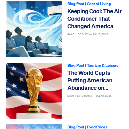
Blog Post
|
Cost of Living
Keeping Cool: The Air
Conditioner That
Changed America
GALE L. POOLEY —
JUL 17, 2026
Blog Post
|
Tourism & Leisure
The World Cup Is
Putting American
Abundance on
Display
SCOTT LINCICOME —
JUL 13, 2026
Blog Post
|
Food Prices