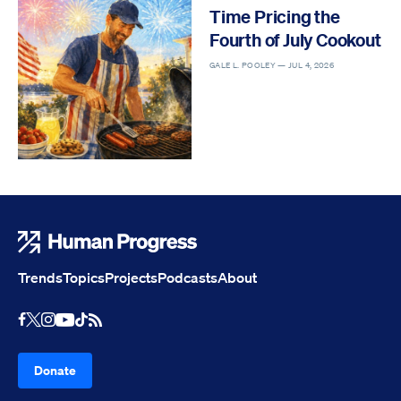
Time Pricing the
Fourth of July Cookout
GALE L. POOLEY —
JUL 4, 2026
Human Progress
Trends
Topics
Projects
Podcasts
About
Youtube
RSS Feed
Facebook
X
Instagram
TikTok
Donate