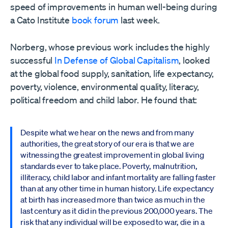
speed of improvements in human well-being during
a Cato Institute
book forum
last week.
Norberg, whose previous work includes the highly
successful
In Defense of Global Capitalism
, looked
at the global food supply, sanitation, life expectancy,
poverty, violence, environmental quality, literacy,
political freedom and child labor. He found that:
Despite what we hear on the news and from many
authorities, the great story of our era is that we are
witnessing the greatest improvement in global living
standards ever to take place. Poverty, malnutrition,
illiteracy, child labor and infant mortality are falling faster
than at any other time in human history. Life expectancy
at birth has increased more than twice as much in the
last century as it did in the previous 200,000 years. The
risk that any individual will be exposed to war, die in a