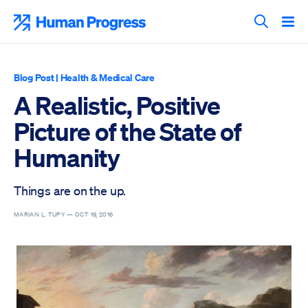
Skip
to
Human Progress
content
Search T
Blog Post
|
Health & Medical Care
A Realistic, Positive
Picture of the State of
Humanity
Things are on the up.
MARIAN L. TUPY —
OCT 19, 2016