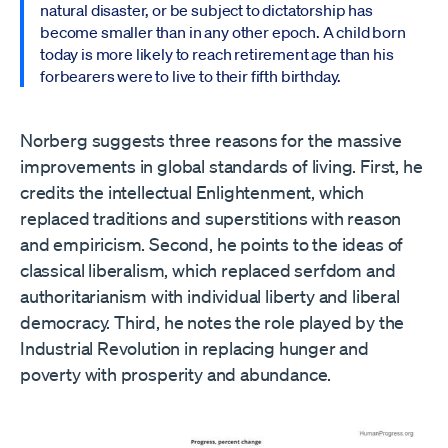
natural disaster, or be subject to dictatorship has
become smaller than in any other epoch. A child born
today is more likely to reach retirement age than his
forbearers were to live to their fifth birthday.
Norberg suggests three reasons for the massive
improvements in global standards of living. First, he
credits the intellectual Enlightenment, which
replaced traditions and superstitions with reason
and empiricism. Second, he points to the ideas of
classical liberalism, which replaced serfdom and
authoritarianism with individual liberty and liberal
democracy. Third, he notes the role played by the
Industrial Revolution in replacing hunger and
poverty with prosperity and abundance.