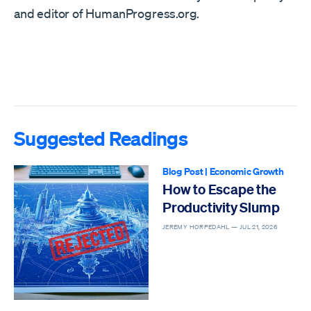
and editor of HumanProgress.org.
Suggested Readings
Blog Post
|
Economic Growth
How to Escape the
Productivity Slump
JEREMY HORPEDAHL —
JUL 21, 2026