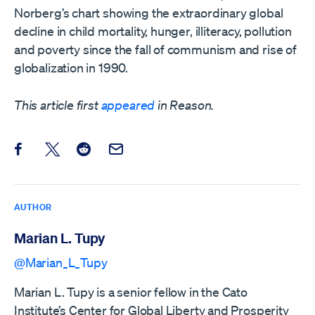
Norberg’s chart showing the extraordinary global
decline in child mortality, hunger, illiteracy, pollution
and poverty since the fall of communism and rise of
globalization in 1990.
This article first
appeared
in Reason.
Share this post on Facebook
Share this post on X
Share this post on Reddit
Email this Post
AUTHOR
Marian L. Tupy
@Marian_L_Tupy
Marian L. Tupy is a senior fellow in the Cato
Institute’s Center for Global Liberty and Prosperity