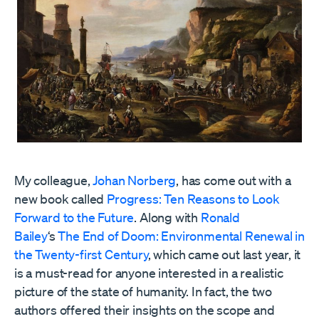
My colleague,
Johan Norberg
, has come out with a
new book called
Progress: Ten Reasons to Look
Forward to the Future
. Along with
Ronald
Bailey
‘s
The End of Doom: Environmental Renewal in
the Twenty-first Century
, which came out last year, it
is a must-read for anyone interested in a realistic
picture of the state of humanity. In fact, the two
authors offered their insights on the scope and