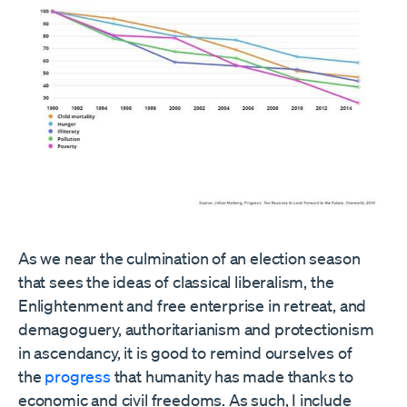
As we near the culmination of an election season
that sees the ideas of classical liberalism, the
Enlightenment and free enterprise in retreat, and
demagoguery, authoritarianism and protectionism
in ascendancy, it is good to remind ourselves of
the
progress
that humanity has made thanks to
economic and civil freedoms. As such, I include