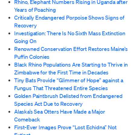
Rhino, Elephant Numbers Rising in Uganda after
Years of Poaching
Critically Endangered Porpoise Shows Signs of
Recovery
Investigation: There Is No Sixth Mass Extinction
Going On
Renowned Conservation Effort Restores Maine’s
Puffin Colonies
Black Rhino Populations Are Starting to Thrive in
Zimbabwe for the First Time in Decades
Tiny Bats Provide “Glimmer of Hope” against a
Fungus That Threatened Entire Species
Golden Paintbrush Delisted from Endangered
Species Act Due to Recovery
Alaska’s Sea Otters Have Made a Major
Comeback
First-Ever Images Prove “Lost Echidna” Not