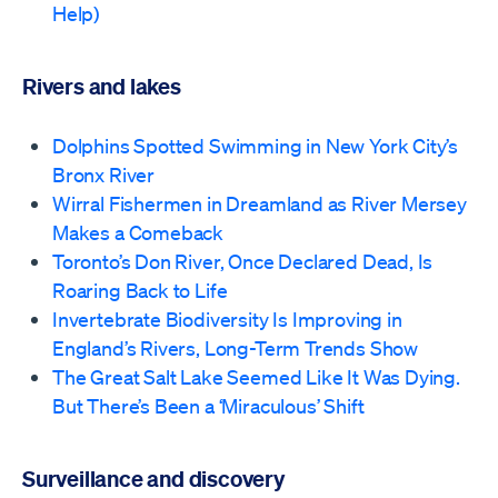
Help)
Rivers and lakes
Dolphins Spotted Swimming in New York City’s
Bronx River
Wirral Fishermen in Dreamland as River Mersey
Makes a Comeback
Toronto’s Don River, Once Declared Dead, Is
Roaring Back to Life
Invertebrate Biodiversity Is Improving in
England’s Rivers, Long-Term Trends Show
The Great Salt Lake Seemed Like It Was Dying.
But There’s Been a ‘Miraculous’ Shift
Surveillance and discovery