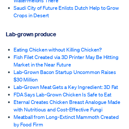
Watermelons There
Saudi City of Future Enlists Dutch Help to Grow
Crops in Desert
Lab-grown produce
Eating Chicken without Killing Chicken?
Fish Filet Created via 3D Printer May Be Hitting
Market in the Near Future
Lab-Grown Bacon Startup Uncommon Raises
$30 Million
Lab-Grown Meat Gets a Key Ingredient: 3D Fat
FDA Says Lab-Grown Chicken Is Safe to Eat
Eternal Creates Chicken Breast Analogue Made
with Nutritious and Cost-Effective Fungi
Meatball from Long-Extinct Mammoth Created
by Food Firm