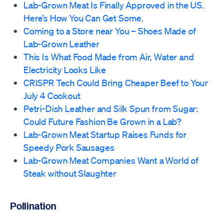
Lab-Grown Meat Is Finally Approved in the US.
Here’s How You Can Get Some.
Coming to a Store near You – Shoes Made of
Lab-Grown Leather
This Is What Food Made from Air, Water and
Electricity Looks Like
CRISPR Tech Could Bring Cheaper Beef to Your
July 4 Cookout
Petri-Dish Leather and Silk Spun from Sugar:
Could Future Fashion Be Grown in a Lab?
Lab-Grown Meat Startup Raises Funds for
Speedy Pork Sausages
Lab-Grown Meat Companies Want a World of
Steak without Slaughter
Pollination