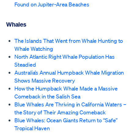
Found on Jupiter-Area Beaches
Whales
The Islands That Went from Whale Hunting to
Whale Watching
North Atlantic Right Whale Population Has
Steadied
Australia’s Annual Humpback Whale Migration
Shows Massive Recovery
How the Humpback Whale Made a Massive
Comeback in the Salish Sea
Blue Whales Are Thriving in California Waters –
the Story of Their Amazing Comeback
Blue Whales: Ocean Giants Return to “Safe”
Tropical Haven