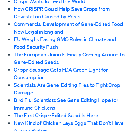
Crispr Wants to Feed the World
How CRISPR Could Help Save Crops from
Devastation Caused by Pests
Commercial Development of Gene-Edited Food
Now Legal in England
EU Weighs Easing GMO Rules in Climate and
Food Security Push
The European Union Is Finally Coming Around to
Gene-Edited Seeds
Crispr Sausage Gets FDA Green Light for
Consumption
Scientists Are Gene-Editing Flies to Fight Crop
Damage
Bird Flu: Scientists See Gene Editing Hope for
Immune Chickens
The First Crispr-Edited Salad Is Here
New Kind of Chicken Lays Eggs That Don’t Have
Allergy Protein