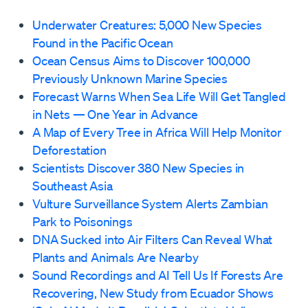
Underwater Creatures: 5,000 New Species
Found in the Pacific Ocean
Ocean Census Aims to Discover 100,000
Previously Unknown Marine Species
Forecast Warns When Sea Life Will Get Tangled
in Nets — One Year in Advance
A Map of Every Tree in Africa Will Help Monitor
Deforestation
Scientists Discover 380 New Species in
Southeast Asia
Vulture Surveillance System Alerts Zambian
Park to Poisonings
DNA Sucked into Air Filters Can Reveal What
Plants and Animals Are Nearby
Sound Recordings and AI Tell Us If Forests Are
Recovering, New Study from Ecuador Shows