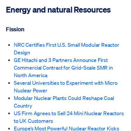
Energy and natural Resources
Fission
NRC Certifies First U.S. Small Modular Reactor
Design
GE Hitachi and 3 Partners Announce First
Commercial Contract for Grid-Scale SMR in
North America
Several Universities to Experiment with Micro
Nuclear Power
Modular Nuclear Plants Could Reshape Coal
Country
US Firm Agrees to Sell 24 Mini Nuclear Reactors
to UK Customers
Europe’s Most Powerful Nuclear Reactor Kicks