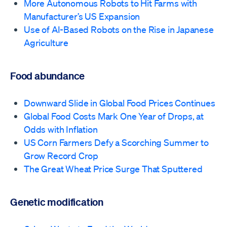
More Autonomous Robots to Hit Farms with
Manufacturer’s US Expansion
Use of AI-Based Robots on the Rise in Japanese
Agriculture
Food abundance
Downward Slide in Global Food Prices Continues
Global Food Costs Mark One Year of Drops, at
Odds with Inflation
US Corn Farmers Defy a Scorching Summer to
Grow Record Crop
The Great Wheat Price Surge That Sputtered
Genetic modification