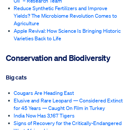
Oil” – Research Team
Reduce Synthetic Fertilizers and Improve
Yields? The Microbiome Revolution Comes to
Agriculture
Apple Revival: How Science Is Bringing Historic
Varieties Back to Life
Conservation and Biodiversity
Big cats
Cougars Are Heading East
Elusive and Rare Leopard — Considered Extinct
for 45 Years — Caught On Film in Turkey
India Now Has 3,167 Tigers
Signs of Recovery for the Critically-Endangered