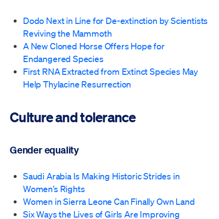
Dodo Next in Line for De-extinction by Scientists
Reviving the Mammoth
A New Cloned Horse Offers Hope for
Endangered Species
First RNA Extracted from Extinct Species May
Help Thylacine Resurrection
Culture and tolerance
Gender equality
Saudi Arabia Is Making Historic Strides in
Women’s Rights
Women in Sierra Leone Can Finally Own Land
Six Ways the Lives of Girls Are Improving