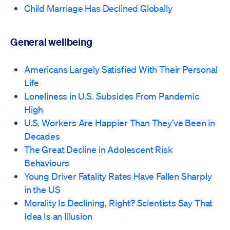
Child Marriage Has Declined Globally
General wellbeing
Americans Largely Satisfied With Their Personal
Life
Loneliness in U.S. Subsides From Pandemic
High
U.S. Workers Are Happier Than They’ve Been in
Decades
The Great Decline in Adolescent Risk
Behaviours
Young Driver Fatality Rates Have Fallen Sharply
in the US
Morality Is Declining, Right? Scientists Say That
Idea Is an Illusion