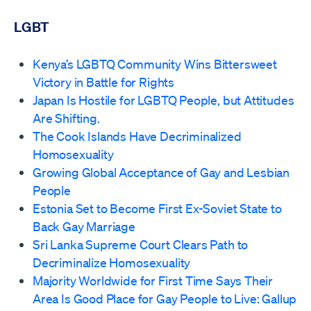
LGBT
Kenya’s LGBTQ Community Wins Bittersweet
Victory in Battle for Rights
Japan Is Hostile for LGBTQ People, but Attitudes
Are Shifting.
The Cook Islands Have Decriminalized
Homosexuality
Growing Global Acceptance of Gay and Lesbian
People
Estonia Set to Become First Ex-Soviet State to
Back Gay Marriage
Sri Lanka Supreme Court Clears Path to
Decriminalize Homosexuality
Majority Worldwide for First Time Says Their
Area Is Good Place for Gay People to Live: Gallup