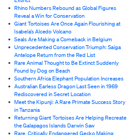
Extinct
Rhino Numbers Rebound as Global Figures
Reveal a Win for Conservation
Giant Tortoises Are Once Again Flourishing at
Isabela’s Alcedo Volcano
Seals Are Making a Comeback in Belgium
Unprecedented Conservation Triumph: Saiga
Antelope Return from the Red List
Rare Animal Thought to Be Extinct Suddenly
Found by Dog on Beach
Southern Africa Elephant Population Increases
Australian Earless Dragon Last Seen in 1969
Rediscovered in Secret Location
Meet the Kipunji: A Rare Primate Success Story
in Tanzania
Returning Giant Tortoises Are Helping Recreate
the Galapagos Islands Darwin Saw
Rare, Critically Endangered Gecko Making