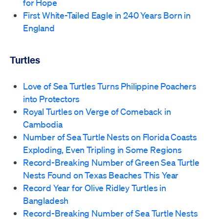
for Hope
First White-Tailed Eagle in 240 Years Born in
England
Turtles
Love of Sea Turtles Turns Philippine Poachers
into Protectors
Royal Turtles on Verge of Comeback in
Cambodia
Number of Sea Turtle Nests on Florida Coasts
Exploding, Even Tripling in Some Regions
Record-Breaking Number of Green Sea Turtle
Nests Found on Texas Beaches This Year
Record Year for Olive Ridley Turtles in
Bangladesh
Record-Breaking Number of Sea Turtle Nests