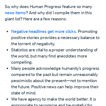
So, why does Human Progress feature so many
news items
? And why did I compile them in this
giant list? Here are a few reasons:
Negative headlines get more clicks
. Promoting
positive stories provides a necessary balance to
the torrent of negativity.
Statistics are vital to a proper understanding of
the world, but many find anecdotes more
compelling.
Many people acknowledge humanity’s progress
compared to the past but remain unreasonably
pessimistic about the present—not to mention
the future. Positive news can help improve their
state of mind.
We have agency to make the world better. It is
appropriate to recognize and be grateful for