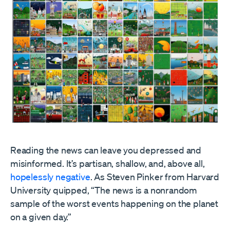
Reading the news can leave you depressed and
misinformed. It’s partisan, shallow, and, above all,
hopelessly negative
. As Steven Pinker from Harvard
University quipped, “The news is a nonrandom
sample of the worst events happening on the planet
on a given day.”