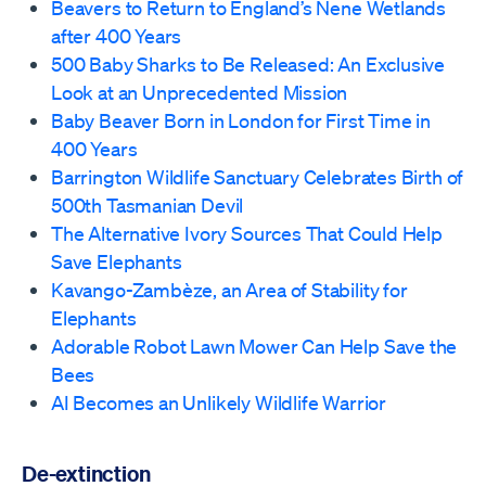
Beavers to Return to England’s Nene Wetlands
after 400 Years
500 Baby Sharks to Be Released: An Exclusive
Look at an Unprecedented Mission
Baby Beaver Born in London for First Time in
400 Years
Barrington Wildlife Sanctuary Celebrates Birth of
500th Tasmanian Devil
The Alternative Ivory Sources That Could Help
Save Elephants
Kavango-Zambèze, an Area of Stability for
Elephants
Adorable Robot Lawn Mower Can Help Save the
Bees
AI Becomes an Unlikely Wildlife Warrior
De-extinction