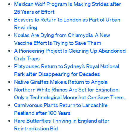
Mexican Wolf Program Is Making Strides after
25 Years of Effort
Beavers to Return to London as Part of Urban
Rewilding
Koalas Are Dying from Chlamydia. A New
Vaccine Effort Is Trying to Save Them
A Pioneering Project Is Cleaning Up Abandoned
Crab Traps
Platypuses Return to Sydney’s Royal National
Park after Disappearing for Decades
Native Giraffes Make a Return to Angola
Northern White Rhinos Are Set for Extinction.
Only a Technological Moonshot Can Save Them.
Carnivorous Plants Return to Lancashire
Peatland after 100 Years
Rare Butterflies Thriving in England after
Reintroduction Bid