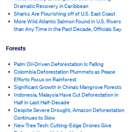
Dramatic Recovery in Caribbean
Sharks Are Flourishing off of U.S. East Coast
More Wild Atlantic Salmon Found in U.S. Rivers
than Any Time in the Past Decade, Officials Say
Forests
Palm Oil-Driven Deforestation Is Falling
Colombia Deforestation Plummets as Peace
Efforts Focus on Rainforest
Significant Growth in China’s Mangrove Forests
Indonesia, Malaysia Have Cut Deforestation in
Half in Last Half-Decade
Despite Severe Drought, Amazon Deforestation
Continues to Slow
New Tree Tech: Cutting-Edge Drones Give