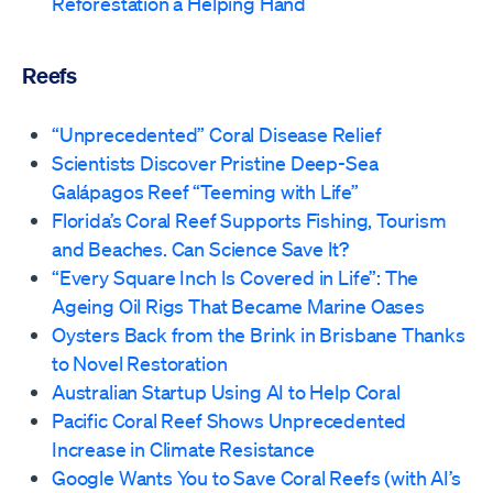
Reforestation a Helping Hand
Reefs
“Unprecedented” Coral Disease Relief
Scientists Discover Pristine Deep-Sea
Galápagos Reef “Teeming with Life”
Florida’s Coral Reef Supports Fishing, Tourism
and Beaches. Can Science Save It?
“Every Square Inch Is Covered in Life”: The
Ageing Oil Rigs That Became Marine Oases
Oysters Back from the Brink in Brisbane Thanks
to Novel Restoration
Australian Startup Using AI to Help Coral
Pacific Coral Reef Shows Unprecedented
Increase in Climate Resistance
Google Wants You to Save Coral Reefs (with AI’s