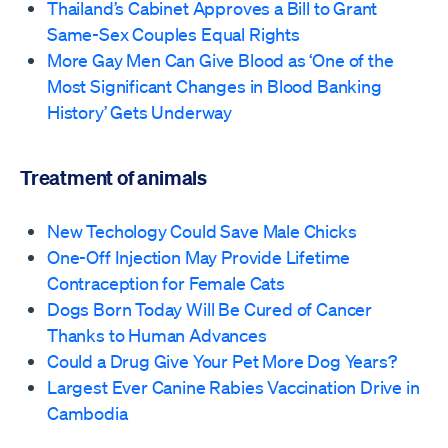
Thailand’s Cabinet Approves a Bill to Grant
Same-Sex Couples Equal Rights
More Gay Men Can Give Blood as ‘One of the
Most Significant Changes in Blood Banking
History’ Gets Underway
Treatment of animals
New Techology Could Save Male Chicks
One-Off Injection May Provide Lifetime
Contraception for Female Cats
Dogs Born Today Will Be Cured of Cancer
Thanks to Human Advances
Could a Drug Give Your Pet More Dog Years?
Largest Ever Canine Rabies Vaccination Drive in
Cambodia