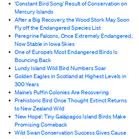
‘Constant Bird Song’ Result of Conservation on
Mercury Islands
After a Big Recovery, the Wood Stork May Soon
Fly off the Endangered Species List
Peregrine Falcons, Once Extremely Endangered,
Now Stable in Iowa Skies
One of Europe’s Most Endangered Birds Is
Bouncing Back
Lundy Island Wild Bird Numbers Soar
Golden Eagles in Scotland at Highest Levels in
300 Years
Maine’s Puffin Colonies Are Recovering
Prehistoric Bird Once Thought Extinct Returns
to New Zealand Wild
‘New Hope’: Tiny Galápagos Island Birds Make
Promising Comeback
Wild Swan Conservation Success Gives Cause