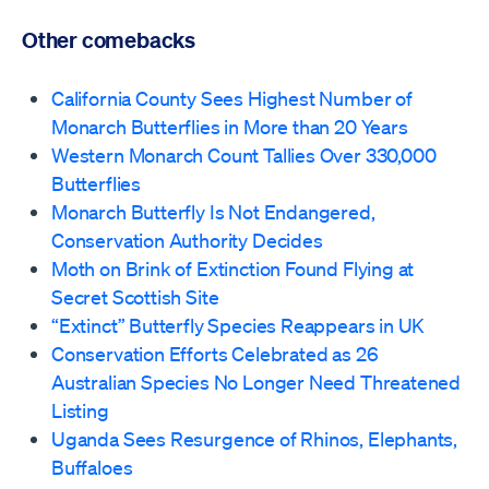
Other comebacks
California County Sees Highest Number of
Monarch Butterflies in More than 20 Years
Western Monarch Count Tallies Over 330,000
Butterflies
Monarch Butterfly Is Not Endangered,
Conservation Authority Decides
Moth on Brink of Extinction Found Flying at
Secret Scottish Site
“Extinct” Butterfly Species Reappears in UK
Conservation Efforts Celebrated as 26
Australian Species No Longer Need Threatened
Listing
Uganda Sees Resurgence of Rhinos, Elephants,
Buffaloes