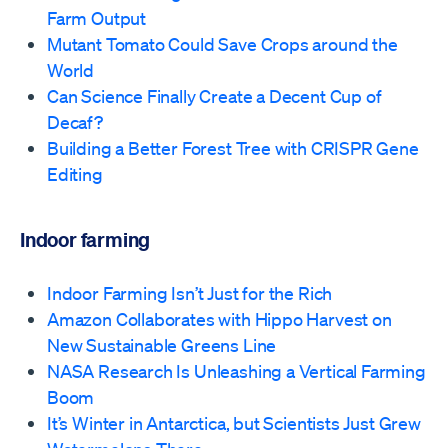
Farm Output
Mutant Tomato Could Save Crops around the
World
Can Science Finally Create a Decent Cup of
Decaf?
Building a Better Forest Tree with CRISPR Gene
Editing
Indoor farming
Indoor Farming Isn’t Just for the Rich
Amazon Collaborates with Hippo Harvest on
New Sustainable Greens Line
NASA Research Is Unleashing a Vertical Farming
Boom
It’s Winter in Antarctica, but Scientists Just Grew