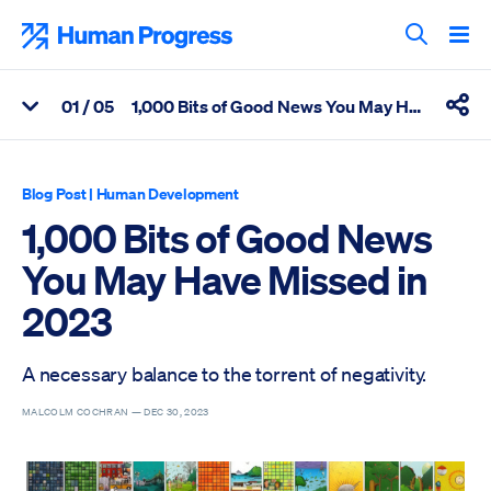
Skip
to
Human Progress
content
Search T
0
1
/ 05
1,000 Bits of Good News You May Have Missed in 2023
View Related Articles
Shar
Percentage of 1,000 Bits of Good News You May Have Missed in
Blog Post
|
Human Development
1,000 Bits of Good News
You May Have Missed in
2023
A necessary balance to the torrent of negativity.
MALCOLM COCHRAN —
DEC 30, 2023