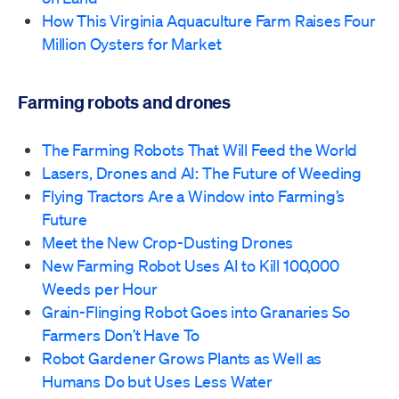
How This Virginia Aquaculture Farm Raises Four
Million Oysters for Market
Farming robots and drones
The Farming Robots That Will Feed the World
Lasers, Drones and AI: The Future of Weeding
Flying Tractors Are a Window into Farming’s
Future
Meet the New Crop-Dusting Drones
New Farming Robot Uses AI to Kill 100,000
Weeds per Hour
Grain-Flinging Robot Goes into Granaries So
Farmers Don’t Have To
Robot Gardener Grows Plants as Well as
Humans Do but Uses Less Water