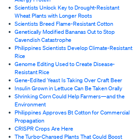
Scientists Unlock Key to Drought-Resistant
Wheat Plants with Longer Roots
Scientists Breed Flame-Resistant Cotton
Genetically Modified Bananas Out to Stop
Cavendish Catastrophe
Philippines Scientists Develop Climate-Resistant
Rice
Genome Editing Used to Create Disease-
Resistant Rice
Gene-Edited Yeast Is Taking Over Craft Beer
Insulin Grown in Lettuce Can Be Taken Orally
Shrinking Corn Could Help Farmers—and the
Environment
Philippines Approves Bt Cotton for Commercial
Propagation
CRISPR Crops Are Here
The Turbo-Charged Plants That Could Boost