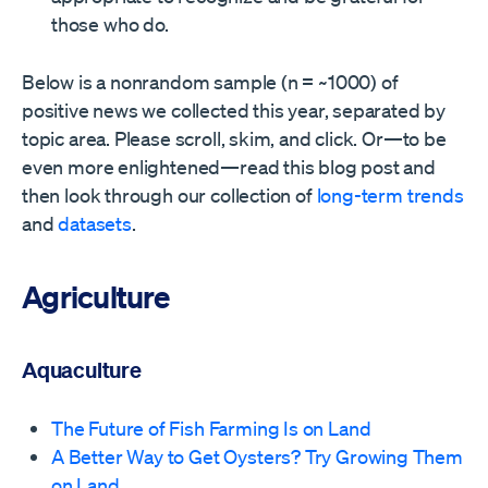
those who do.
Below is a nonrandom sample (n = ~1000) of
positive news we collected this year, separated by
topic area. Please scroll, skim, and click. Or—to be
even more enlightened—read this blog post and
then look through our collection of
long-term trends
and
datasets
.
Agriculture
Aquaculture
The Future of Fish Farming Is on Land
A Better Way to Get Oysters? Try Growing Them
on Land