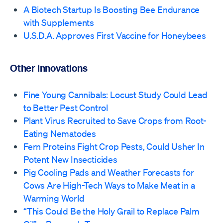
A Biotech Startup Is Boosting Bee Endurance
with Supplements
U.S.D.A. Approves First Vaccine for Honeybees
Other innovations
Fine Young Cannibals: Locust Study Could Lead
to Better Pest Control
Plant Virus Recruited to Save Crops from Root-
Eating Nematodes
Fern Proteins Fight Crop Pests, Could Usher In
Potent New Insecticides
Pig Cooling Pads and Weather Forecasts for
Cows Are High-Tech Ways to Make Meat in a
Warming World
“This Could Be the Holy Grail to Replace Palm