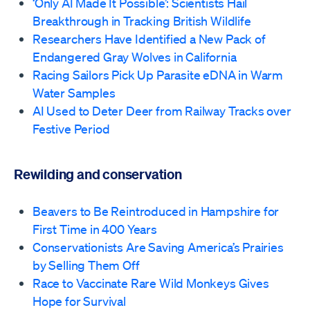
‘Only AI Made It Possible’: Scientists Hail
Breakthrough in Tracking British Wildlife
Researchers Have Identified a New Pack of
Endangered Gray Wolves in California
Racing Sailors Pick Up Parasite eDNA in Warm
Water Samples
AI Used to Deter Deer from Railway Tracks over
Festive Period
Rewilding and conservation
Beavers to Be Reintroduced in Hampshire for
First Time in 400 Years
Conservationists Are Saving America’s Prairies
by Selling Them Off
Race to Vaccinate Rare Wild Monkeys Gives
Hope for Survival