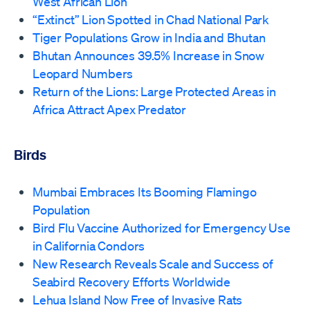
West African Lion
“Extinct” Lion Spotted in Chad National Park
Tiger Populations Grow in India and Bhutan
Bhutan Announces 39.5% Increase in Snow
Leopard Numbers
Return of the Lions: Large Protected Areas in
Africa Attract Apex Predator
Birds
Mumbai Embraces Its Booming Flamingo
Population
Bird Flu Vaccine Authorized for Emergency Use
in California Condors
New Research Reveals Scale and Success of
Seabird Recovery Efforts Worldwide
Lehua Island Now Free of Invasive Rats