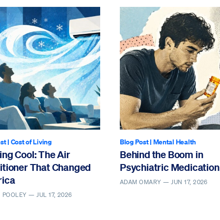
st
|
Cost of Living
Blog Post
|
Mental Health
ng Cool: The Air
Behind the Boom in
itioner That Changed
Psychiatric Medication
ica
ADAM OMARY —
JUN 17, 2026
. POOLEY —
JUL 17, 2026