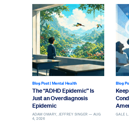
Blog Post
|
Mental Health
Blog Po
The “ADHD Epidemic” Is
Keepi
Just an Overdiagnosis
Cond
Epidemic
Amer
ADAM OMARY, JEFFREY SINGER —
AUG
GALE L
4, 2026