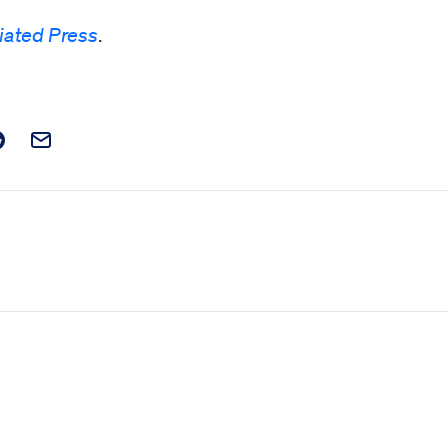
iated Press
.
t on Facebook
is post on X
are this post on Reddit
Email this Post