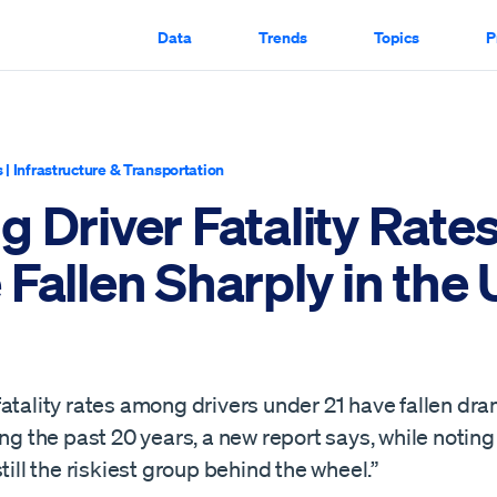
Data
Trends
Topics
P
s
|
Infrastructure & Transportation
 Driver Fatality Rate
Fallen Sharply in the
atality rates among drivers under 21 have fallen dram
ing the past 20 years, a new report says, while notin
still the riskiest group behind the wheel.”