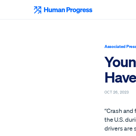
Skip
to
Human Progress
content
Associated Pres
Young
Have 
OCT 26, 2023
“Crash and f
the U.S. dur
drivers are 