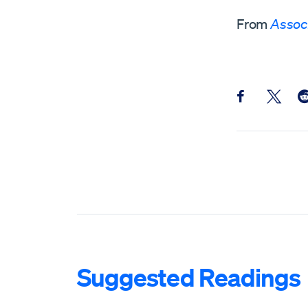
From
Assoc
Share this pos
Share th
Sh
Suggested Readings