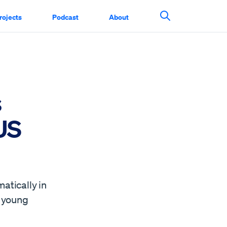
rojects
Podcast
About
Search This Si
s
 US
atically in
g young