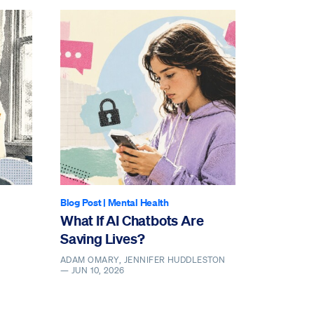
Blog Post
|
Mental Health
What If AI Chatbots Are
Saving Lives?
ADAM OMARY, JENNIFER HUDDLESTON
—
JUN 10, 2026