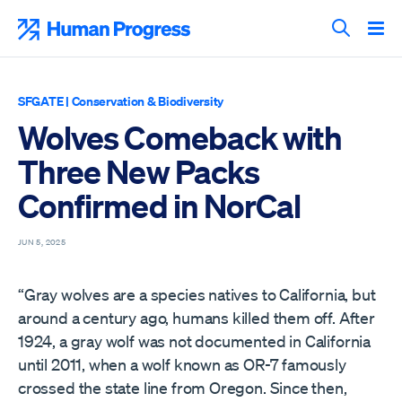
Skip
to
Human Progress
content
Search T
SFGATE
|
Conservation & Biodiversity
Wolves Comeback with
Three New Packs
Confirmed in NorCal
JUN 5, 2025
“Gray wolves are a species natives to California, but
around a century ago, humans killed them off. After
1924, a gray wolf was not documented in California
until 2011, when a wolf known as OR-7 famously
crossed the state line from Oregon. Since then,