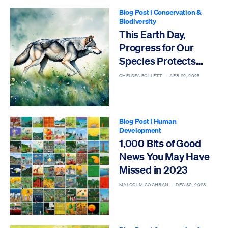
Blog Post
|
Conservation &
Biodiversity
This Earth Day,
Progress for Our
Species Protects
Others
CHELSEA FOLLETT —
APR 22, 2025
Blog Post
|
Human
Development
1,000 Bits of Good
News You May Have
Missed in 2023
MALCOLM COCHRAN —
DEC 30, 2023