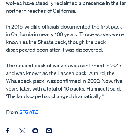
wolves have steadily reclaimed a presence in the far
northern reaches of California.
In 2015, wildlife officials documented the first pack
in California in nearly 100 years. Those wolves were
known as the Shasta pack, though the pack
disappeared soon after it was discovered.
The second pack of wolves was confirmed in 2017
and was known as the Lassen pack. A third, the
Whaleback pack, was confirmed in 2020. Now, five
years later, with a total of 10 packs, Hunnicutt said,
‘The landscape has changed dramatically.'”
From
SFGATE
.
Share this post on Facebook
Share this post on X
Share this post on Reddit
Email this Post