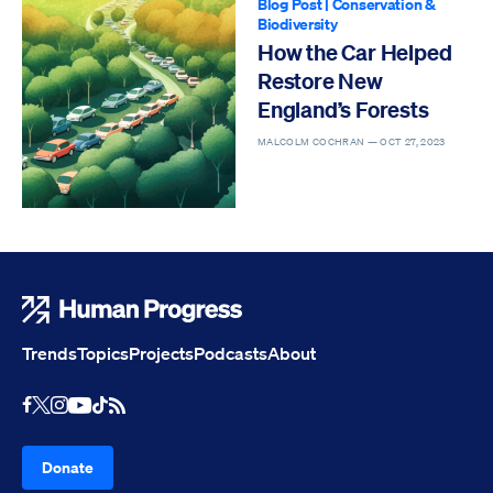
Blog Post
|
Conservation &
Biodiversity
How the Car Helped
Restore New
England’s Forests
MALCOLM COCHRAN —
OCT 27, 2023
Human Progress
Trends
Topics
Projects
Podcasts
About
Youtube
RSS Feed
Facebook
X
Instagram
TikTok
Donate