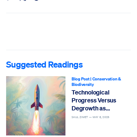
Suggested Readings
Blog Post
|
Conservation &
Biodiversity
Technological
Progress Versus
Degrowth as
Solutions to the Sixth
SAUL ZIMET —
MAY 8, 2025
Mass Extinction