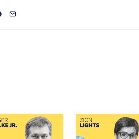
t on Facebook
is post on X
are this post on Reddit
Email this Post