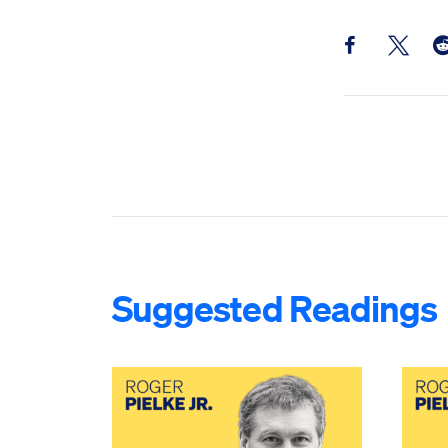
Share this pos
Share th
Sh
Suggested Readings