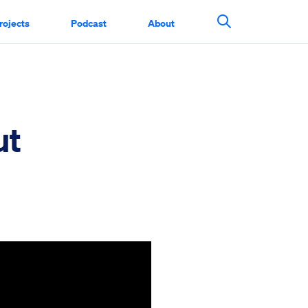
rojects
Podcast
About
Search This Si
ut