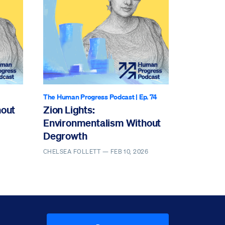
The Human Progress Podcast
| Ep. 74
hout
Zion Lights:
Environmentalism Without
Degrowth
CHELSEA FOLLETT —
FEB 10, 2026