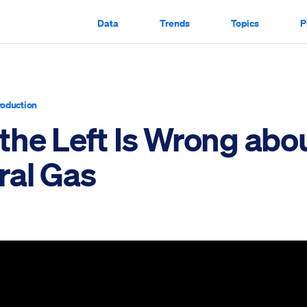
Data
Trends
Topics
P
roduction
the Left Is Wrong abo
ral Gas