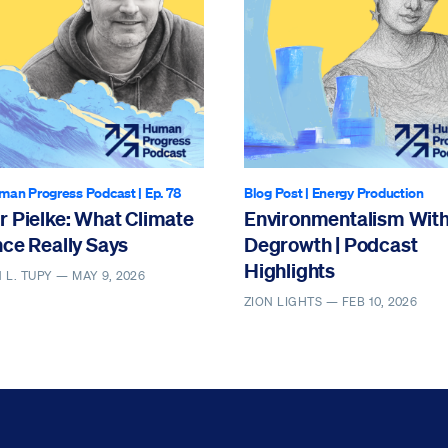
man Progress Podcast
| Ep. 78
Blog Post
|
Energy Production
r Pielke: What Climate
Environmentalism Wit
ce Really Says
Degrowth | Podcast
Highlights
 L. TUPY —
MAY 9, 2026
ZION LIGHTS —
FEB 10, 2026