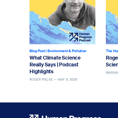
Blog Post
|
Environment & Pollution
The Hu
What Climate Science
Roge
Really Says | Podcast
Scien
Highlights
MARIAN
ROGER PIELKE —
MAY 9, 2026