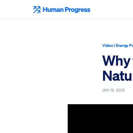
Skip
to
Human Progress
content
Video
|
Energy P
Why 
Natu
JAN 18, 2023