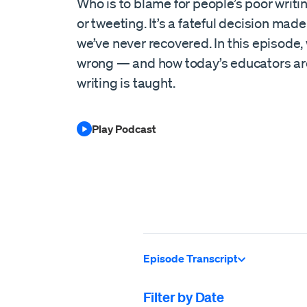
Who is to blame for people’s poor writing 
or tweeting. It’s a fateful decision made
we’ve never recovered. In this episode,
wrong — and how today’s educators are
writing is taught.
Play Podcast
Episode Transcript
Filter by Date