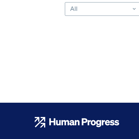
All
Human Progress