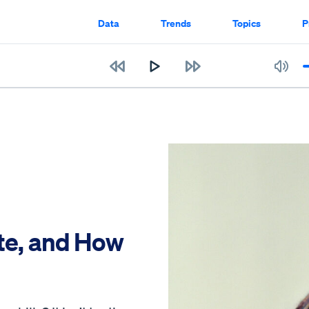
Data
Trends
Topics
P
te, and How