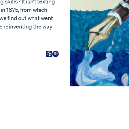
skills? It isn’t texting
 in 1875, from which
 we find out what went
 reinventing the way
Listen on Apple
Listen on Spotify