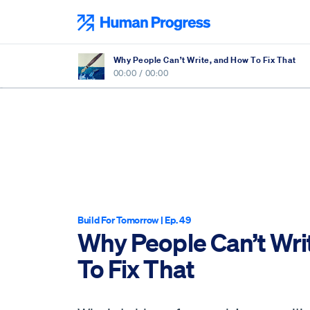
Skip
to
Human Progress
content
Why People Can’t Write, and How To Fix That
00:00
/
00:00
Build For Tomorrow
| Ep. 49
Why People Can’t Wri
To Fix That