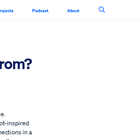
rojects
Podcast
About
Search This Si
From?
ee.
ot-inspired
ections in a