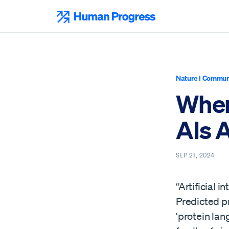
Skip
to
Human Progress
content
Nature
|
Communi
Wher
AIs 
SEP 21, 2024
“Artificial i
Predicted p
‘protein la