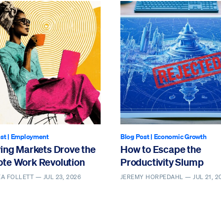
st
|
Employment
Blog Post
|
Economic Growth
ving Markets Drove the
How to Escape the
te Work Revolution
Productivity Slump
EA FOLLETT —
JUL 23, 2026
JEREMY HORPEDAHL —
JUL 21, 2