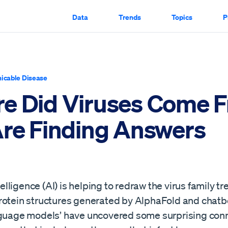
Data
Trends
Topics
P
cable Disease
e Did Viruses Come 
Are Finding Answers
ntelligence (AI) is helping to redraw the virus family tr
rotein structures generated by AlphaFold and chatb
nguage models’ have uncovered some surprising conn