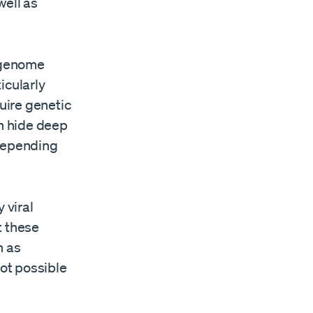
well as
n genome
icularly
uire genetic
n hide deep
 depending
 viral
t these
h as
not possible