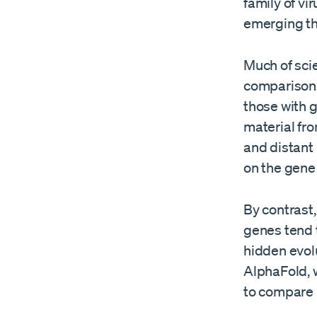
family of vi
emerging th
Much of sci
comparisons.
those with 
material fr
and distant
on the gene
By contrast,
genes tend 
hidden evolu
AlphaFold, w
to compare p