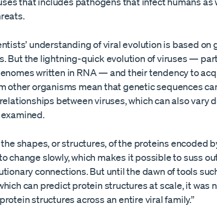
ruses that includes pathogens that infect humans as 
reats.
entists’ understanding of viral evolution is based o
 But the lightning-quick evolution of viruses — part
genomes written in RNA — and their tendency to acq
om other organisms mean that genetic sequences ca
 relationships between viruses, which can also vary
 examined.
 the shapes, or structures, of the proteins encoded by
to change slowly, which makes it possible to suss ou
tionary connections. But until the dawn of tools suc
hich can predict protein structures at scale, it was 
rotein structures across an entire viral family.”