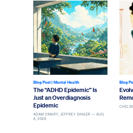
Blog Post
|
Mental Health
Blog Po
The “ADHD Epidemic” Is
Evol
Just an Overdiagnosis
Remo
Epidemic
CHELS
ADAM OMARY, JEFFREY SINGER —
AUG
4, 2026