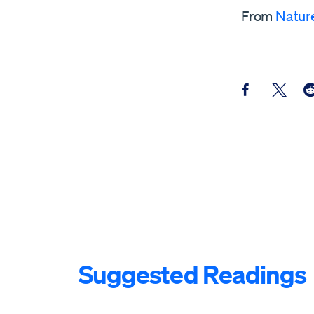
From
Natur
Share this pos
Share th
Sh
Suggested Readings