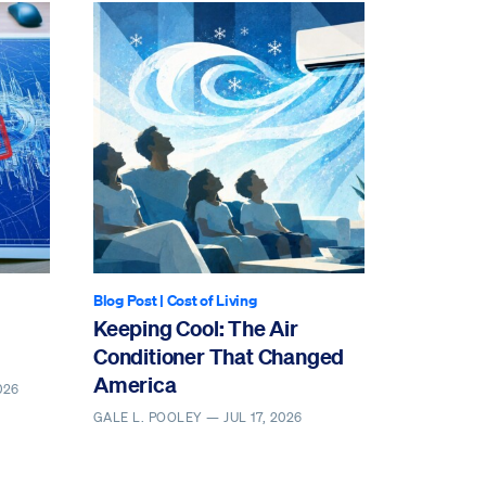
Blog Post
|
Cost of Living
Keeping Cool: The Air
Conditioner That Changed
America
026
GALE L. POOLEY —
JUL 17, 2026