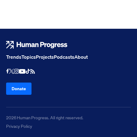
Human Progress
Trends
Topics
Projects
Podcasts
About
Youtube
RSS Feed
Facebook
X
Instagram
TikTok
Donate
2026 Human Progress. All right reserved.
Privacy Policy