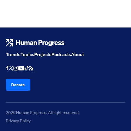
Human Progress
Trends
Topics
Projects
Podcasts
About
Youtube
RSS Feed
Facebook
X
Instagram
TikTok
Donate
2026 Human Progress. All right reserved.
Privacy Policy