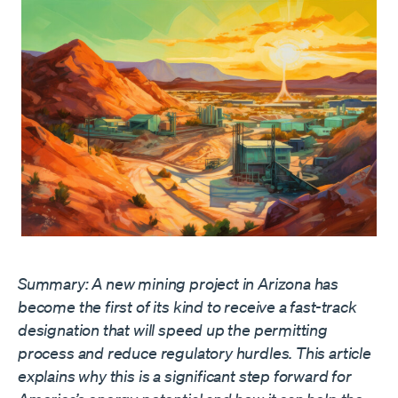
Summary: A new mining project in Arizona has
become the first of its kind to receive a fast-track
designation that will speed up the permitting
process and reduce regulatory hurdles. This article
explains why this is a significant step forward for