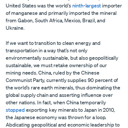
United States was the world’s
ninth-largest
importer
of manganese and primarily imported the mineral
from Gabon, South Africa, Mexico, Brazil, and
Ukraine.
If we want to transition to clean energy and
transportation in a way that’s not only
environmentally sustainable, but also geopolitically
sustainable, we must retake ownership of our
mining needs. China, ruled by the Chinese
Communist Party, currently supplies 90 percent of
the world’s rare earth minerals, thus dominating the
global supply chain and asserting influence over
other nations. In fact, when China temporarily
stopped
exporting key minerals to Japan in 2010,
the Japanese economy was thrown for a loop.
Abdicating geopolitical and economic leadership to