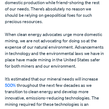
domestic production while friend-shoring the rest
of our needs. There’s absolutely no reason we
should be relying on geopolitical foes for such
precious resources.
When clean energy advocates urge more domestic
mining, we are not advocating for doing so at the
expense of our natural environment. Advancements
in technology and the environmental laws we have in
place have made mining in the United States safer
for both miners and our environment.
It’s estimated that our mineral needs will increase
500%
throughout the next few decades as we
transition to clean energy and develop more
innovative, emissions-reducing technologies. The
mining required for these technologies is an