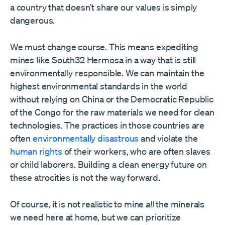
a country that doesn’t share our values is simply
dangerous.
We must change course. This means expediting
mines like South32 Hermosa in a way that is still
environmentally responsible. We can maintain the
highest environmental standards in the world
without relying on China or the Democratic Republic
of the Congo for the raw materials we need for clean
technologies. The practices in those countries are
often
environmentally disastrous
and violate the
human rights
of their workers, who are often slaves
or child laborers. Building a clean energy future on
these atrocities is not the way forward.
Of course, it is not realistic to mine
all
the minerals
we need here at home, but we can prioritize