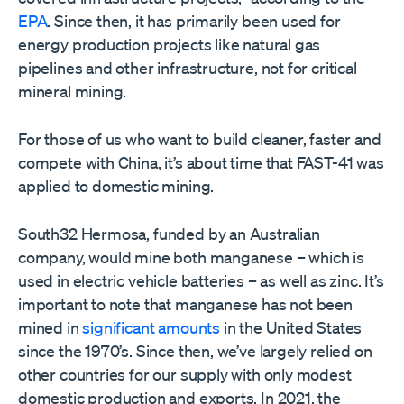
EPA
. Since then, it has primarily been used for
energy production projects like natural gas
pipelines and other infrastructure, not for critical
mineral mining.
For those of us who want to build cleaner, faster and
compete with China, it’s about time that FAST-41 was
applied to domestic mining.
South32 Hermosa, funded by an Australian
company, would mine both manganese – which is
used in electric vehicle batteries – as well as zinc. It’s
important to note that manganese has not been
mined in
significant amounts
in the United States
since the 1970’s. Since then, we’ve largely relied on
other countries for our supply with only modest
domestic production and exports. In 2021, the