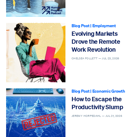
Blog Post
|
Employment
Evolving Markets
Drove the Remote
Work Revolution
CHELSEA FOLLETT —
JUL 23, 2026
Blog Post
|
Economic Growth
How to Escape the
Productivity Slump
JEREMY HORPEDAHL —
JUL 21, 2026