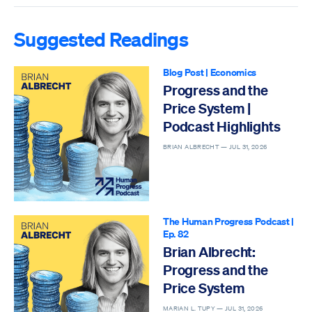
Suggested Readings
Blog Post
|
Economics
Progress and the
Price System |
Podcast Highlights
BRIAN ALBRECHT —
JUL 31, 2026
The Human Progress Podcast
|
Ep. 82
Brian Albrecht:
Progress and the
Price System
MARIAN L. TUPY —
JUL 31, 2026