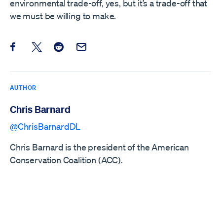
environmental trade-off, yes, but it’s a trade-off that
we must be willing to make.
Share this post on Facebook
Share this post on X
Share this post on Reddit
Email this Post
AUTHOR
Chris Barnard
@ChrisBarnardDL
Chris Barnard is the president of the American
Conservation Coalition (ACC).