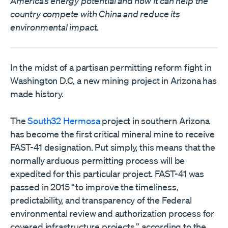
America’s energy potential and how it can help the
country compete with China and reduce its
environmental impact.
In the midst of a partisan permitting reform fight in
Washington D.C, a new mining project in Arizona has
made history.
The
South32 Hermosa
project in southern Arizona
has become the first critical mineral mine to receive
FAST-41 designation. Put simply, this means that the
normally arduous permitting process will be
expedited for this particular project. FAST-41 was
passed in 2015 “to improve the timeliness,
predictability, and transparency of the Federal
environmental review and authorization process for
covered infrastructure projects,” according to the