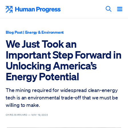
Skip
to
Human Progress
content
Search T
Blog Post
|
Energy & Environment
We Just Took an
Important Step Forward in
Unlocking America’s
Energy Potential
The mining required for widespread clean-energy
tech is an environmental trade-off that we must be
willing to make.
CHRIS BARNARD —
MAY 19, 2023