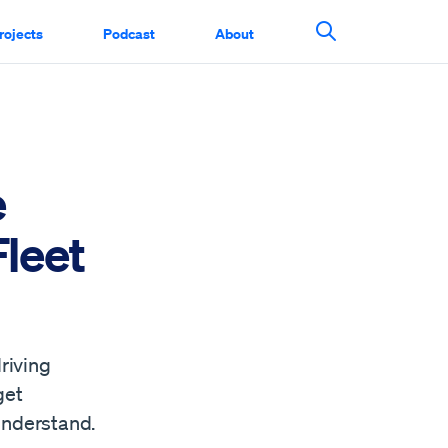
rojects
Podcast
About
Search This Si
e
Fleet
riving
get
understand.