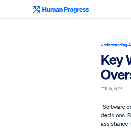
Skip
to
Human Progress
content
Understanding A
Key 
Overs
FEB 19, 2026
“Software o
decisions. B
assistance 