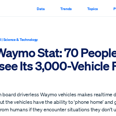
Data
Trends
Topics
P
I
|
Science & Technology
Waymo Stat: 70 Peopl
ee Its 3,000-Vehicle 
n board driverless Waymo vehicles makes realtime d
ut the vehicles have the ability to ‘phone home’ and 
from humans if they encounter situations they don’t 