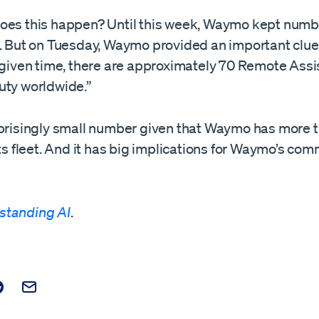
oes this happen? Until this week, Waymo kept numbe
l. But on Tuesday, Waymo provided an important clue
y given time, there are approximately 70 Remote Ass
uty worldwide.”
rprisingly small number given that Waymo has more 
its fleet. And it has big implications for Waymo’s com
standing AI
.
t on Facebook
is post on X
are this post on Reddit
Email this Post