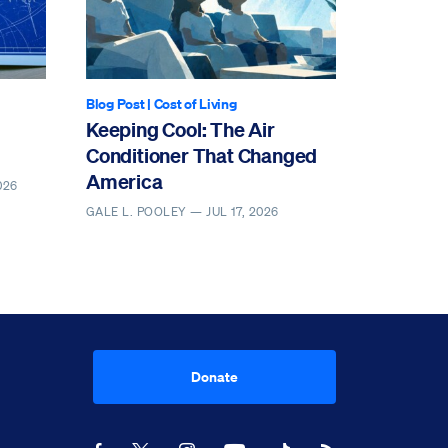
Blog Post
|
Cost of Living
Keeping Cool: The Air
Conditioner That Changed
America
026
GALE L. POOLEY —
JUL 17, 2026
Donate