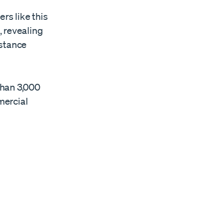
rs like this
, revealing
istance
than 3,000
mercial