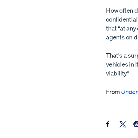
How often d
confidentia
that “at an
agents on d
That’s a su
vehicles in 
viability.”
From
Under
Share this pos
Share th
Sh