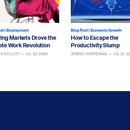
st
|
Employment
Blog Post
|
Economic Growth
ving Markets Drove the
How to Escape the
te Work Revolution
Productivity Slump
EA FOLLETT —
JUL 23, 2026
JEREMY HORPEDAHL —
JUL 21, 2