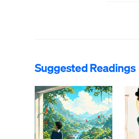
Suggested Readings