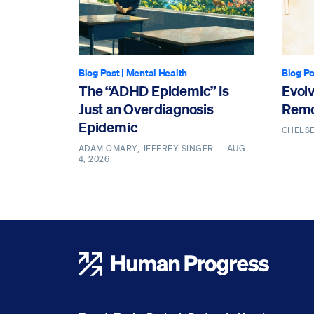
Blog Post
|
Mental Health
Blog Po
The “ADHD Epidemic” Is
Evol
Just an Overdiagnosis
Remo
Epidemic
CHELS
ADAM OMARY, JEFFREY SINGER —
AUG
4, 2026
Human Progress