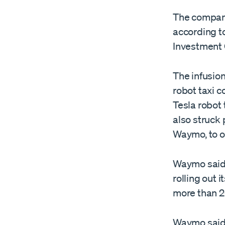
The company’
according t
Investment 
The infusio
robot taxi 
Tesla robot 
also struck
Waymo, to of
Waymo said 
rolling out 
more than 20
Waymo said i