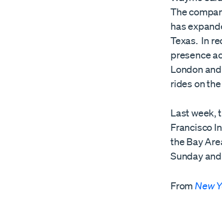
The company 
has expande
Texas. In r
presence acr
London and T
rides on the
Last week, 
Francisco In
the Bay Are
Sunday and 
From
New Y