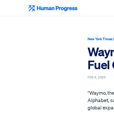
Skip
to
Human Progress
content
New York Times
Waym
Fuel
FEB 6, 2026
“Waymo, the
Alphabet, sa
global expa