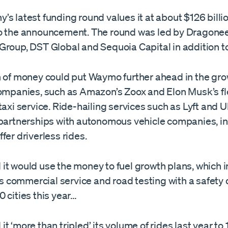
s latest funding round values it at about $126 billio
o the announcement. The round was led by Dragone
Group, DST Global and Sequoia Capital in addition t
n of money could put Waymo further ahead in the grow
companies, such as Amazon’s Zoox and Elon Musk’s f
taxi service. Ride-hailing services such as Lyft and 
 partnerships with autonomous vehicle companies, i
fer driverless rides.
it would use the money to fuel growth plans, which 
its commercial service and road testing with a safety d
 cities this year…
t ‘more than tripled’ its volume of rides last year to 1