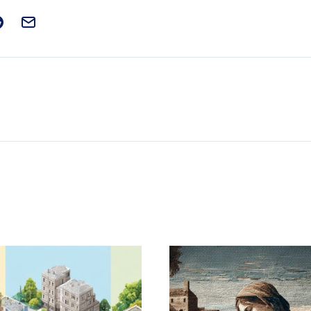
t on Facebook
is post on X
are this post on Reddit
Email this Post