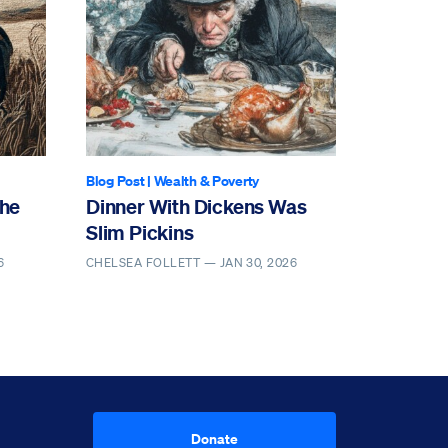
Blog Post
|
Wealth & Poverty
the
Dinner With Dickens Was
Slim Pickins
6
CHELSEA FOLLETT —
JAN 30, 2026
Donate