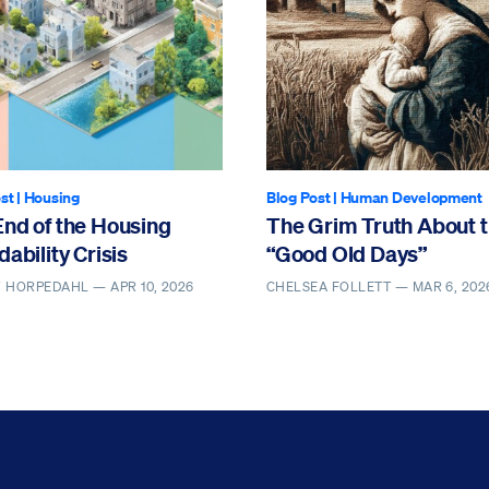
st
|
Housing
Blog Post
|
Human Development
End of the Housing
The Grim Truth About 
dability Crisis
“Good Old Days”
Y HORPEDAHL —
APR 10, 2026
CHELSEA FOLLETT —
MAR 6, 202