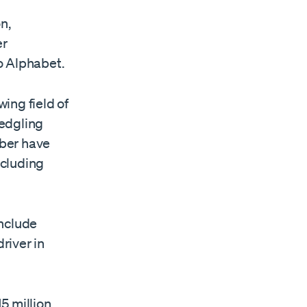
n,
er
o Alphabet.
ing field of
ledgling
Uber have
ncluding
include
river in
5 million.