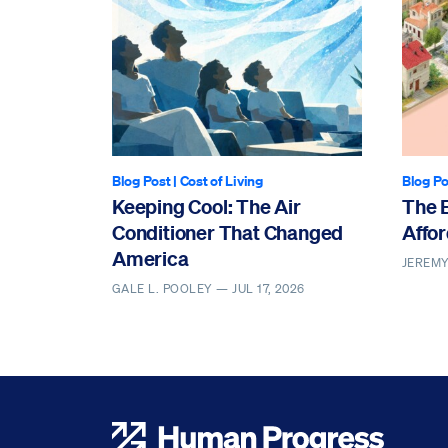
Blog Post
|
Cost of Living
Blog Po
Keeping Cool: The Air
The 
Conditioner That Changed
Affor
America
JEREM
GALE L. POOLEY —
JUL 17, 2026