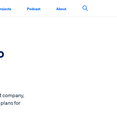
rojects
Podcast
About
Search This Si
o
nt company,
 plans for