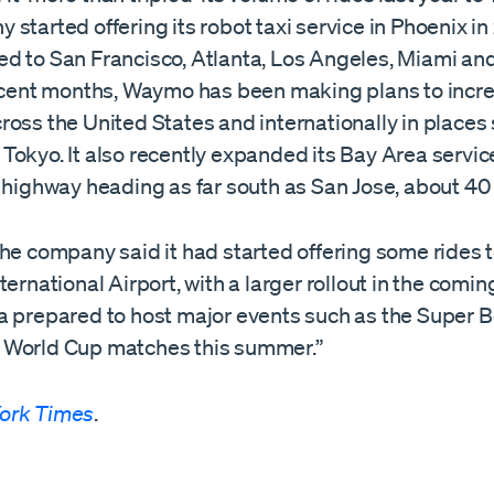
started offering its robot taxi service in Phoenix i
d to San Francisco, Atlanta, Los Angeles, Miami and
ecent months, Waymo has been making plans to incre
oss the United States and internationally in places
okyo. It also recently expanded its Bay Area servic
 highway heading as far south as San Jose, about 40
the company said it had started offering some rides 
ternational Airport, with a larger rollout in the comi
a prepared to host major events such as the Super B
World Cup matches this summer.”
ork Times
.