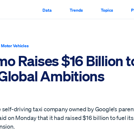
Data
Trends
Topics
P
|
Motor Vehicles
o Raises $16 Billion t
 Global Ambitions
 self-driving taxi company owned by Google’s pare
id on Monday that it had raised $16 billion to fuel its
nsion.