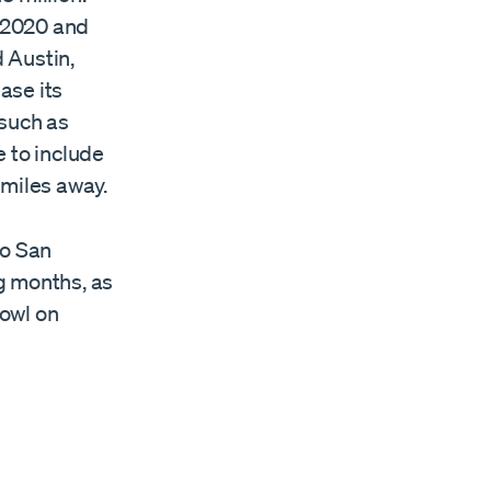
n 2020 and
 Austin,
ase its
 such as
e to include
 miles away.
to San
ng months, as
owl on