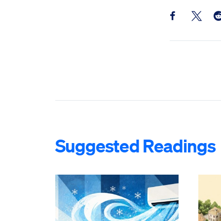
Share this pos
Share th
Sh
Suggested Readings