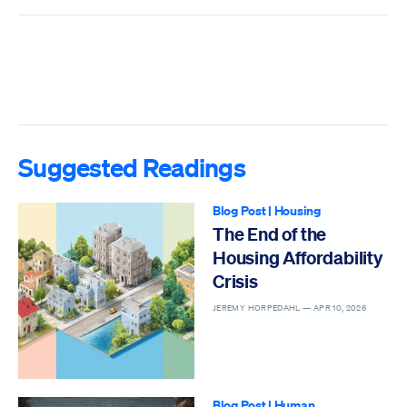
Suggested Readings
Blog Post
|
Housing
The End of the
Housing Affordability
Crisis
JEREMY HORPEDAHL —
APR 10, 2026
Blog Post
|
Human