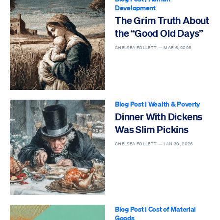
Development
The Grim Truth About
the “Good Old Days”
CHELSEA FOLLETT —
MAR 6, 2026
Blog Post
|
Wealth & Poverty
Dinner With Dickens
Was Slim Pickins
CHELSEA FOLLETT —
JAN 30, 2026
Blog Post
|
Cost of Material
Goods