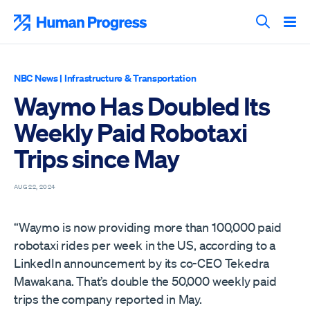
Skip
to
Human Progress
content
Search T
NBC News
|
Infrastructure & Transportation
Waymo Has Doubled Its
Weekly Paid Robotaxi
Trips since May
AUG 22, 2024
“Waymo is now providing more than 100,000 paid
robotaxi rides per week in the US, according to a
LinkedIn announcement by its co-CEO Tekedra
Mawakana. That’s double the 50,000 weekly paid
trips the company reported in May.