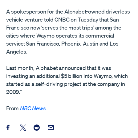
A spokesperson for the Alphabet-owned driverless
vehicle venture told CNBC on Tuesday that San
Francisco now ‘serves the most trips’ among the
cities where Waymo operates its commercial
service: San Francisco, Phoenix, Austin and Los
Angeles.
Last month, Alphabet announced that it was
investing an additional $5 billion into Waymo, which
started as a self-driving project at the company in
2009.”
From
NBC News
.
Share this post on Facebook
Share this post on X
Share this post on Reddit
Email this Post