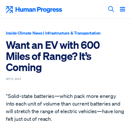
Skip
to
Human Progress
content
Search T
Inside Climate News
|
Infrastructure & Transportation
Want an EV with 600
Miles of Range? It’s
Coming
SEP 6, 2024
“Solid-state batteries—which pack more energy
into each unit of volume than current batteries and
will stretch the range of electric vehicles—have long
felt just out of reach.