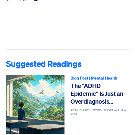
Suggested Readings
Blog Post
|
Mental Health
The “ADHD
Epidemic” Is Just an
Overdiagnosis
Epidemic
ADAM OMARY, JEFFREY SINGER —
AUG 4,
2026