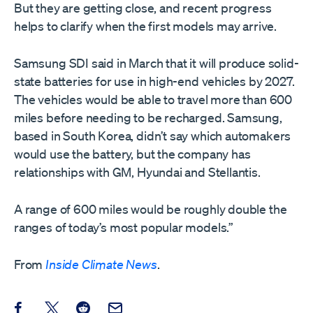
But they are getting close, and recent progress
helps to clarify when the first models may arrive.
Samsung SDI said in March that it will produce solid-
state batteries for use in high-end vehicles by 2027.
The vehicles would be able to travel more than 600
miles before needing to be recharged. Samsung,
based in South Korea, didn’t say which automakers
would use the battery, but the company has
relationships with GM, Hyundai and Stellantis.
A range of 600 miles would be roughly double the
ranges of today’s most popular models.”
From
Inside Climate News
.
Share this post on Facebook
Share this post on X
Share this post on Reddit
Email this Post