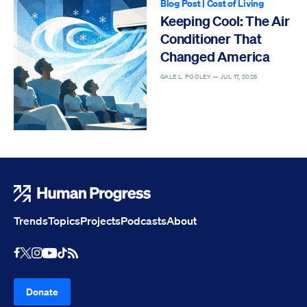
Blog Post
|
Cost of Living
Keeping Cool: The Air
Conditioner That
Changed America
GALE L. POOLEY —
JUL 17, 2026
Human Progress
Trends
Topics
Projects
Podcasts
About
Youtube
RSS Feed
Facebook
X
Instagram
TikTok
Donate