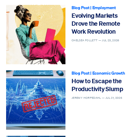
Blog Post
|
Employment
Evolving Markets
Drove the Remote
Work Revolution
CHELSEA FOLLETT —
JUL 23, 2026
Blog Post
|
Economic Growth
How to Escape the
Productivity Slump
JEREMY HORPEDAHL —
JUL 21, 2026