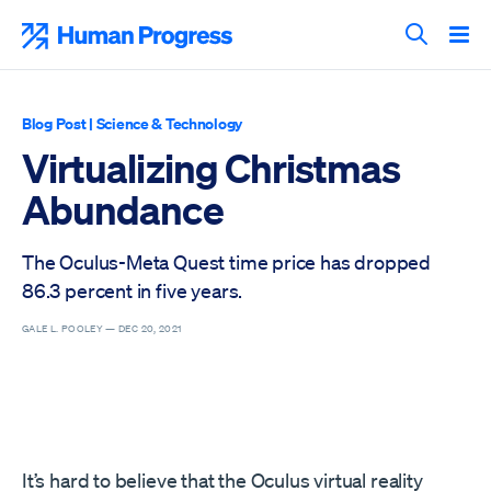
Skip
to
Human Progress
content
Search T
Blog Post
|
Science & Technology
Virtualizing Christmas
Abundance
The Oculus-Meta Quest time price has dropped
86.3 percent in five years.
GALE L. POOLEY —
DEC 20, 2021
It’s hard to believe that the Oculus virtual reality