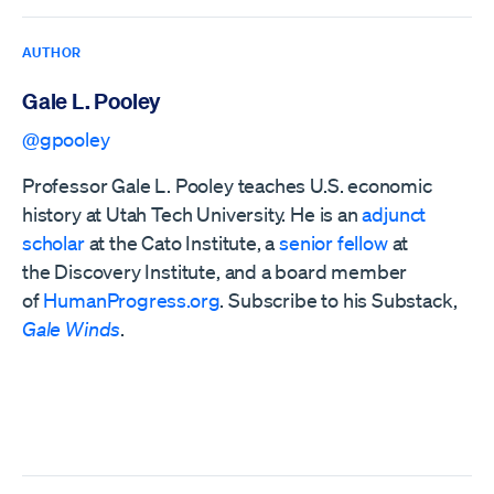
AUTHOR
Gale L. Pooley
@gpooley
Professor Gale L. Pooley teaches U.S. economic
history at Utah Tech University. He is an
adjunct
scholar
at the Cato Institute, a
senior fellow
at
the
Discovery Institute,
and a board member
of
HumanProgress.org
. Subscribe to his Substack,
Gale Winds
.