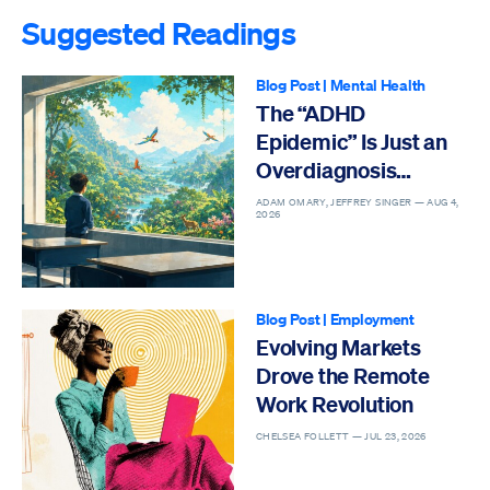
Suggested Readings
Blog Post
|
Mental Health
The “ADHD
Epidemic” Is Just an
Overdiagnosis
Epidemic
ADAM OMARY, JEFFREY SINGER —
AUG 4,
2026
Blog Post
|
Employment
Evolving Markets
Drove the Remote
Work Revolution
CHELSEA FOLLETT —
JUL 23, 2026