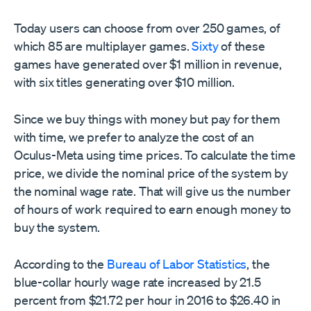
Today users can choose from over 250 games, of
which 85 are multiplayer games.
Sixty
of these
games have generated over $1 million in revenue,
with six titles generating over $10 million.
Since we buy things with money but pay for them
with time, we prefer to analyze the cost of an
Oculus-Meta using time prices. To calculate the time
price, we divide the nominal price of the system by
the nominal wage rate. That will give us the number
of hours of work required to earn enough money to
buy the system.
According to the
Bureau of Labor Statistics
, the
blue-collar hourly wage rate increased by 21.5
percent from $21.72 per hour in 2016 to $26.40 in