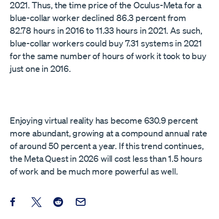
2021. Thus, the time price of the Oculus-Meta for a
blue-collar worker declined 86.3 percent from
82.78 hours in 2016 to 11.33 hours in 2021. As such,
blue-collar workers could buy 7.31 systems in 2021
for the same number of hours of work it took to buy
just one in 2016.
Enjoying virtual reality has become 630.9 percent
more abundant, growing at a compound annual rate
of around 50 percent a year. If this trend continues,
the Meta Quest in 2026 will cost less than 1.5 hours
of work and be much more powerful as well.
Share this post on Facebook
Share this post on X
Share this post on Reddit
Email this Post