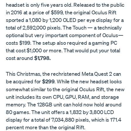
headset is only five years old. Released to the public
in 2016 at a price of $599, the original Oculus Rift
sported a 1,080 by 1,200 OLED per eye display for a
total of 2,592,000 pixels. The Touch — a technically
optional but very important component of Oculus—
costs $199. The setup also required a gaming PC
that cost $1,000 or more. That would put your total
cost around
$1,798.
This Christmas, the rechristened Meta Quest 2 can
be acquired for
$299
. While the new headset looks
somewhat similar to the original Oculus Rift, the new
unit includes its own CPU, GPU, RAM, and storage
memory. The 128GB unit can hold now hold around
80 games. The unit offers a 1,832 by 3,800 LCD
display for a total of 7,034,880 pixels, which is 171.4
percent more than the original Rift.