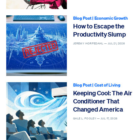
Blog Post
|
Economic Growth
How to Escape the
Productivity Slump
JEREMY HORPEDAHL —
JUL 21, 2026
Blog Post
|
Cost of Living
Keeping Cool: The Air
Conditioner That
Changed America
GALE L. POOLEY —
JUL 17, 2026