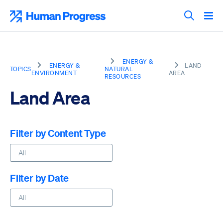
Skip
to
Human Progress
content
Search T
ENERGY &
ENERGY &
LAND
TOPICS
NATURAL
ENVIRONMENT
AREA
RESOURCES
Land Area
Filter by Content Type
Filter by Date