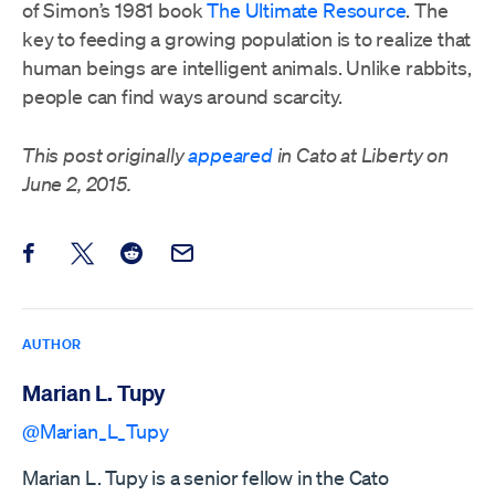
of Simon’s 1981 book
The Ultimate Resource
. The
key to feeding a growing population is to realize that
human beings are intelligent animals. Unlike rabbits,
people can find ways around scarcity.
This post originally
appeared
in Cato at Liberty on
June 2, 2015.
Share this post on Facebook
Share this post on X
Share this post on Reddit
Email this Post
AUTHOR
Marian L. Tupy
@Marian_L_Tupy
Marian L. Tupy is a senior fellow in the Cato