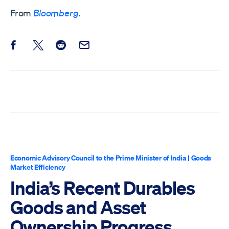
From
Bloomberg
.
Share this post on Facebook
Share this post on X
Share this post on Reddit
Email this Post
Economic Advisory Council to the Prime Minister of India
|
Goods
Market Efficiency
India’s Recent Durables
Goods and Asset
Ownership Progress