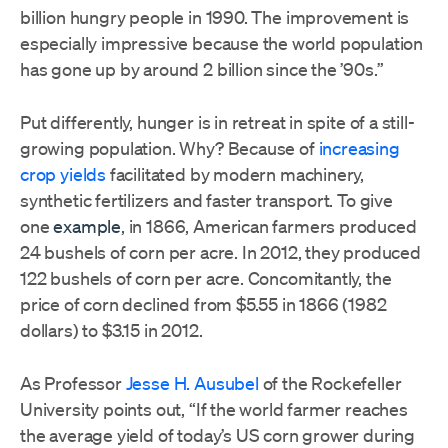
billion hungry people in 1990. The improvement is
especially impressive because the world population
has gone up by around 2 billion since the ’90s.”
Put differently, hunger is in retreat in spite of a still-
growing population. Why? Because of
increasing
crop yields
facilitated by modern machinery,
synthetic fertilizers and faster transport. To give
one
example
, in 1866, American farmers produced
24 bushels of corn per acre. In 2012, they produced
122 bushels of corn per acre. Concomitantly, the
price of corn declined from $5.55 in 1866 (1982
dollars) to $3.15 in 2012.
As Professor
Jesse H. Ausubel
of the Rockefeller
University points out, “If the world farmer reaches
the average yield of today’s US corn grower during