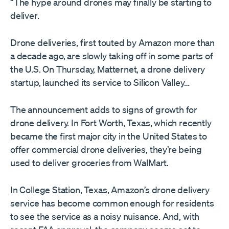
“The hype around drones may finally be starting to
deliver.
Drone deliveries, first touted by Amazon more than
a decade ago, are slowly taking off in some parts of
the U.S. On Thursday, Matternet, a drone delivery
startup, launched its service to Silicon Valley…
The announcement adds to signs of growth for
drone delivery. In Fort Worth, Texas, which recently
became the first major city in the United States to
offer commercial drone deliveries, they’re being
used to deliver groceries from WalMart.
In College Station, Texas, Amazon’s drone delivery
service has become common enough for residents
to see the service as a noisy nuisance. And, with