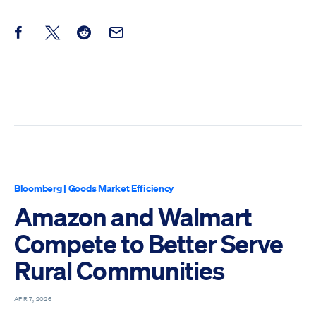
Share this post on Facebook
Share this post on X
Share this post on Reddit
Email this Post
Bloomberg
|
Goods Market Efficiency
Amazon and Walmart
Compete to Better Serve
Rural Communities
APR 7, 2026