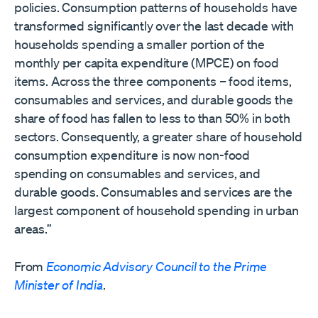
policies. Consumption patterns of households have
transformed significantly over the last decade with
households spending a smaller portion of the
monthly per capita expenditure (MPCE) on food
items. Across the three components – food items,
consumables and services, and durable goods the
share of food has fallen to less to than 50% in both
sectors. Consequently, a greater share of household
consumption expenditure is now non-food
spending on consumables and services, and
durable goods. Consumables and services are the
largest component of household spending in urban
areas.”
From
Economic Advisory Council to the Prime
Minister of India
.