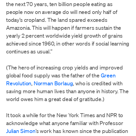
the next 70 years, ten billion people eating as
people now on average do will need only half of
today’s cropland. The land spared exceeds
Amazonia. This will happen if farmers sustain the
yearly 2 percent worldwide yield growth of grains
achieved since 1960, in other words if social learning
continues as usual.”
(The hero of increasing crop yields and improved
global food supply was the father of the
Green
Revolution
,
Norman Borlaug
, who is credited with
saving more human lives than anyone in history. The
world owes him a great deal of gratitude.)
It took a while for the New York Times and NPR to
acknowledge what anyone familiar with Professor
Julian Simon
’s work has known since the publication