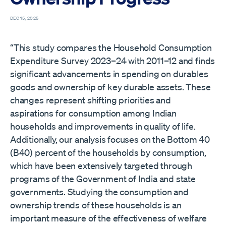
DEC 15, 2025
“This study compares the Household Consumption
Expenditure Survey 2023–24 with 2011–12 and finds
significant advancements in spending on durables
goods and ownership of key durable assets. These
changes represent shifting priorities and
aspirations for consumption among Indian
households and improvements in quality of life.
Additionally, our analysis focuses on the Bottom 40
(B40) percent of the households by consumption,
which have been extensively targeted through
programs of the Government of India and state
governments. Studying the consumption and
ownership trends of these households is an
important measure of the effectiveness of welfare