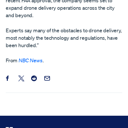
recent FAA approval, the company seems set to
expand drone delivery operations across the city
and beyond.
Experts say many of the obstacles to drone delivery,
most notably the technology and regulations, have
been hurdled.”
From
NBC News
.
Share this post on Facebook
Share this post on X
Share this post on Reddit
Email this Post