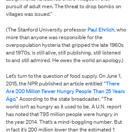
pursuit of adult men. The threat to drop bombs on
villages was issued.”
(The Stanford University professor
Paul Ehrlich
, who
more than anyone was responsible for the
overpopulation hysteria that gripped the late 1960s
and 1970s, is still alive, still publishing, still listened
to and still admired. He owes the world an apology.)
Let’s turn to the question of food supply. On June 1,
2015, the NPR published an article entitled “
There
Are 200 Million Fewer Hungry People Than 25 Years
Ago
.” According to the state broadcaster, “The
world isn’t as hungry as it used to be. A U.N. report
has noted that 795 million people were hungry in
the year 2014. That’s a mind-boggling number. But
in fact it’s 200 million lower than the estimated 1