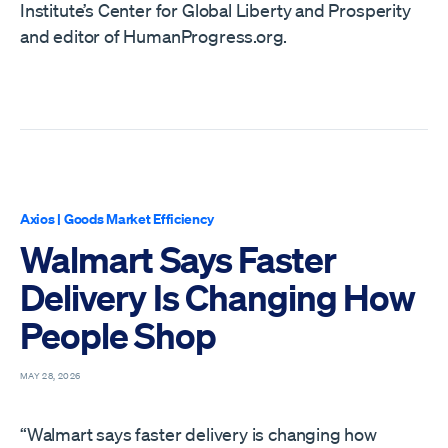
Institute’s Center for Global Liberty and Prosperity
and editor of HumanProgress.org.
Axios
|
Goods Market Efficiency
Walmart Says Faster
Delivery Is Changing How
People Shop
MAY 28, 2026
“Walmart says faster delivery is changing how