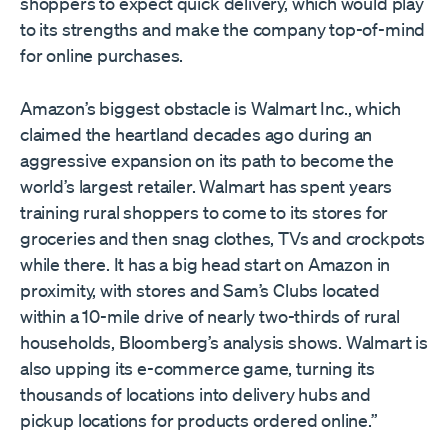
shoppers to expect quick delivery, which would play
to its strengths and make the company top-of-mind
for online purchases.
Amazon’s biggest obstacle is Walmart Inc., which
claimed the heartland decades ago during an
aggressive expansion on its path to become the
world’s largest retailer. Walmart has spent years
training rural shoppers to come to its stores for
groceries and then snag clothes, TVs and crockpots
while there. It has a big head start on Amazon in
proximity, with stores and Sam’s Clubs located
within a 10-mile drive of nearly two-thirds of rural
households, Bloomberg’s analysis shows. Walmart is
also upping its e-commerce game, turning its
thousands of locations into delivery hubs and
pickup locations for products ordered online.”