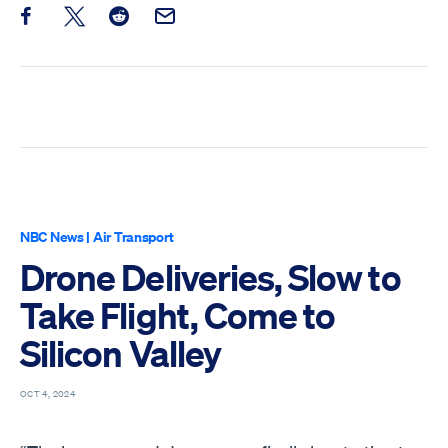
Share this post on Facebook
Share this post on X
Share this post on Reddit
Email this Post
NBC News
|
Air Transport
Drone Deliveries, Slow to
Take Flight, Come to
Silicon Valley
OCT 4, 2024