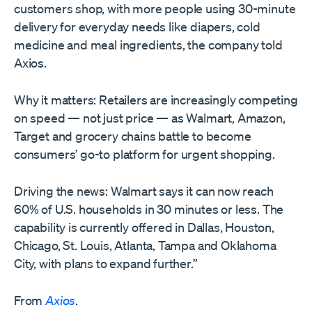
customers shop, with more people using 30-minute
delivery for everyday needs like diapers, cold
medicine and meal ingredients, the company told
Axios.
Why it matters: Retailers are increasingly competing
on speed — not just price — as Walmart, Amazon,
Target and grocery chains battle to become
consumers’ go-to platform for urgent shopping.
Driving the news: Walmart says it can now reach
60% of U.S. households in 30 minutes or less. The
capability is currently offered in Dallas, Houston,
Chicago, St. Louis, Atlanta, Tampa and Oklahoma
City, with plans to expand further.”
From
Axios
.