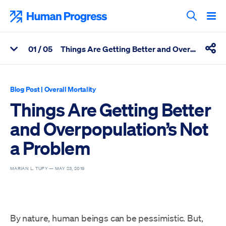
Skip
to
Human Progress
content
Search T
0
1
/ 05
Things Are Getting Better and Overpopulation's Not a Problem
View Related Articles
Shar
Percentage of Things Are Getting Better and Overpopulation’s 
Blog Post
|
Overall Mortality
Things Are Getting Better
and Overpopulation’s Not
a Problem
MARIAN L. TUPY —
MAY 23, 2019
By nature, human beings can be pessimistic. But,