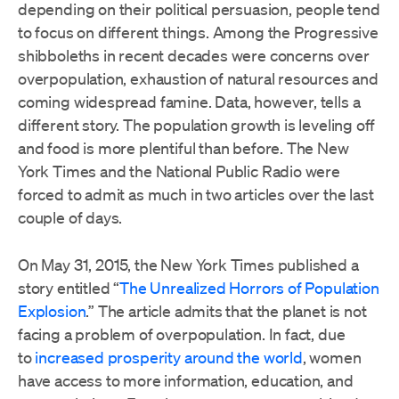
depending on their political persuasion, people tend
to focus on different things. Among the Progressive
shibboleths in recent decades were concerns over
overpopulation, exhaustion of natural resources and
coming widespread famine. Data, however, tells a
different story. The population growth is leveling off
and food is more plentiful than before. The New
York Times and the National Public Radio were
forced to admit as much in two articles over the last
couple of days.
On May 31, 2015, the New York Times published a
story entitled “
The Unrealized Horrors of Population
Explosion
.” The article admits that the planet is not
facing a problem of overpopulation. In fact, due
to
increased prosperity around the world
, women
have access to more information, education, and