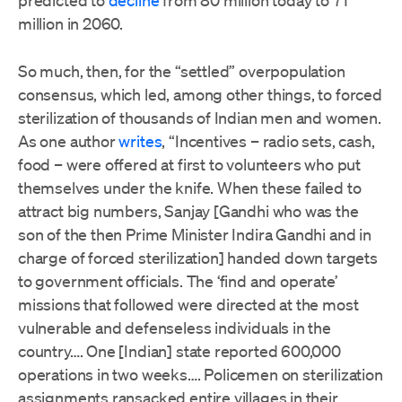
predicted to
decline
from 80 million today to 71
million in 2060.
So much, then, for the “settled” overpopulation
consensus, which led, among other things, to forced
sterilization of thousands of Indian men and women.
As one author
writes
, “Incentives – radio sets, cash,
food – were offered at first to volunteers who put
themselves under the knife. When these failed to
attract big numbers, Sanjay [Gandhi who was the
son of the then Prime Minister Indira Gandhi and in
charge of forced sterilization] handed down targets
to government officials. The ‘find and operate’
missions that followed were directed at the most
vulnerable and defenseless individuals in the
country…. One [Indian] state reported 600,000
operations in two weeks…. Policemen on sterilization
assignments ransacked entire villages in their