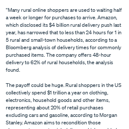
“Many rural online shoppers are used to waiting half
a week or longer for purchases to arrive. Amazon,
which disclosed its $4 billion rural delivery push last
year, has narrowed that to less than 24 hours for 1 in
5 rural and small-town households, according to a
Bloomberg analysis of delivery times for commonly
purchased items. The company offers 48-hour
delivery to 62% of rural households, the analysis
found.
The payoff could be huge. Rural shoppers in the US
collectively spend $1 trillion a year on clothing,
electronics, household goods and other items,
representing about 20% of retail purchases
excluding cars and gasoline, according to Morgan
Stanley. Amazon aims to recondition those