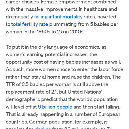
career choices. Female empowerment combined
with the massive improvements in healthcare and
dramatically
falling infant mortality
rates, have led
to
total fertility rate
plummeting from 5 babies per
woman in the 1950s to 2.5 in 2010s.
To put it in the dry language of economics, as
women’s earning potential increases, the
opportunity cost of having babies increases as well.
As such, more women chose to enter the labor force
rather than stay at home and raise the children. The
TFR of 2.5 babies per woman is still above the
replacement rate of 2.1, but United Nations’
demographers predict that the world’s population
will level off at
9 billion people
and then start falling.
That is already happening in a number of European
countries. German population, for example, is